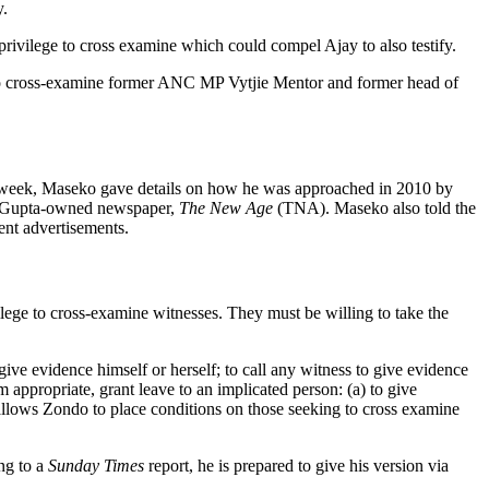
y.
privilege to cross examine which could compel Ajay to also testify.
to cross-examine former ANC MP Vytjie Mentor and former head of
e week, Maseko gave details on how he was approached in 2010 by
in Gupta-owned newspaper,
The New Age
(TNA). Maseko also told the
ent advertisements.
ege to cross-examine witnesses. They must be willing to take the
ive evidence himself or herself; to call any witness to give evidence
 appropriate, grant leave to an implicated person: (a) to give
s allows Zondo to place conditions on those seeking to cross examine
ing to a
Sunday Times
report, he is prepared to give his version via