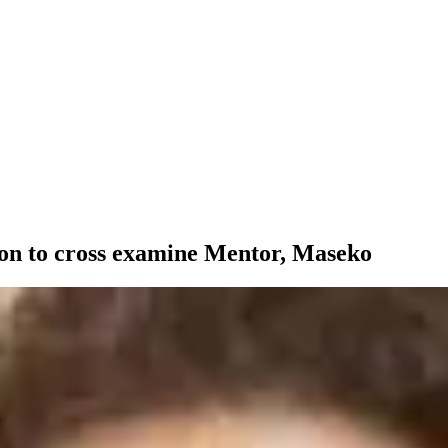
ion to cross examine Mentor, Maseko