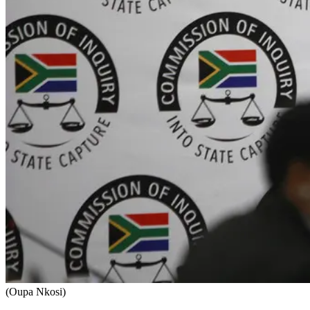
(Oupa Nkosi)