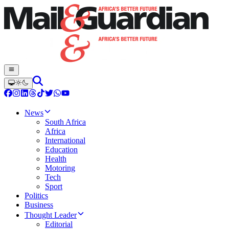
News
South Africa
Africa
International
Education
Health
Motoring
Tech
Sport
Politics
Business
Thought Leader
Editorial