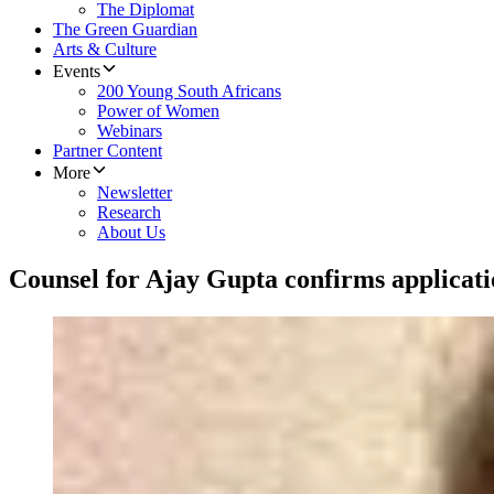
The Diplomat
The Green Guardian
Arts & Culture
Events
200 Young South Africans
Power of Women
Webinars
Partner Content
More
Newsletter
Research
About Us
Counsel for Ajay Gupta confirms applicat