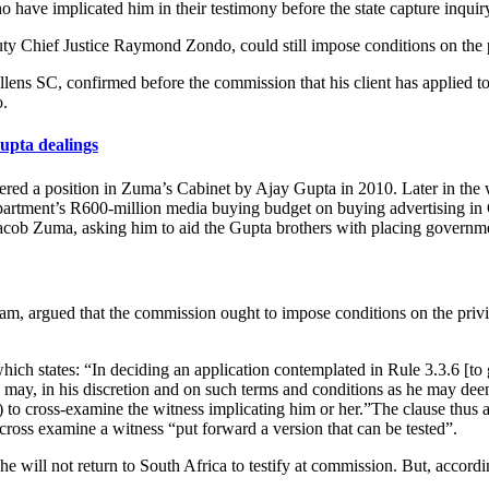
 have implicated him in their testimony before the state capture inquir
puty Chief Justice Raymond Zondo, could still impose conditions on the 
ens SC, confirmed before the commission that his client has applied 
.
pta dealings
ered a position in Zuma’s Cabinet by Ajay Gupta in 2010. Later in th
epartment’s R600-million media buying budget on buying advertising 
Jacob Zuma, asking him to aid the Gupta brothers with placing governm
, argued that the commission ought to impose conditions on the privil
ch states: “In deciding an application contemplated in Rule 3.3.6 [to g
n may, in his discretion and on such terms and conditions as he may deem
(c) to cross-examine the witness implicating him or her.”The clause thu
cross examine a witness “put forward a version that can be tested”.
he will not return to South Africa to testify at commission. But, accord