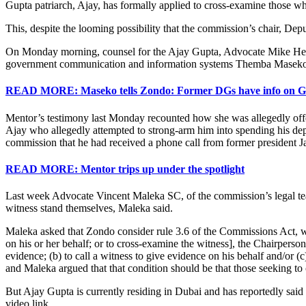
Gupta patriarch, Ajay, has formally applied to cross-examine those who
This, despite the looming possibility that the commission’s chair, De
On Monday morning, counsel for the Ajay Gupta, Advocate Mike Hell
government communication and information systems Themba Maseko
READ MORE: Maseko tells Zondo: Former DGs have info on Gu
Mentor’s testimony last Monday recounted how she was allegedly off
Ajay who allegedly attempted to strong-arm him into spending his d
commission that he had received a phone call from former president 
READ MORE: Mentor trips up under the spotlight
Last week Advocate Vincent Maleka SC, of the commission’s legal team
witness stand themselves, Maleka said.
Maleka asked that Zondo consider rule 3.6 of the Commissions Act, whi
on his or her behalf; or to cross-examine the witness], the Chairperso
evidence; (b) to call a witness to give evidence on his behalf and/or 
and Maleka argued that that condition should be that those seeking to 
But Ajay Gupta is currently residing in Dubai and has reportedly said 
video link.