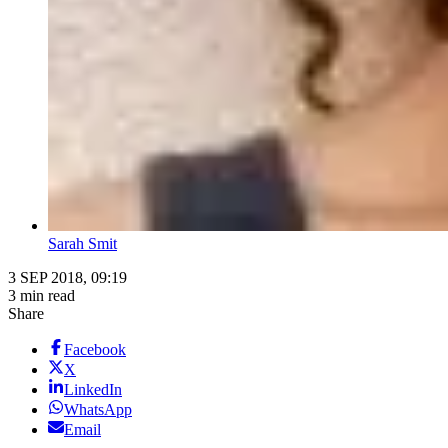
Sarah Smit
3 SEP 2018, 09:19
3 min read
Share
Facebook
X
LinkedIn
WhatsApp
Email