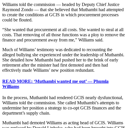
Williams told the commission — headed by Deputy Chief Justice
Raymond Zondo — that she believed that Muthambi had attempted
to create the conditions at GCIS in which procurement processes
could be flouted.
“She wanted that procurement at all costs. She wanted to steal at all
costs. That removing of all those functions was a ploy to remove the
finance and procurement away from me,” Williams said.
Much of Williams’ testimony was dedicated to recounting the
alleged bullying she experienced under the leadership of Muthambi.
She detailed how Muthambi had pushed her to the brink of early
retirement after the minister had first demoted and then had
effectively made Williams’ new position redundant.
READ MORE: ‘Muthambi wanted me out’ — Phumla
Williams
In the process, Muthambi had rendered GCIS nearly dysfunctional,
Williams told the commission. She called Muthambi’s attempts to
undermine her position a strategy to co-opt GCIS finances and the
department’s supply chain.
Muthambi had demoted Williams as acting head of GCIS. Williams
was replaced by Donald Liphoko, who had been brought into GCIS