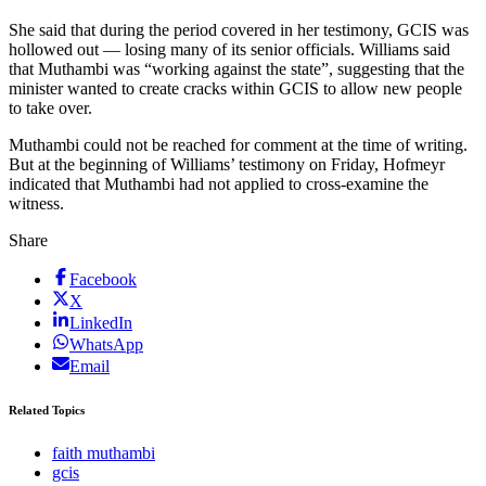
She said that during the period covered in her testimony, GCIS was
hollowed out — losing many of its senior officials. Williams said
that Muthambi was “working against the state”, suggesting that the
minister wanted to create cracks within GCIS to allow new people
to take over.
Muthambi could not be reached for comment at the time of writing.
But at the beginning of Williams’ testimony on Friday, Hofmeyr
indicated that Muthambi had not applied to cross-examine the
witness.
Share
Facebook
X
LinkedIn
WhatsApp
Email
Related Topics
faith muthambi
gcis