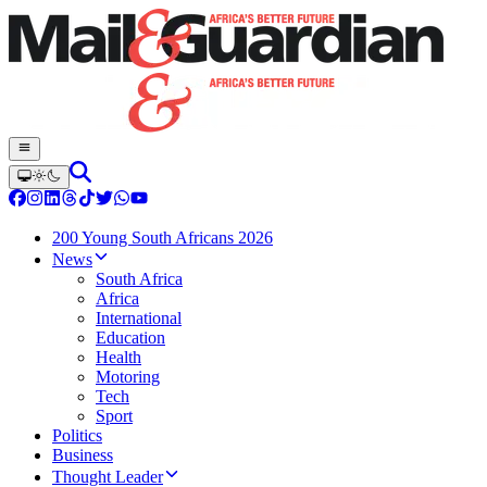
200 Young South Africans 2026
News
South Africa
Africa
International
Education
Health
Motoring
Tech
Sport
Politics
Business
Thought Leader