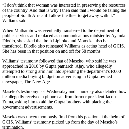
“I don’t think that woman was interested in preserving the resources
of the country. And that is why I then said that I would be failing the
people of South Africa if I allow the thief to get away with it,”
Williams said.
When Muthambi was eventually transferred to the department of
public services and replaced as communications minister by Ayanda
Dlodlo, she asked that both Liphoko and Momeka also be
transferred. Dlodlo also reinstated Williams as acting head of GCIS.
She has been in that position on and off for 58 months.
Williams’ testimony followed that of Maseko, who said he was
approached in 2010 by Gupta patriarch, Ajay, who allegedly
attempted to strong-arm him into spending the department’s R600-
million media buying budget on advertising in Gupta-owned
newspaper, The New Age.
Maseko’s testimony last Wednesday and Thursday also detailed how
he allegedly received a phone call from former president Jacob
Zuma, asking him to aid the Gupta brothers with placing the
government advertisements.
Maseko was unceremoniously fired from his position at the helm of
GCIS. Williams’ testimony picked up from the day of Maseko’s
termination.