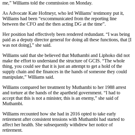
me,” Williams told the commission on Monday.
As Advocate Kate Hofmeyr, who led Williams’ testimony put it,
Williams had been “excommunicated from the reporting line
between the CFO and the then acting DG at the time”.
Her position had effectively been rendered redundant. “I was being
paid as a deputy director general for doing all these functions, that [I
was not doing],” she said.
Williams said that she believed that Muthambi and Liphoko did not
make the effort to understand the structure of GCIS. “The whole
thing, you could see that it is just an attempt to get a hold of the
supply chain and the finances in the hands of someone they could
manipulate,” Williams said.
Williams compared her treatment by Muthambi to her 1988 arrest
and torture at the hands of the apartheid government. “I had to
accept that this is not a minister, this is an enemy,” she said of
Muthambi.
Williams recounted how she had in 2016 opted to take early
retirement after consistent tensions with Muthambi had started to
affect her health. She subsequently withdrew her notice of
retirement.