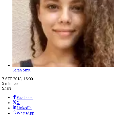
Sarah Smit
3 SEP 2018, 16:00
5 min read
Share
Facebook
X
LinkedIn
WhatsApp