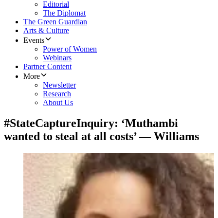
Editorial
The Diplomat
The Green Guardian
Arts & Culture
Events
Power of Women
Webinars
Partner Content
More
Newsletter
Research
About Us
#StateCaptureInquiry: ‘Muthambi
wanted to steal at all costs’ — Williams