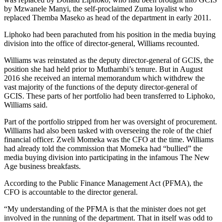
by Mzwanele Manyi, the self-proclaimed Zuma loyalist who
replaced Themba Maseko as head of the department in early 2011.
Liphoko had been parachuted from his position in the media buying
division into the office of director-general, Williams recounted.
Williams was reinstated as the deputy director-general of GCIS, the
position she had held prior to Muthambi’s tenure. But in August
2016 she received an internal memorandum which withdrew the
vast majority of the functions of the deputy director-general of
GCIS. These parts of her portfolio had been transferred to Liphoko,
Williams said.
Part of the portfolio stripped from her was oversight of procurement.
Williams had also been tasked with overseeing the role of the chief
financial officer. Zweli Momeka was the CFO at the time. Williams
had already told the commission that Momeka had “bullied” the
media buying division into participating in the infamous The New
Age business breakfasts.
According to the Public Finance Management Act (PFMA), the
CFO is accountable to the director general.
“My understanding of the PFMA is that the minister does not get
involved in the running of the department. That in itself was odd to