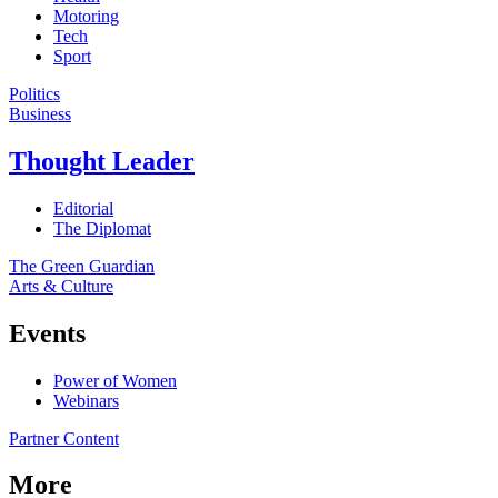
Motoring
Tech
Sport
Politics
Business
Thought Leader
Editorial
The Diplomat
The Green Guardian
Arts & Culture
Events
Power of Women
Webinars
Partner Content
More