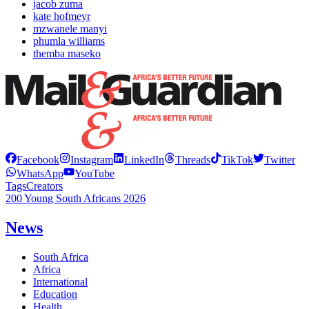
jacob zuma
kate hofmeyr
mzwanele manyi
phumla williams
themba maseko
Facebook
Instagram
LinkedIn
Threads
TikTok
Twitter
WhatsApp
YouTube
Tags
Creators
200 Young South Africans 2026
News
South Africa
Africa
International
Education
Health