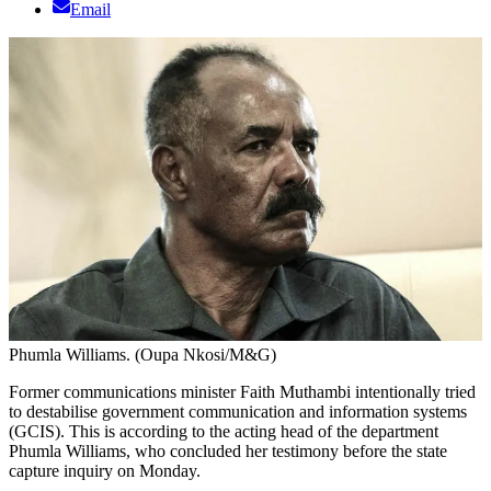
Email
Phumla Williams. (Oupa Nkosi/M&G)
Former communications minister Faith Muthambi intentionally tried
to destabilise government communication and information systems
(GCIS). This is according to the acting head of the department
Phumla Williams, who concluded her testimony before the state
capture inquiry on Monday.