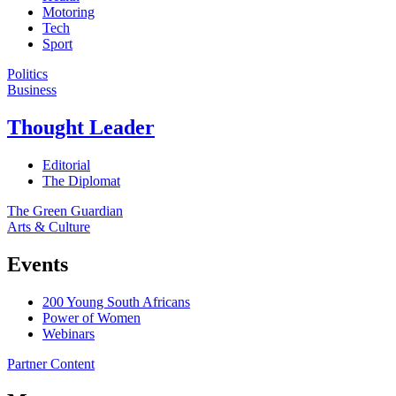
Motoring
Tech
Sport
Politics
Business
Thought Leader
Editorial
The Diplomat
The Green Guardian
Arts & Culture
Events
200 Young South Africans
Power of Women
Webinars
Partner Content