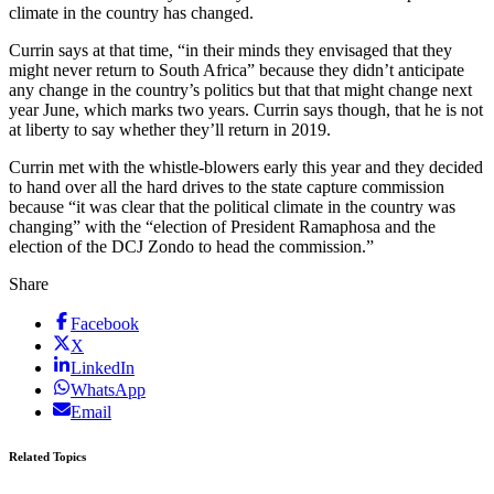
climate in the country has changed.
Currin says at that time, “in their minds they envisaged that they
might never return to South Africa” because they didn’t anticipate
any change in the country’s politics but that that might change next
year June, which marks two years. Currin says though, that he is not
at liberty to say whether they’ll return in 2019.
Currin met with the whistle-blowers early this year and they decided
to hand over all the hard drives to the state capture commission
because “it was clear that the political climate in the country was
changing” with the “election of President Ramaphosa and the
election of the DCJ Zondo to head the commission.”
Share
Facebook
X
LinkedIn
WhatsApp
Email
Related Topics