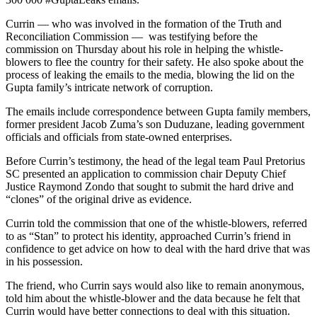
Currin — who was involved in the formation of the Truth and
Reconciliation Commission — was testifying before the
commission on Thursday about his role in helping the whistle-
blowers to flee the country for their safety. He also spoke about the
process of leaking the emails to the media, blowing the lid on the
Gupta family’s intricate network of corruption.
The emails include correspondence between Gupta family members,
former president Jacob Zuma’s son Duduzane, leading government
officials and officials from state-owned enterprises.
Before Currin’s testimony, the head of the legal team Paul Pretorius
SC presented an application to commission chair Deputy Chief
Justice Raymond Zondo that sought to submit the hard drive and
“clones” of the original drive as evidence.
Currin told the commission that one of the whistle-blowers, referred
to as “Stan” to protect his identity, approached Currin’s friend in
confidence to get advice on how to deal with the hard drive that was
in his possession.
The friend, who Currin says would also like to remain anonymous,
told him about the whistle-blower and the data because he felt that
Currin would have better connections to deal with this situation.