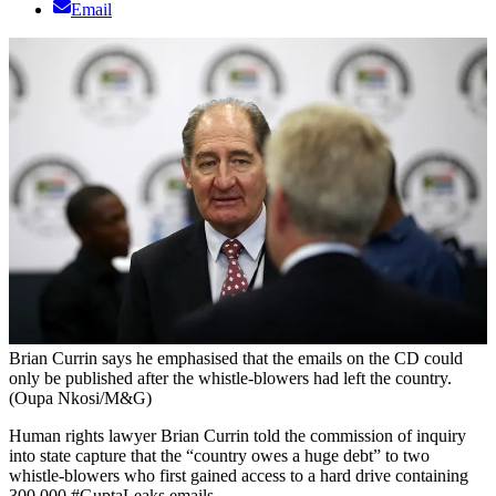
Email
Brian Currin says he emphasised that the emails on the CD could
only be published after the whistle-blowers had left the country.
(Oupa Nkosi/M&G)
Human rights lawyer Brian Currin told the commission of inquiry
into state capture that the “country owes a huge debt” to two
whistle-blowers who first gained access to a hard drive containing
300 000 #GuptaLeaks emails.