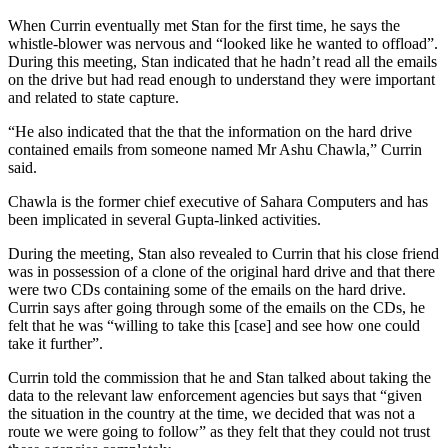
When Currin eventually met Stan for the first time, he says the
whistle-blower was nervous and “looked like he wanted to offload”.
During this meeting, Stan indicated that he hadn’t read all the emails
on the drive but had read enough to understand they were important
and related to state capture.
“He also indicated that the that the information on the hard drive
contained emails from someone named Mr Ashu Chawla,” Currin
said.
Chawla is the former chief executive of Sahara Computers and has
been implicated in several Gupta-linked activities.
During the meeting, Stan also revealed to Currin that his close friend
was in possession of a clone of the original hard drive and that there
were two CDs containing some of the emails on the hard drive.
Currin says after going through some of the emails on the CDs, he
felt that he was “willing to take this [case] and see how one could
take it further”.
Currin told the commission that he and Stan talked about taking the
data to the relevant law enforcement agencies but says that “given
the situation in the country at the time, we decided that was not a
route we were going to follow” as they felt that they could not trust