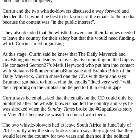
these agencies completely.
Currin and the two whistle-blowers discussed a way forward and
decided that it would be best to leak some of the emails to the media
because the content was “in the public interest”.
They also decided that the whistle-blowers and their families needed
to leave the country for their safety but that this would need funding,
which Currin started organising.
At this stage, Currin said he knew that The Daily Maverick and
amaBhungane were leaders in investigative reporting on the Guptas.
He contacted Section27’s Mark Heywood who put him into contact
with Stefaans Brümmer of amaBhungane and Branko Brkic of the
Daily Maverick. Currin shared one the CDs with them and says
Brummer got back to him saying the emails “fitted very well” with
their reporting on the Guptas and helped to fill in certain gaps.
Currin says he emphasised that the emails on the CD could only be
published after the whistle-blowers had left the country and says he
was shocked when the
Sunday Times
broke the #GuptaLeaks story
in May 2017 because he wasn’t in contact with them.
The two whistle-blowers had to leave South Africa in June/July of
2017 shortly after the story broke. Currin says they agreed that they
would leave the country for two years and then see if the political