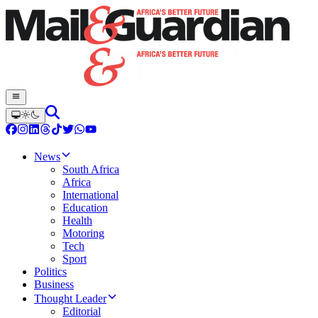
News
South Africa
Africa
International
Education
Health
Motoring
Tech
Sport
Politics
Business
Thought Leader
Editorial