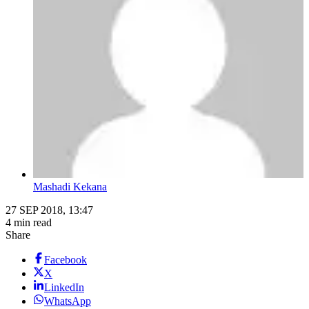
Mashadi Kekana
27 SEP 2018, 13:47
4 min read
Share
Facebook
X
LinkedIn
WhatsApp