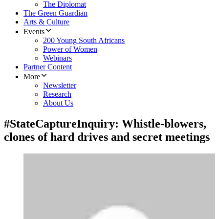
The Diplomat
The Green Guardian
Arts & Culture
Events
200 Young South Africans
Power of Women
Webinars
Partner Content
More
Newsletter
Research
About Us
#StateCaptureInquiry: Whistle-blowers,
clones of hard drives and secret meetings