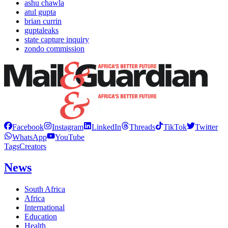
ashu chawla
atul gupta
brian currin
guptaleaks
state capture inquiry
zondo commission
Facebook
Instagram
LinkedIn
Threads
TikTok
Twitter
WhatsApp
YouTube
Tags
Creators
News
South Africa
Africa
International
Education
Health