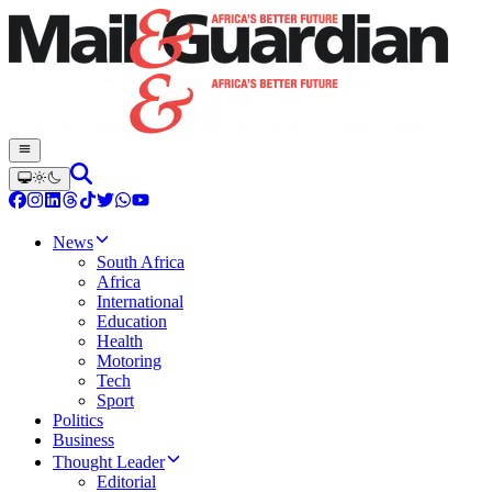
News
South Africa
Africa
International
Education
Health
Motoring
Tech
Sport
Politics
Business
Thought Leader
Editorial