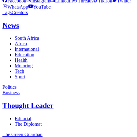
Facebook
Instagram
LinkedIn
Threads
TikTok
Twitter
WhatsApp
YouTube
Tags
Creators
News
South Africa
Africa
International
Education
Health
Motoring
Tech
Sport
Politics
Business
Thought Leader
Editorial
The Diplomat
The Green Guardian