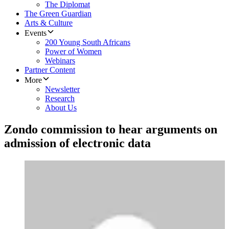
The Diplomat
The Green Guardian
Arts & Culture
Events
200 Young South Africans
Power of Women
Webinars
Partner Content
More
Newsletter
Research
About Us
Zondo commission to hear arguments on
admission of electronic data