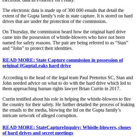
The electronic data is made up of 300 000 emails that detail the
extent of the Gupta family’s role in state capture. It is stored on hard
drives that are under the protection of the commission.
On Thursday, the commission heard how the original hard drive
came into the possession of whistle-blowers who have not been
named for safety reasons. The pair are being referred to as “Stan”
and “John” to protect their identities.
READ MORE: State Capture commission in possession of
original #GuptaLeaks hard drive
According to the head of the legal team Paul Pretorius SC, Stan and
John needed advice on what to do with the hard drive which led to
them approaching human rights lawyer Brian Currin in 2017.
Currin testified about his role in helping the whistle-blowers to flee
the country for their safety. He further detailed the process of leaking
the emails to the media, blowing the lid on the Gupta family’s
intricate network of alleged corruption.
READ MORE: StateCaptureInquiry: Whistle-blowers, clones
of hard drives and secret meetings