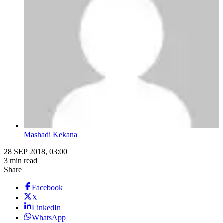
Mashadi Kekana
28 SEP 2018, 03:00
3 min read
Share
Facebook
X
LinkedIn
WhatsApp