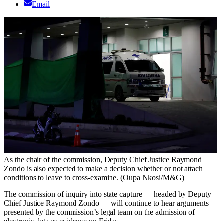
Email
As the chair of the commission, Deputy Chief Justice Raymond
Zondo is also expected to make a decision whether or not attach
conditions to leave to cross-examine. (Oupa Nkosi/M&G)
The commission of inquiry into state capture — headed by Deputy
Chief Justice Raymond Zondo — will continue to hear arguments
presented by the commission’s legal team on the admission of
electronic data as evidence on Friday.