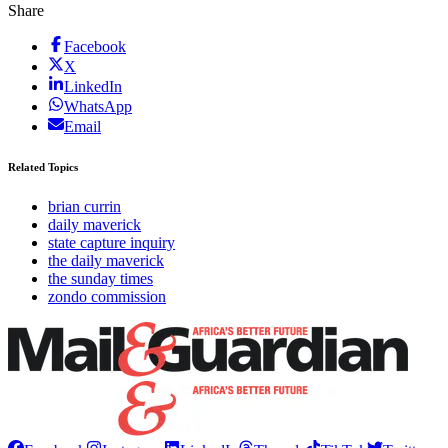
Share
Facebook
X
LinkedIn
WhatsApp
Email
Related Topics
brian currin
daily maverick
state capture inquiry
the daily maverick
the sunday times
zondo commission