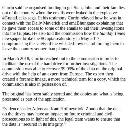
Currin said he organised funding to get Stan, John and their families
out of the country when the emails were leaked in the explosive
#GuptaLeaks saga. In his testimony Currin relayed how he was in
contact with the Daily Maverick and amaBhungane explaining that
he gave them access to some of the emails to aid their investigations
into the Guptas. He also told the commission how the
Sunday Times
newspaper broke the #GuptaLeaks story in May 2017,
compromising the safety of the whistle-blowers and forcing them to
leave the country sooner than planned.
In March 2018, Currin reached out to the commission in order to
facilitate the use of the hard drive for further investigations. The
commission was able to recover 99.99% of the data on the original
drive with the help of an expert from Europe. The expert then
created a forensic image, a more technical term for a copy, which the
commission is also in possession of.
The original has been safely stored and the copies are what is being
presented as part of the application.
Evidence leader Advocate Kate Hofmeyr told Zondo that the data
on the drives may have an impact on future criminal and civil
prosecutions so in light of this, the legal team wants to ensure that
the data is “secured in its integrity.”