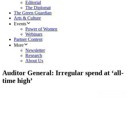
Editorial
The Diplomat
The Green Guardian
Arts & Culture
Events
Power of Women
Webinars
Partner Content
More
Newsletter
Research
About Us
Auditor General: Irregular spend at ‘all-
time high’