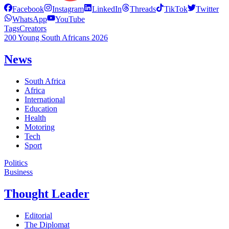
Facebook
Instagram
LinkedIn
Threads
TikTok
Twitter
WhatsApp
YouTube
Tags
Creators
200 Young South Africans 2026
News
South Africa
Africa
International
Education
Health
Motoring
Tech
Sport
Politics
Business
Thought Leader
Editorial
The Diplomat