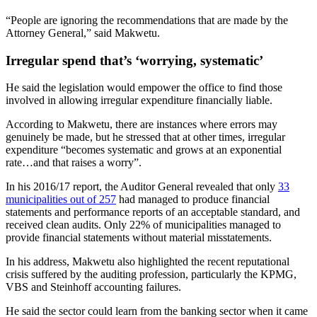
“People are ignoring the recommendations that are made by the
Attorney General,” said Makwetu.
Irregular spend that’s ‘worrying, systematic’
He said the legislation would empower the office to find those
involved in allowing irregular expenditure financially liable.
According to Makwetu, there are instances where errors may
genuinely be made, but he stressed that at other times, irregular
expenditure “becomes systematic and grows at an exponential
rate…and that raises a worry”.
In his 2016/17 report, the Auditor General revealed that only
33
municipalities out of 257
had managed to produce financial
statements and performance reports of an acceptable standard, and
received clean audits. Only 22% of municipalities managed to
provide financial statements without material misstatements.
In his address, Makwetu also highlighted the recent reputational
crisis suffered by the auditing profession, particularly the KPMG,
VBS and Steinhoff accounting failures.
He said the sector could learn from the banking sector when it came