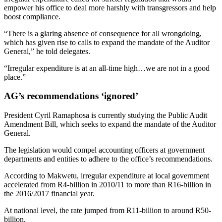
empower his office to deal more harshly with transgressors and help
boost compliance.
“There is a glaring absence of consequence for all wrongdoing,
which has given rise to calls to expand the mandate of the Auditor
General,” he told delegates.
“Irregular expenditure is at an all-time high…we are not in a good
place.”
AG’s recommendations ‘ignored’
President Cyril Ramaphosa is currently studying the Public Audit
Amendment Bill, which seeks to expand the mandate of the Auditor
General.
The legislation would compel accounting officers at government
departments and entities to adhere to the office’s recommendations.
According to Makwetu, irregular expenditure at local government
accelerated from R4-billion in 2010/11 to more than R16-billion in
the 2016/2017 financial year.
At national level, the rate jumped from R11-billion to around R50-
billion.