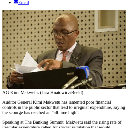
Email
AG Kimi Makwetu. (Lisa Hnatowicz/Beeld)
Auditor General Kimi Makwetu has lamented poor financial
controls in the public sector that lead to irregular expenditure, saying
the scourge has reached an “all-time high”.
Speaking at The Banking Summit, Makwetu said the rising rate of
irregular expenditure called for stricter regulation that would