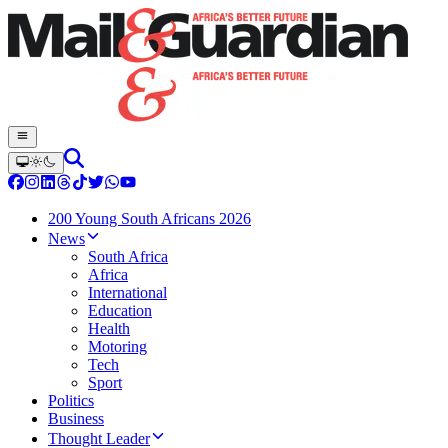
200 Young South Africans 2026
News
South Africa
Africa
International
Education
Health
Motoring
Tech
Sport
Politics
Business
Thought Leader