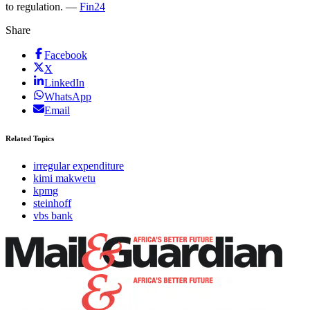
to regulation. —
Fin24
Share
Facebook
X
LinkedIn
WhatsApp
Email
Related Topics
irregular expenditure
kimi makwetu
kpmg
steinhoff
vbs bank