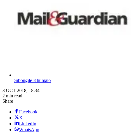
Sibongile Khumalo
8 OCT 2018, 18:34
2 min read
Share
Facebook
X
LinkedIn
WhatsApp