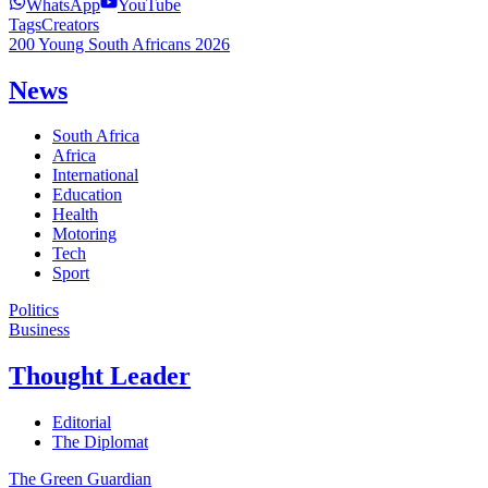
WhatsApp
YouTube
Tags
Creators
200 Young South Africans 2026
News
South Africa
Africa
International
Education
Health
Motoring
Tech
Sport
Politics
Business
Thought Leader
Editorial
The Diplomat
The Green Guardian