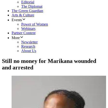
Editorial
The Diplomat
The Green Guardian
Arts & Culture
Events
Power of Women
Webinars
Partner Content
More
Newsletter
Research
About Us
Still no money for Marikana wounded
and arrested