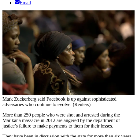
Email
Mark Zuckerberg said Facebook is up against sophisticated
adversaries who continue to evolve. (Reuters)
More than 250 people who were shot and arrested during the
Marikana massacre in 2012 are angered by the department of
justice’s failure to make payments to them for their losses.
They have been in discussion with the state for more than six years.