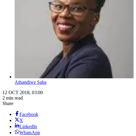
Athandiwe Saba
12 OCT 2018, 03:00
2 min read
Share
Facebook
X
LinkedIn
WhatsApp