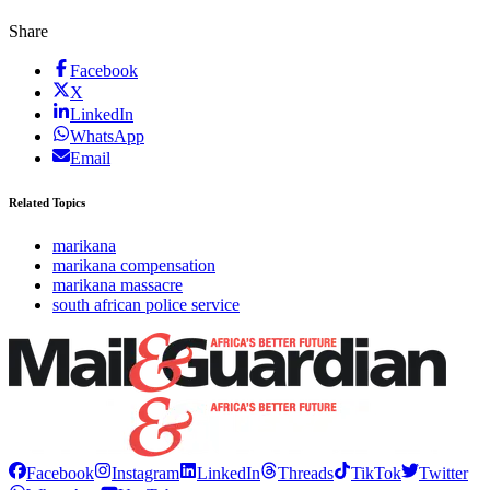
Share
Facebook
X
LinkedIn
WhatsApp
Email
Related Topics
marikana
marikana compensation
marikana massacre
south african police service
Facebook
Instagram
LinkedIn
Threads
TikTok
Twitter