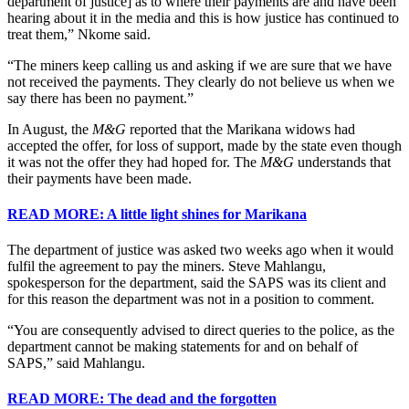
department of justice] as to where their payments are and have been
hearing about it in the media and this is how justice has continued to
treat them,” Nkome said.
“The miners keep calling us and asking if we are sure that we have
not received the payments. They clearly do not believe us when we
say there has been no payment.”
In August, the
M&G
reported that the Marikana widows had
accepted the offer, for loss of support, made by the state even though
it was not the offer they had hoped for. The
M&G
understands that
their payments have been made.
READ MORE: A little light shines for Marikana
The department of justice was asked two weeks ago when it would
fulfil the agreement to pay the miners. Steve Mahlangu,
spokesperson for the department, said the SAPS was its client and
for this reason the department was not in a position to comment.
“You are consequently advised to direct queries to the police, as the
department cannot be making statements for and on behalf of
SAPS,” said Mahlangu.
READ MORE: The dead and the forgotten