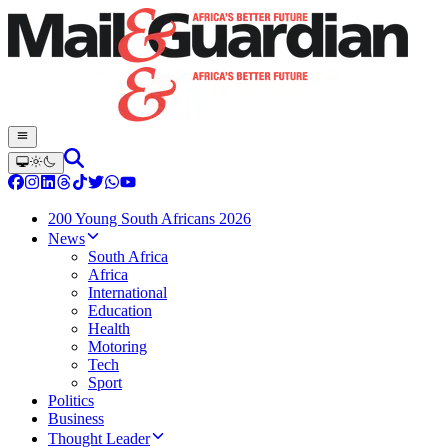
200 Young South Africans 2026
News
South Africa
Africa
International
Education
Health
Motoring
Tech
Sport
Politics
Business
Thought Leader