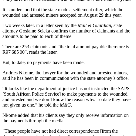
It is understood that the state made a settlement offer, which the
wounded and arrested miners accepted on August 29 this year.
Two weeks later, in a letter seen by the
Mail & Guardian
, state
attorney Gosiame Seleka confirms the number of claimants and the
amounts to be paid to each of theme.
There are 253 claimants and “the total amount payable therefore is
R97 685 00”, reads the letter.
But, to date, no payments have been made.
Andries Nkome, the lawyer for the wounded and arrested miners,
said he has been in communication with the state attorney’s office.
“It looks like the department of justice has not instructed the SAPS
[South African Police Service] to make payments to the wounded
and arrested and we don’t know the reason why. To date they have
not given us one,” he told the
M&G.
Nkome added that his clients say they only receive information on
the payments through the media.
“These people have not had direct correspondence [from the