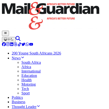
200 Young South Africans 2026
News
South Africa
Africa
International
Education
Health
Motoring
Tech
Sport
Politics
Business
Thought Leader