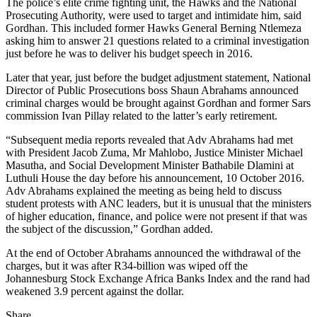
The police’s elite crime fighting unit, the Hawks and the National
Prosecuting Authority, were used to target and intimidate him, said
Gordhan. This included former Hawks General Berning Ntlemeza
asking him to answer 21 questions related to a criminal investigation
just before he was to deliver his budget speech in 2016.
Later that year, just before the budget adjustment statement, National
Director of Public Prosecutions boss Shaun Abrahams announced
criminal charges would be brought against Gordhan and former Sars
commission Ivan Pillay related to the latter’s early retirement.
“Subsequent media reports revealed that Adv Abrahams had met
with President Jacob Zuma, Mr Mahlobo, Justice Minister Michael
Masutha, and Social Development Minister Bathabile Dlamini at
Luthuli House the day before his announcement, 10 October 2016.
Adv Abrahams explained the meeting as being held to discuss
student protests with ANC leaders, but it is unusual that the ministers
of higher education, finance, and police were not present if that was
the subject of the discussion,” Gordhan added.
At the end of October Abrahams announced the withdrawal of the
charges, but it was after R34-billion was wiped off the
Johannesburg Stock Exchange Africa Banks Index and the rand had
weakened 3.9 percent against the dollar.
Share