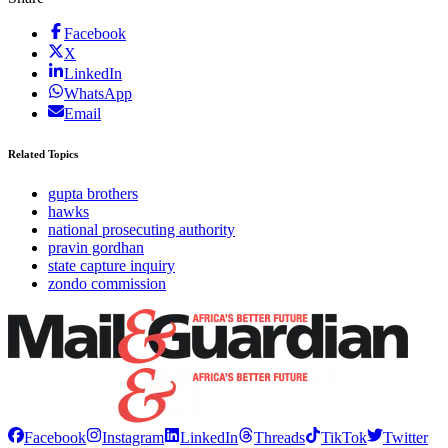
Facebook
X
LinkedIn
WhatsApp
Email
Related Topics
gupta brothers
hawks
national prosecuting authority
pravin gordhan
state capture inquiry
zondo commission
Facebook
Instagram
LinkedIn
Threads
TikTok
Twitter