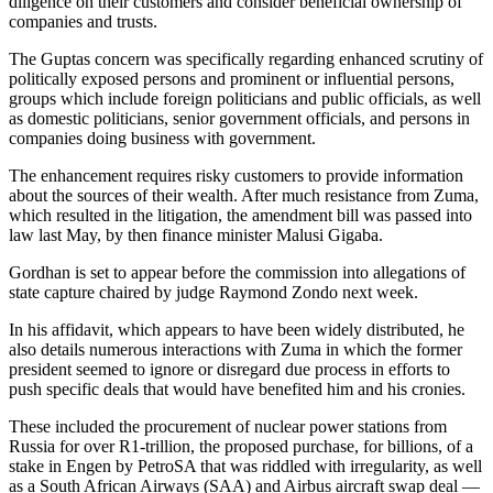
diligence on their customers and consider beneficial ownership of
companies and trusts.
The Guptas concern was specifically regarding enhanced scrutiny of
politically exposed persons and prominent or influential persons,
groups which include foreign politicians and public officials, as well
as domestic politicians, senior government officials, and persons in
companies doing business with government.
The enhancement requires risky customers to provide information
about the sources of their wealth. After much resistance from Zuma,
which resulted in the litigation, the amendment bill was passed into
law last May, by then finance minister Malusi Gigaba.
Gordhan is set to appear before the commission into allegations of
state capture chaired by judge Raymond Zondo next week.
In his affidavit, which appears to have been widely distributed, he
also details numerous interactions with Zuma in which the former
president seemed to ignore or disregard due process in efforts to
push specific deals that would have benefited him and his cronies.
These included the procurement of nuclear power stations from
Russia for over R1-trillion, the proposed purchase, for billions, of a
stake in Engen by PetroSA that was riddled with irregularity, as well
as a South African Airways (SAA) and Airbus aircraft swap deal —