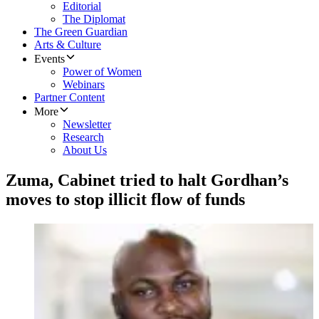
Editorial
The Diplomat
The Green Guardian
Arts & Culture
Events
Power of Women
Webinars
Partner Content
More
Newsletter
Research
About Us
Zuma, Cabinet tried to halt Gordhan’s
moves to stop illicit flow of funds