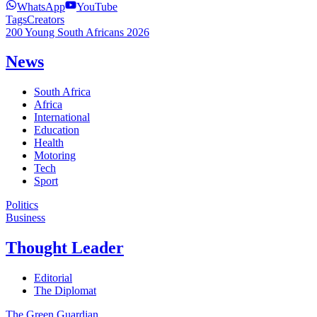
WhatsApp
YouTube
Tags
Creators
200 Young South Africans 2026
News
South Africa
Africa
International
Education
Health
Motoring
Tech
Sport
Politics
Business
Thought Leader
Editorial
The Diplomat
The Green Guardian