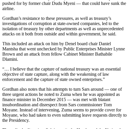
pushed for by former chair Dudu Myeni — that could have sunk the
airline.
Gordhan’s resistance to these pressures, as well as treasury’s
investigations of corruption at state-owned companies, led to the
isolation of treasury by other departments as well as unprecedented
attacks on it both from outside and within government, he said.
This included an attack on him by Denel board chair Daniel
Mantsha that went unchecked by Public Enterprises Minister Lynne
Brown and an attack from fellow Cabinet Minister Bathabile
Dlamini.
“… I believe that the capture of national treasury was an essential
objective of state capture, along with the weakening of law
enforcement and the capture of state owned enterprises.”
Gordhan also notes that his attempts to turn Sars around — one of
three urgent actions he noted to Zuma when he was appointed as
finance minister in December 2015 — was met with blatant
insubordination and disrespect from Sars commissioner Tom
Moyane. Instead of intervening, Zuma seems to provide cover for
Moyane, who had taken to even submitting leave requests directly to
the Presidency.