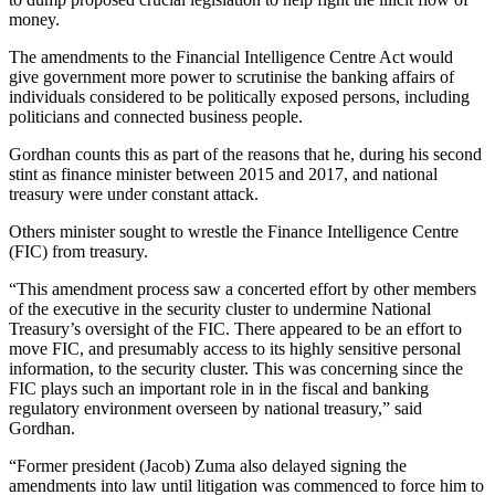
money.
The amendments to the Financial Intelligence Centre Act would
give government more power to scrutinise the banking affairs of
individuals considered to be politically exposed persons, including
politicians and connected business people.
Gordhan counts this as part of the reasons that he, during his second
stint as finance minister between 2015 and 2017, and national
treasury were under constant attack.
Others minister sought to wrestle the Finance Intelligence Centre
(FIC) from treasury.
“This amendment process saw a concerted effort by other members
of the executive in the security cluster to undermine National
Treasury’s oversight of the FIC. There appeared to be an effort to
move FIC, and presumably access to its highly sensitive personal
information, to the security cluster. This was concerning since the
FIC plays such an important role in in the fiscal and banking
regulatory environment overseen by national treasury,” said
Gordhan.
“Former president (Jacob) Zuma also delayed signing the
amendments into law until litigation was commenced to force him to