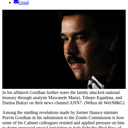
Email
In his affidavit Gordhan further notes the family attacked national
treasury through analysts Mzwanele Manyi, Tshepo Kgadima, and
Danisa Baloyi on their news channel ANN7. (Wikus de Wet/M&G)
Among the startling revelations made by former finance minister
Pravin Gordhan in his submission to the Zondo Commission is how
some of his Cabinet colleagues resisted and applied pressure on him
to dump proposed crucial legislation to help fight the illicit flow of