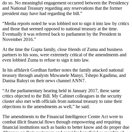
do so. No meaningful engagement occurred between the Presidency
and National Treasury regarding any reservations that the former
president may have had regarding the bill.”
“Media reports noted he was lobbied not to sign it into law by critics
and those that seemed opposed to national treasury at the time.
Eventually it was referred back to parliament by the President in
November 2016.”
At the time the Gupta family, close friends of Zuma and business
partners to his sons, were extremely critical of the amendments and
even lobbied Zuma to refuse to sign it into law.
In his affidavit Gordhan further notes the family attacked national
treasury through analysts Mzwanele Manyi, Tshepo Kgadima, and
Danisa Baloyi on their news channel ANN7.
“At the parliamentary hearing held in January 2017, these same
critics objected to the Bill. My Cabinet colleagues in the security
cluster also met with officials from national treasury to raise their
objections to the amendments as well,” he said.
The amendments to the Financial Intelligence Centre Act were to
combat illicit financial flows through empowering and requiring
financial institutions such as banks to better know and do proper due