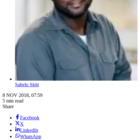
Sabelo Skiti
8 NOV 2018, 07:59
5 min read
Share
Facebook
X
LinkedIn
WhatsApp