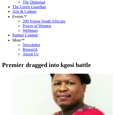
The Diplomat
The Green Guardian
Arts & Culture
Events
200 Young South Africans
Power of Women
Webinars
Partner Content
More
Newsletter
Research
About Us
Premier dragged into kgosi battle