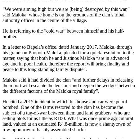
“We were aiming high but we are [being] destroyed by this war,”
said Maloka, whose home is on the grounds of the clan’s tribal
authority offices in the centre of the village.
He is referring to the “cold war” between himself and his half-
brother.
In a letter to Bapela’s office, dated January 2017, Maloka, through
his grandson Phopolo Maloka, pleaded for a quick resolution to the
matter, saying that both he and Justinos Maloka “are in advanced
age and in poor health, therefore the report will bring finality and
peace to this long-standing family dispute”.
Maloka said it had divided the clan “and further delays in releasing
the report will escalate the tensions and deepen the wedges between
the different factions of the Maloka royal family”.
He cited a 2015 incident in which his house and car were petrol
bombed. One of the farms restored to the clan has become the
subject of a tug-of-war between them and land grabbers, who are
selling plots for as little as R100. What was once prime agricultural
land, valued at an estimated R4.8-million, is now a shantytown of
row upon row of hastily assembled shacks.