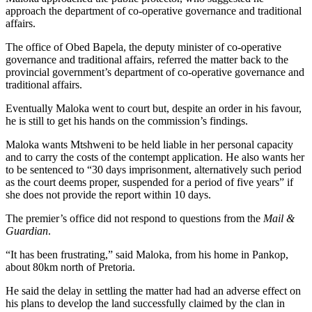
approach the department of co-operative governance and traditional
affairs.
The office of Obed Bapela, the deputy minister of co-operative
governance and traditional affairs, referred the matter back to the
provincial government’s department of co-operative governance and
traditional affairs.
Eventually Maloka went to court but, despite an order in his favour,
he is still to get his hands on the commission’s findings.
Maloka wants Mtshweni to be held liable in her personal capacity
and to carry the costs of the contempt application. He also wants her
to be sentenced to “30 days imprisonment, alternatively such period
as the court deems proper, suspended for a period of five years” if
she does not provide the report within 10 days.
The premier’s office did not respond to questions from the
Mail &
Guardian
.
“It has been frustrating,” said Maloka, from his home in Pankop,
about 80km north of Pretoria.
He said the delay in settling the matter had had an adverse effect on
his plans to develop the land successfully claimed by the clan in