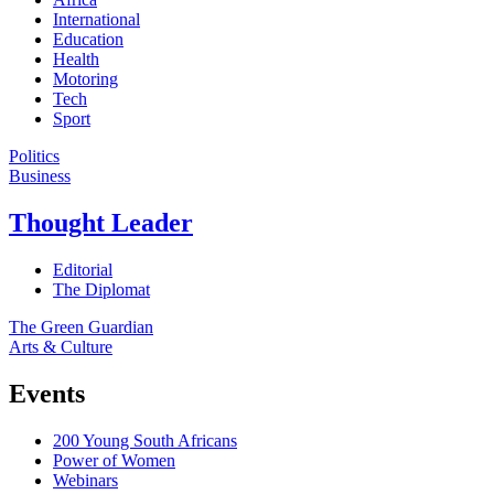
International
Education
Health
Motoring
Tech
Sport
Politics
Business
Thought Leader
Editorial
The Diplomat
The Green Guardian
Arts & Culture
Events
200 Young South Africans
Power of Women
Webinars