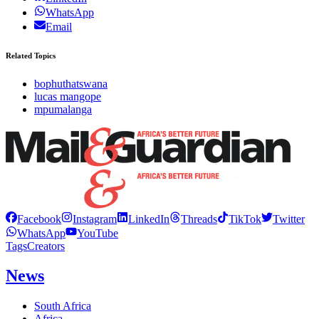
WhatsApp
Email
Related Topics
bophuthatswana
lucas mangope
mpumalanga
Facebook
Instagram
LinkedIn
Threads
TikTok
Twitter
WhatsApp
YouTube
Tags
Creators
News
South Africa
Africa