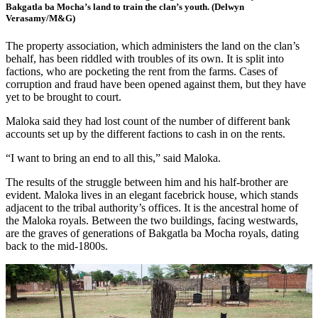
Bakgatla ba Mocha’s land to train the clan’s youth. (Delwyn
Verasamy/M&G)
The property association, which administers the land on the clan’s
behalf, has been riddled with troubles of its own. It is split into
factions, who are pocketing the rent from the farms. Cases of
corruption and fraud have been opened against them, but they have
yet to be brought to court.
Maloka said they had lost count of the number of different bank
accounts set up by the different factions to cash in on the rents.
“I want to bring an end to all this,” said Maloka.
The results of the struggle between him and his half-brother are
evident. Maloka lives in an elegant facebrick house, which stands
adjacent to the tribal authority’s offices. It is the ancestral home of
the Maloka royals. Between the two buildings, facing westwards,
are the graves of generations of Bakgatla ba Mocha royals, dating
back to the mid-1800s.