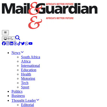
News
South Africa
Africa
International
Education
Health
Motoring
Tech
Sport
Politics
Business
Thought Leader
Editorial