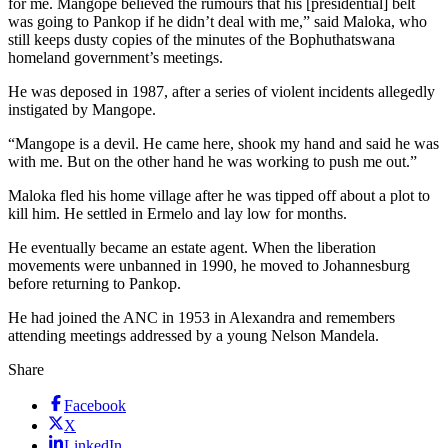
for me. Mangope believed the rumours that his [presidential] belt
was going to Pankop if he didn’t deal with me,” said Maloka, who
still keeps dusty copies of the minutes of the Bophuthatswana
homeland government’s meetings.
He was deposed in 1987, after a series of violent incidents allegedly
instigated by Mangope.
“Mangope is a devil. He came here, shook my hand and said he was
with me. But on the other hand he was working to push me out.”
Maloka fled his home village after he was tipped off about a plot to
kill him. He settled in Ermelo and lay low for months.
He eventually became an estate agent. When the liberation
movements were unbanned in 1990, he moved to Johannesburg
before returning to Pankop.
He had joined the ANC in 1953 in Alexandra and remembers
attending meetings addressed by a young Nelson Mandela.
Share
Facebook
X
LinkedIn