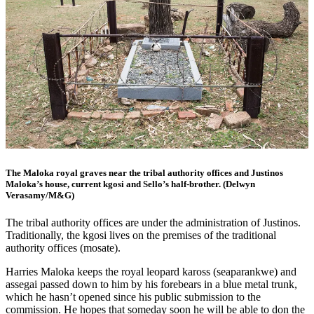
The Maloka royal graves near the tribal authority offices and Justinos
Maloka’s house, current kgosi and Sello’s half-brother. (Delwyn
Verasamy/M&G)
The tribal authority offices are under the administration of Justinos.
Traditionally, the kgosi lives on the premises of the traditional
authority offices (mosate).
Harries Maloka keeps the royal leopard kaross (seaparankwe) and
assegai passed down to him by his forebears in a blue metal trunk,
which he hasn’t opened since his public submission to the
commission. He hopes that someday soon he will be able to don the