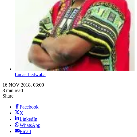
Lucas Ledwaba
16 NOV 2018, 03:00
8 min read
Share
Facebook
X
LinkedIn
WhatsApp
Email