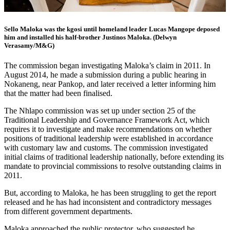
Sello Maloka was the kgosi until homeland leader Lucas Mangope deposed
him and installed his half-brother Justinos Maloka. (Delwyn
Verasamy/M&G)
The commission began investigating Maloka’s claim in 2011. In
August 2014, he made a submission during a public hearing in
Nokaneng, near Pankop, and later received a letter informing him
that the matter had been finalised.
The Nhlapo commission was set up under section 25 of the
Traditional Leadership and Governance Framework Act, which
requires it to investigate and make recommendations on whether
positions of traditional leadership were established in accordance
with customary law and customs. The commission investigated
initial claims of traditional leadership nationally, before extending its
mandate to provincial commissions to resolve outstanding claims in
2011.
But, according to Maloka, he has been struggling to get the report
released and he has had inconsistent and contradictory messages
from different government departments.
Maloka approached the public protector, who suggested he