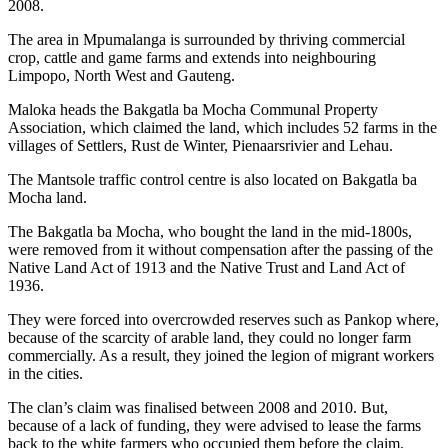
2008.
The area in Mpumalanga is surrounded by thriving commercial
crop, cattle and game farms and extends into neighbouring
Limpopo, North West and Gauteng.
Maloka heads the Bakgatla ba Mocha Communal Property
Association, which claimed the land, which includes 52 farms in the
villages of Settlers, Rust de Winter, Pienaarsrivier and Lehau.
The Mantsole traffic control centre is also located on Bakgatla ba
Mocha land.
The Bakgatla ba Mocha, who bought the land in the mid-1800s,
were removed from it without compensation after the passing of the
Native Land Act of 1913 and the Native Trust and Land Act of
1936.
They were forced into overcrowded reserves such as Pankop where,
because of the scarcity of arable land, they could no longer farm
commercially. As a result, they joined the legion of migrant workers
in the cities.
The clan’s claim was finalised between 2008 and 2010. But,
because of a lack of funding, they were advised to lease the farms
back to the white farmers who occupied them before the claim.