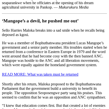
seaparankwe when he officiates at the opening of his dream
agricultural university in Pankop. —
Mukurukuru Media
‘Mangope’s a devil, he pushed me out’
Sello Harries Maloka breaks into a sad smile when he recalls being
deposed as kgosi.
He was a member of Bophu­thatswana president Lucas Mangope’s
government and a senior party member. His troubles started when he
returned from a conference in Eastern Europe in 1979 and the word
went around that he had become cosy with the then banned ANC.
Mangope was hostile to the ANC and all liberation movements,
which were equally against the homeland government system.
READ MORE: What was taken must be returned
Shortly after his return, Maloka proposed to the Bophuthatswana
Parliament that the government build a university to benefit its
people. The opposition Seoposengwe party sang his praises. This
seemed to confirm that he was an opposition and ANC sympathiser.
“I knew that education comes first. But that created a lot of enemies