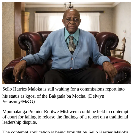
Sello Harries Maloka is still waiting for a commissions report into
his status as kgosi of the Bakgatla ba Mocha. (Delwyn
Verasamy/M&G)
Mpumalanga Premier Refilwe Mtshweni could be held in contempt
of court for failing to release the findings of a report on a traditional
leadership dispute.
The contempt application is being brought by Sello Harries Maloka,