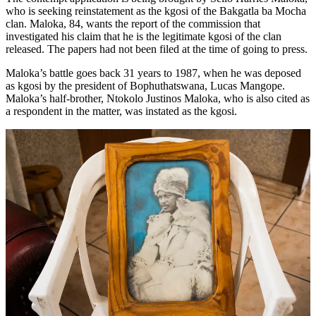
who is seeking reinstatement as the kgosi of the Bakgatla ba Mocha
clan. Maloka, 84, wants the report of the commission that
investigated his claim that he is the legitimate kgosi of the clan
released. The papers had not been filed at the time of going to press.
Maloka’s battle goes back 31 years to 1987, when he was deposed
as kgosi by the president of Bophuthatswana, Lucas Mangope.
Maloka’s half-brother, Ntokolo Justinos Maloka, who is also cited as
a respondent in the matter, was instated as the kgosi.