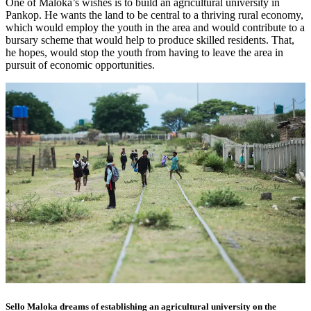
One of Maloka’s wishes is to build an agricultural university in
Pankop. He wants the land to be central to a thriving rural economy,
which would employ the youth in the area and would contribute to a
bursary scheme that would help to produce skilled residents. That,
he hopes, would stop the youth from having to leave the area in
pursuit of economic opportunities.
Sello Maloka dreams of establishing an agricultural university on the