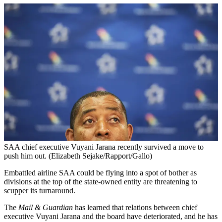
SAA chief executive Vuyani Jarana recently survived a move to
push him out. (Elizabeth Sejake/Rapport/Gallo)
Embattled airline SAA could be flying into a spot of bother as
divisions at the top of the state-owned entity are threatening to
scupper its turnaround.
The
Mail & Guardian
has learned that relations between chief
executive Vuyani Jarana and the board have deteriorated, and he has