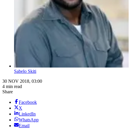
Sabelo Skiti
30 NOV 2018, 03:00
4 min read
Share
Facebook
X
LinkedIn
WhatsApp
Email