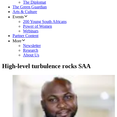
The Diplomat
The Green Guardian
Arts & Culture
Events
200 Young South Africans
Power of Women
Webinars
Partner Content
More
Newsletter
Research
About Us
High-level turbulence rocks SAA