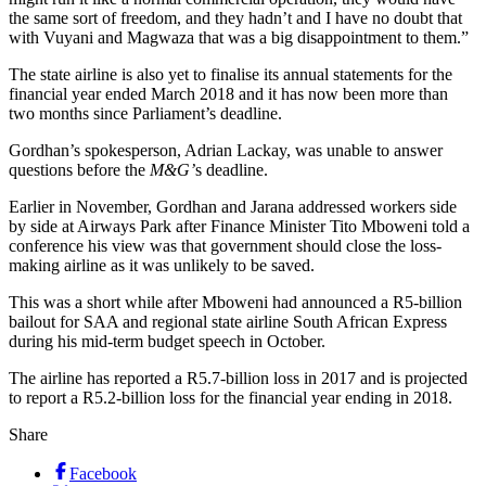
the same sort of freedom, and they hadn’t and I have no doubt that
with Vuyani and Magwaza that was a big disappointment to them.”
The state airline is also yet to finalise its annual statements for the
financial year ended March 2018 and it has now been more than
two months since Parliament’s deadline.
Gordhan’s spokesperson, Adrian Lackay, was unable to answer
questions before the
M&G’
s deadline.
Earlier in November, Gordhan and Jarana addressed workers side
by side at Airways Park after Finance Minister Tito Mboweni told a
conference his view was that government should close the loss-
making airline as it was unlikely to be saved.
This was a short while after Mboweni had announced a R5-billion
bailout for SAA and regional state airline South African Express
during his mid-term budget speech in October.
The airline has reported a R5.7-billion loss in 2017 and is projected
to report a R5.2-billion loss for the financial year ending in 2018.
Share
Facebook