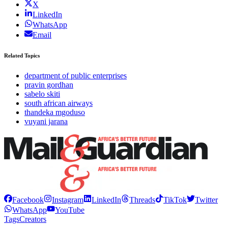
X
LinkedIn
WhatsApp
Email
Related Topics
department of public enterprises
pravin gordhan
sabelo skiti
south african airways
thandeka mgoduso
vuyani jarana
Facebook
Instagram
LinkedIn
Threads
TikTok
Twitter
WhatsApp
YouTube
Tags
Creators