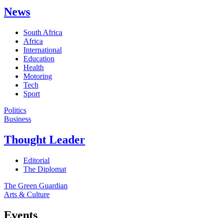
News
South Africa
Africa
International
Education
Health
Motoring
Tech
Sport
Politics
Business
Thought Leader
Editorial
The Diplomat
The Green Guardian
Arts & Culture
Events