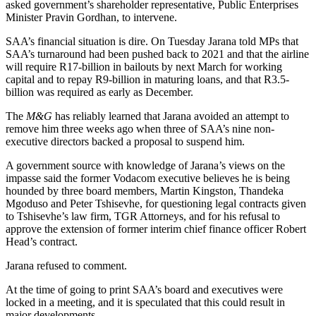
asked government’s shareholder representative, Public Enterprises
Minister Pravin Gordhan, to intervene.
SAA’s financial situation is dire. On Tuesday Jarana told MPs that
SAA’s turnaround had been pushed back to 2021 and that the airline
will require R17-billion in bailouts by next March for working
capital and to repay R9-billion in maturing loans, and that R3.5-
billion was required as early as December.
The
M&G
has reliably learned that Jarana avoided an attempt to
remove him three weeks ago when three of SAA’s nine non-
executive directors backed a proposal to suspend him.
A government source with knowledge of Jarana’s views on the
impasse said the former Vodacom executive believes he is being
hounded by three board members, Martin Kingston, Thandeka
Mgoduso and Peter Tshisevhe, for questioning legal contracts given
to Tshisevhe’s law firm, TGR Attorneys, and for his refusal to
approve the extension of former interim chief finance officer Robert
Head’s contract.
Jarana refused to comment.
At the time of going to print SAA’s board and executives were
locked in a meeting, and it is speculated that this could result in
major developments.