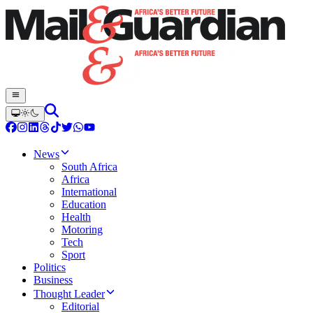
News
South Africa
Africa
International
Education
Health
Motoring
Tech
Sport
Politics
Business
Thought Leader
Editorial