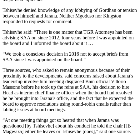
Tshisevhe denied knowledge of any lobbying of Gordhan or tension
between himself and Jarana. Neither Mgoduso nor Kingston
responded to requests for comment.
Tshisevhe said: “There is one matter that TGR Attorneys has been
advising SAA on since 2012, four years before I was appointed on
the board and I informed the board about it …
“We took a conscious decision in 2016 not to accept briefs from
SAA since I was appointed on the board.”
Three sources, who asked to remain anonymous because of their
proximity to the developments, said concerns raised about Jarana’s
leadership involve him meeting disgraced Bain official Vittorio
Massone before he took up the reins at SAA, his decision to hire
Head as interim chief finance officer when the board had resolved
he be brought into Jarana’s office, and the fact that he expected the
board to approve resolutions using round-robin emails rather than
tabling issues at board meetings.
“At one meeting things got so heated that when Jarana was
questioned [by Tshisevhe] about his conduct he told the chair [JB
Magwaza] either he leaves or Tshisevhe [does],” said one source.