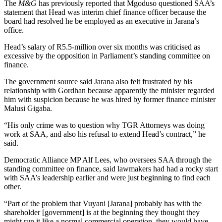
The
M&G
has previously reported that Mgoduso questioned SAA’s
statement that Head was interim chief finance officer because the
board had resolved he be employed as an executive in Jarana’s
office.
Head’s salary of R5.5-million over six months was criticised as
excessive by the opposition in Parliament’s standing committee on
finance.
The government source said Jarana also felt frustrated by his
relationship with Gordhan because apparently the minister regarded
him with suspicion because he was hired by former finance minister
Malusi Gigaba.
“His only crime was to question why TGR Attorneys was doing
work at SAA, and also his refusal to extend Head’s contract,” he
said.
Democratic Alliance MP Alf Lees, who oversees SAA through the
standing committee on finance, said lawmakers had had a rocky start
with SAA’s leadership earlier and were just beginning to find each
other.
“Part of the problem that Vuyani [Jarana] probably has with the
shareholder [government] is at the beginning they thought they
might run it like a normal commercial operation, they would have