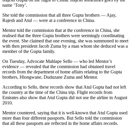
name ‘Tony’.
She told the commission that all three Gupta brothers — Ajay,
Rajesh and Atul — were at a conference in China.
Mentor told the commission that at the conference in China, she
realised that the three Gupta brothers were seemingly coordinating
the event. She claimed that one evening, she was summoned to meet
with then president Jacob Zuma by a man whom she deduced was a
member of the Gupta family.
On Tuesday, Advocate Mahlape Sello — who led Mentor’s
evidence — revealed that the commission had obtained travel
records from the department of home affairs relating to the Gupta
brothers, Hlongwane, Duduzane Zuma and Mentor.
According to Sello, these records show that Atul Gupta had not left
the country at the time of the China trip. Flight records from
Emirates also show that Atul Gupta did not use the airline in August
2010.
Mentor countered, saying that it is well-known that Atul Gupta used
more than four different passports. But Sello told the commission
that all these passports are reflected in the home affairs records.