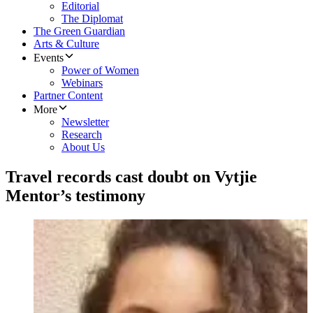
Editorial
The Diplomat
The Green Guardian
Arts & Culture
Events
Power of Women
Webinars
Partner Content
More
Newsletter
Research
About Us
Travel records cast doubt on Vytjie
Mentor’s testimony