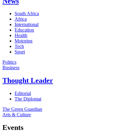
News
South Africa
Africa
International
Education
Health
Motoring
Tech
Sport
Politics
Business
Thought Leader
Editorial
The Diplomat
The Green Guardian
Arts & Culture
Events