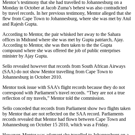
Mentor’s testimony that she had travelled to Johannesburg on a
Monday in October at Jacob Zuma’s behest was also contradicted
by travel records. In her previous testimony, Mentor alleged that she
flew from Cape Town to Johannesburg, where she was met by Atul
and Rajesh Gupta.
According to Mentor, the pair whisked her away to the Sahara
offices in Midrand where she was met by Gupta patriarch, Ajay.
According to Mentor, she was then taken to the the Gupta
compound where she was offered the job of public enterprises
minister by Ajay Gupta.
Sello revealed however that records from South African Airways
(SAA) do not show Mentor travelling from Cape Town to
Johannesburg in October 2010.
Mentor took issue with SAA’s flight records because they do not
correspond with Parliament’s travel records. “They are not a true
reflection of my travels,” Mentor told the commission.
Sello conceded that records from Parliament show two flights taken
by Mentor that are not reflected on the SAA record. Parliaments
records revealed that Mentor had flown between Cape Town and
Johannesburg on October 15 2010, which was a Friday.
However, Mentor was adamant she travelled to Johannesburg on a