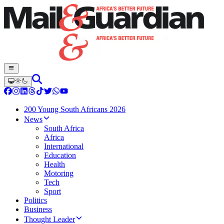
200 Young South Africans 2026
News
South Africa
Africa
International
Education
Health
Motoring
Tech
Sport
Politics
Business
Thought Leader