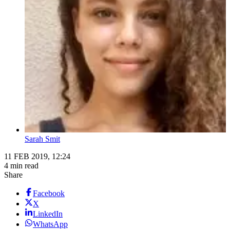
Sarah Smit
11 FEB 2019, 12:24
4 min read
Share
Facebook
X
LinkedIn
WhatsApp