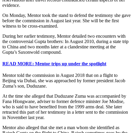
evidence.
On Monday, Mentor took the stand to defend the testimony she gave
before the commission in August last year. She will be the first
witness to be cross-examined.
During her earlier testimony, Mentor detailed two encounters with
the controversial Gupta brothers: In August 2010, during a state trip
to China and two months later at a clandestine meeting at the
Gupta’s Saxonwold compound.
READ MORE: Mentor trips up under the spotlight
Mentor told the commission in August 2018 that on a flight to
Beijing via Dubai, she was approached by former president Jacob
Zuma’s son, Duduzane.
At the time she alleged that Duduzane Zuma was accompanied by
Fana Hlongwane, adviser to former defence minister Joe Modise,
who is said to have benefited from the 1999 arms deal. She later
retracted this part of her testimony in a letter sent to the commission
in November last year.
Mentor also alleged that she met a man whom she identified as
Rajesh Gupta on the flight to China. Rajesh sometimes goes by the