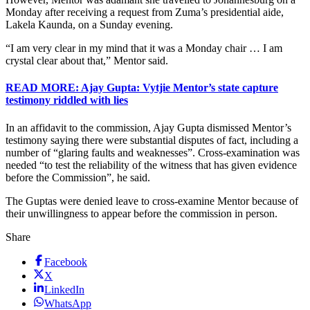
Monday after receiving a request from Zuma’s presidential aide,
Lakela Kaunda, on a Sunday evening.
“I am very clear in my mind that it was a Monday chair … I am
crystal clear about that,” Mentor said.
READ MORE: Ajay Gupta: Vytjie Mentor’s state capture
testimony riddled with lies
In an affidavit to the commission, Ajay Gupta dismissed Mentor’s
testimony saying there were substantial disputes of fact, including a
number of “glaring faults and weaknesses”. Cross-examination was
needed “to test the reliability of the witness that has given evidence
before the Commission”, he said.
The Guptas were denied leave to cross-examine Mentor because of
their unwillingness to appear before the commission in person.
Share
Facebook
X
LinkedIn
WhatsApp