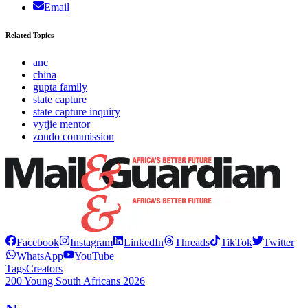
Email
Related Topics
anc
china
gupta family
state capture
state capture inquiry
vytjie mentor
zondo commission
Facebook
Instagram
LinkedIn
Threads
TikTok
Twitter
WhatsApp
YouTube
Tags
Creators
200 Young South Africans 2026