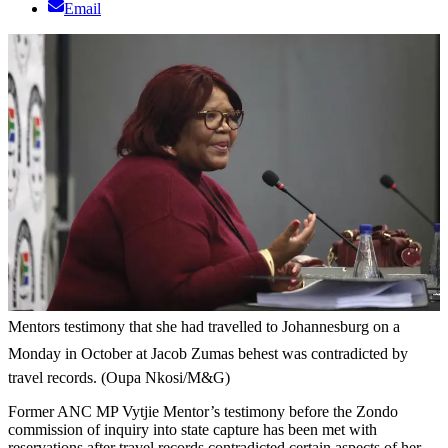
Email
Mentors testimony that she had travelled to Johannesburg on a
Monday in October at Jacob Zumas behest was contradicted by
travel records. (Oupa Nkosi/M&G)
Former ANC MP Vytjie Mentor’s testimony before the Zondo
commission of inquiry into state capture has been met with
reservations after travel records contradicted certain aspects of her