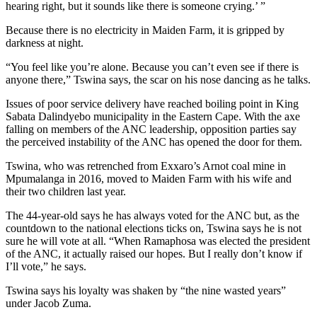
hearing right, but it sounds like there is someone crying.’ ”
Because there is no electricity in Maiden Farm, it is gripped by
darkness at night.
“You feel like you’re alone. Because you can’t even see if there is
anyone there,” Tswina says, the scar on his nose dancing as he talks.
Issues of poor service delivery have reached boiling point in King
Sabata Dalindyebo municipality in the Eastern Cape. With the axe
falling on members of the ANC leadership, opposition parties say
the perceived instability of the ANC has opened the door for them.
Tswina, who was retrenched from Exxaro’s Arnot coal mine in
Mpumalanga in 2016, moved to Maiden Farm with his wife and
their two children last year.
The 44-year-old says he has always voted for the ANC but, as the
countdown to the national elections ticks on, Tswina says he is not
sure he will vote at all. “When Ramaphosa was elected the president
of the ANC, it actually raised our hopes. But I really don’t know if
I’ll vote,” he says.
Tswina says his loyalty was shaken by “the nine wasted years”
under Jacob Zuma.