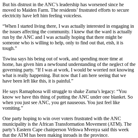
But his distrust in the ANC’s leadership has worsened since he
moved to Maiden Farm. The residents’ frustrated efforts to secure
electricity have left him feeling voiceless.
“When I started living there, I was actually interested in engaging in
the issues affecting the community. I knew that the ward is actually
run by the ANC and I was actually hoping that there might be
someone who is willing to help, only to find out that, eish, it is
tough.”
Tswina says his being out of work, and spending more time at
home, has given him a newfound understanding of the neglect of the
governing party. “If I was at work, I would be worried not knowing
what is really happening. But now that I am here seeing that we
have been left like this, it is painful.”
He says Ramaphosa will struggle to shake Zuma’s legacy: “You
know we have this thing of putting the ANC under one blanket. So
when you just see ANC, you get nauseous. You just feel like
vomiting.”
One party hoping to win over voters frustrated with the ANC
municipality is the African Transformation Movement (ATM). The
party’s Eastern Cape chairperson Veliswa Mvenya said this week
that the ATM has been making inroads in the province.