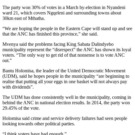
The party won 30% of votes in a March by-election in Nyandeni
ward 21, which covers Ngqeleni and surrounding towns about
30km east of Mthatha.
“We are hoping the people in the Eastern Cape will stand up and see
that the ANC has finished this province,” she said.
Mvenya said the problems facing King Sabata Dalindyebo
municipality represent the “disrespect” the ANC has shown its loyal
voters. “The only way to get rid of that nonsense is to vote ANC
out.”
Bantu Holomisa, the leader of the United Democratic Movement
(UDM), said he hopes people in the municipality “are beginning to
realise that putting all your eggs in one basket will not always pay
with dividends”.
The UDM has done consistently well in the municipality, coming in
behind the ANC in national election results. In 2014, the party won
29.45% of the vote.
Holomisa said crime and service delivery failures had seen people
looking towards other political parties.
“I think voters have had enough.”