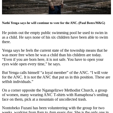
Nathi Yenga says he will continue to vote for the ANC. (Paul Botes/M&G)
He points out the empty public swimming pool he used to swim in
as a child. He says none of his six children have been able to swim
there.
Yenga says he feels the current state of the township means that he
was more free when he was a child than his children are today.
“Even if you are born here, it is not safe. You have to open your
eyes wide open every time,” he says.
But Yenga calls himself “a loyal member” of the ANC. “I will vote
for the ANC. It is not the ANC that put us in this position. These are
selfish individuals.”
On a corner opposite the Ngangelizwe Methodist Church, a group
of women, many wearing ANC T-shirts with Ramaphosa’s smiling
face on them, pick at a mountain of uncollected trash.
Nontobeko Fuzani has been volunteering with the group for two
weeks, working from 8am to 4pm every day. She is the only one in