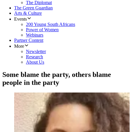
The Diplomat
The Green Guardian
Arts & Culture
Events
200 Young South Africans
Power of Women
Webinars
Partner Content
More
Newsletter
Research
About Us
Some blame the party, others blame
people in the party