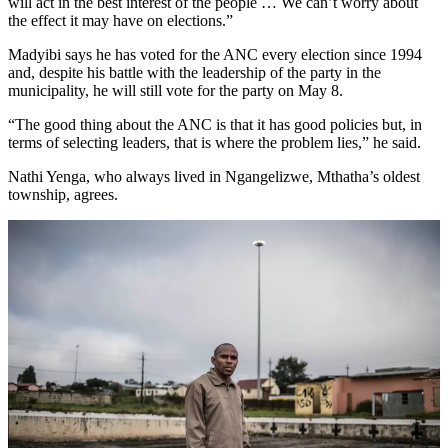
will act in the best interest of the people … We can’t worry about
the effect it may have on elections.”
Madyibi says he has voted for the ANC every election since 1994
and, despite his battle with the leadership of the party in the
municipality, he will still vote for the party on May 8.
“The good thing about the ANC is that it has good policies but, in
terms of selecting leaders, that is where the problem lies,” he said.
Nathi Yenga, who always lived in Ngangelizwe, Mthatha’s oldest
township, agrees.