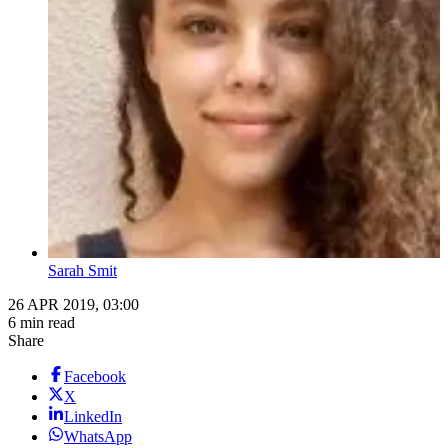
Sarah Smit
26 APR 2019, 03:00
6 min read
Share
Facebook
X
LinkedIn
WhatsApp