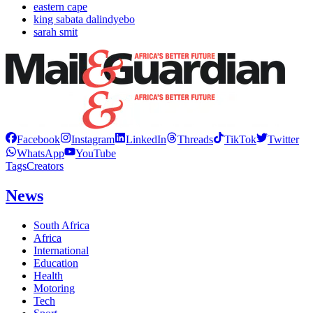
eastern cape
king sabata dalindyebo
sarah smit
Facebook
Instagram
LinkedIn
Threads
TikTok
Twitter
WhatsApp
YouTube
Tags
Creators
News
South Africa
Africa
International
Education
Health
Motoring
Tech