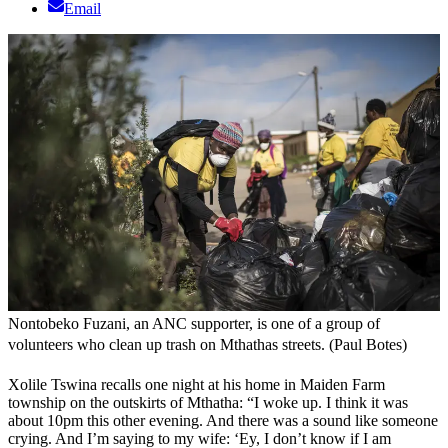
Email
Nontobeko Fuzani, an ANC supporter, is one of a group of
volunteers who clean up trash on Mthathas streets. (Paul Botes)
Xolile Tswina recalls one night at his home in Maiden Farm
township on the outskirts of Mthatha: “I woke up. I think it was
about 10pm this other evening. And there was a sound like someone
crying. And I’m saying to my wife: ‘Ey, I don’t know if I am