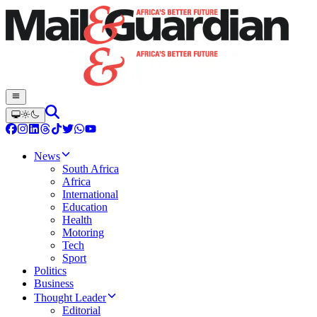
News
South Africa
Africa
International
Education
Health
Motoring
Tech
Sport
Politics
Business
Thought Leader
Editorial