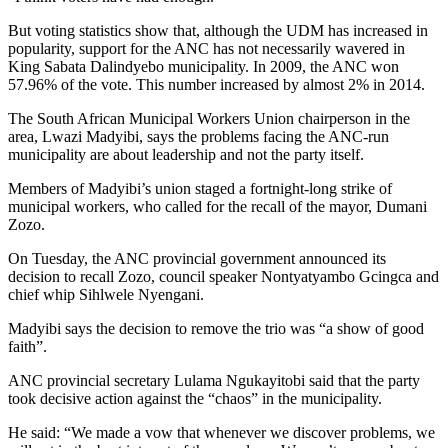
But voting statistics show that, although the UDM has increased in
popularity, support for the ANC has not necessarily wavered in
King Sabata Dalindyebo municipality. In 2009, the ANC won
57.96% of the vote. This number increased by almost 2% in 2014.
The South African Municipal Workers Union chairperson in the
area, Lwazi Madyibi, says the problems facing the ANC-run
municipality are about leadership and not the party itself.
Members of Madyibi’s union staged a fortnight-long strike of
municipal workers, who called for the recall of the mayor, Dumani
Zozo.
On Tuesday, the ANC provincial government announced its
decision to recall Zozo, council speaker Nontyatyambo Gcingca and
chief whip Sihlwele Nyengani.
Madyibi says the decision to remove the trio was “a show of good
faith”.
ANC provincial secretary Lulama Ngukayitobi said that the party
took decisive action against the “chaos” in the municipality.
He said: “We made a vow that whenever we discover problems, we