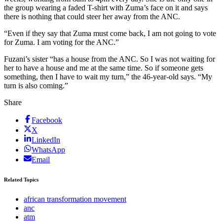
the group wearing a faded T-shirt with Zuma’s face on it and says
there is nothing that could steer her away from the ANC.
“Even if they say that Zuma must come back, I am not going to vote
for Zuma. I am voting for the ANC.”
Fuzani’s sister “has a house from the ANC. So I was not waiting for
her to have a house and me at the same time. So if someone gets
something, then I have to wait my turn,” the 46-year-old says. “My
turn is also coming.”
Share
Facebook
X
LinkedIn
WhatsApp
Email
Related Topics
african transformation movement
anc
atm