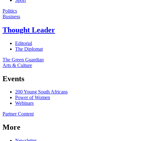
Sport
Politics
Business
Thought Leader
Editorial
The Diplomat
The Green Guardian
Arts & Culture
Events
200 Young South Africans
Power of Women
Webinars
Partner Content
More
Newsletter