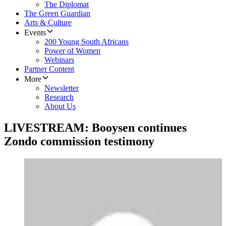
The Diplomat
The Green Guardian
Arts & Culture
Events
200 Young South Africans
Power of Women
Webinars
Partner Content
More
Newsletter
Research
About Us
LIVESTREAM: Booysen continues
Zondo commission testimony