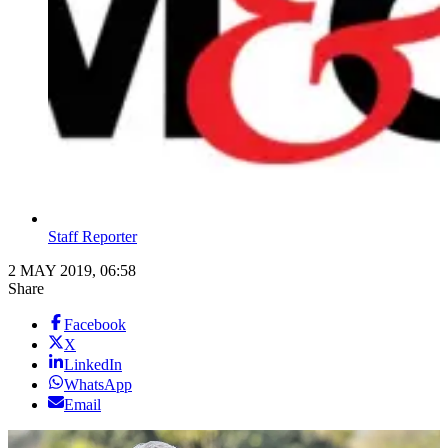
Staff Reporter
2 MAY 2019, 06:58
Share
Facebook
X
LinkedIn
WhatsApp
Email