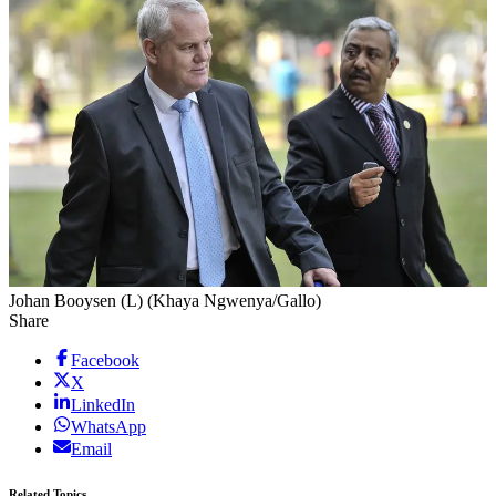
Johan Booysen (L) (Khaya Ngwenya/Gallo)
Share
Facebook
X
LinkedIn
WhatsApp
Email
Related Topics