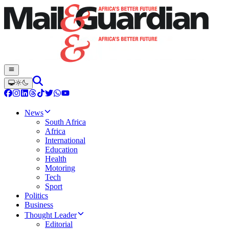
News
South Africa
Africa
International
Education
Health
Motoring
Tech
Sport
Politics
Business
Thought Leader
Editorial