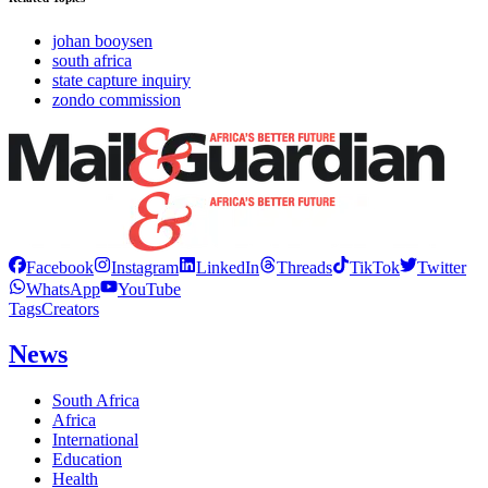
johan booysen
south africa
state capture inquiry
zondo commission
Facebook
Instagram
LinkedIn
Threads
TikTok
Twitter
WhatsApp
YouTube
Tags
Creators
News
South Africa
Africa
International
Education
Health