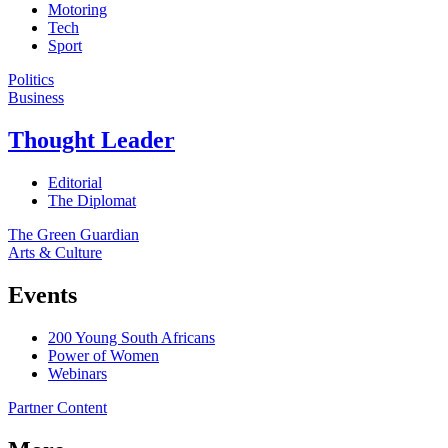
Motoring
Tech
Sport
Politics
Business
Thought Leader
Editorial
The Diplomat
The Green Guardian
Arts & Culture
Events
200 Young South Africans
Power of Women
Webinars
Partner Content