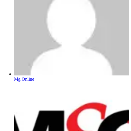
Mg Online