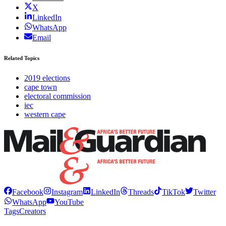
X
LinkedIn
WhatsApp
Email
Related Topics
2019 elections
cape town
electoral commission
iec
western cape
Facebook
Instagram
LinkedIn
Threads
TikTok
Twitter
WhatsApp
YouTube
Tags
Creators