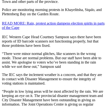
Town and other parts of the province.
Police are monitoring morning protests in Khayelitsha, Siqalo, and
Plettenberg Bay on the Garden Route.
READ MORE: Rain, protest action dampens election spirits in parts
of the Cape
IEC Western Cape Head Courtney Sampson says there have been
reports of ID barcode scanners not functioning properly, but that
those problems have been fixed.
“There were minor normal glitches, like scanners in the wrong
mode. Those are normal problems. But our staff have been able to
assist. We apologise to voters who’ve been standing in the rain
while we sort these out,” Sampson said
The IEC says the inclement weather is a concern, and that they are
in contact with Disaster Management to ensure the integrity of
voting stations is maintained.
“People in low lying areas will be most affected by the rain. We are
keeping an eye on it. The provincial disaster management team and
City Disaster Management have been outstanding in giving us
information. The Joint Operations Centre is giving us regular