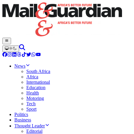
News
South Africa
Africa
International
Education
Health
Motoring
Tech
Sport
Politics
Business
Thought Leader
Editorial