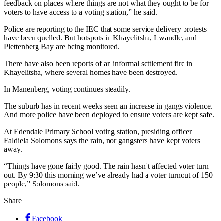
feedback on places where things are not what they ought to be for
voters to have access to a voting station,” he said.
Police are reporting to the IEC that some service delivery protests
have been quelled. But hotspots in Khayelitsha, Lwandle, and
Plettenberg Bay are being monitored.
There have also been reports of an informal settlement fire in
Khayelitsha, where several homes have been destroyed.
In Manenberg, voting continues steadily.
The suburb has in recent weeks seen an increase in gangs violence.
And more police have been deployed to ensure voters are kept safe.
At Edendale Primary School voting station, presiding officer
Faldiela Solomons says the rain, nor gangsters have kept voters
away.
“Things have gone fairly good. The rain hasn’t affected voter turn
out. By 9:30 this morning we’ve already had a voter turnout of 150
people,” Solomons said.
Share
Facebook