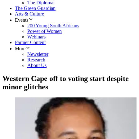
The Diplomat
The Green Guardian
Arts & Culture
Events
200 Young South Africans
Power of Women
Webinars
Partner Content
More
Newsletter
Research
About Us
Western Cape off to voting start despite
minor glitches