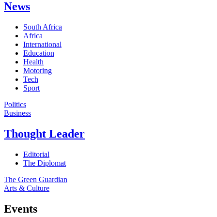
News
South Africa
Africa
International
Education
Health
Motoring
Tech
Sport
Politics
Business
Thought Leader
Editorial
The Diplomat
The Green Guardian
Arts & Culture
Events