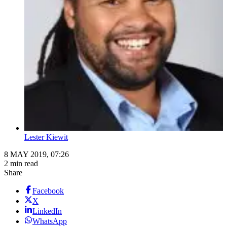
Lester Kiewit
8 MAY 2019, 07:26
2 min read
Share
Facebook
X
LinkedIn
WhatsApp