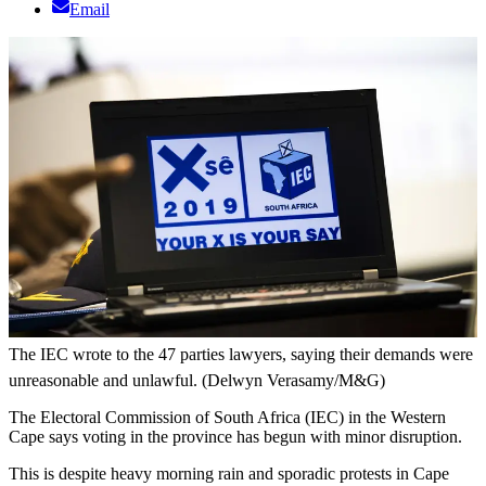
Email
The IEC wrote to the 47 parties lawyers, saying their demands were
unreasonable and unlawful. (Delwyn Verasamy/M&G)
The Electoral Commission of South Africa (IEC) in the Western
Cape says voting in the province has begun with minor disruption.
This is despite heavy morning rain and sporadic protests in Cape