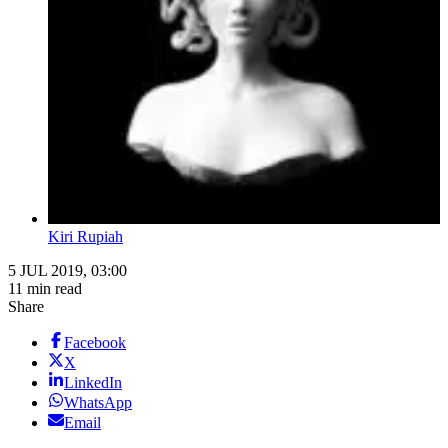
Kiri Rupiah
5 JUL 2019, 03:00
11 min read
Share
Facebook
X
LinkedIn
WhatsApp
Email