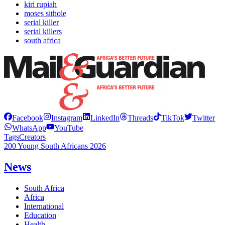
kiri rupiah
moses sithole
serial killer
serial killers
south africa
Facebook
Instagram
LinkedIn
Threads
TikTok
Twitter
WhatsApp
YouTube
Tags
Creators
200 Young South Africans 2026
News
South Africa
Africa
International
Education
Health