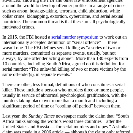
advanced, allowing the FBI and other law enforcement agencies
around the world to develop offender profiles in a range of crimes
such as arson, hostage-taking, terrorism, child abduction, white
collar crime, kidnapping, extortion, cybercrime, and serial sexual
homicide. The common thread is that these are all psychologically
motivated crimes.
In 2015, the FBI hosted a
serial murder symposium
to work out an
internationally accepted definition of “serial offence” — there
wasn’t one. The FBI defines serial killing as “a series of two or
more murders, committed as separate events, usually, but not
always, by one offender acting alone”. More than 130 experts from
10 countries, including South Africa, agreed on this definition for
serial murder: “The unlawful killing of two or more victims by the
same offender(s), in separate events.”
There are other, less formal, definitions of who constitutes a serial
killer. These include a person who murders three or more people,
usually in service of abnormal psychological gratification, with the
murders taking place over more than a month and including a
significant period of time or “cooling off period” between them.
Last year, the
Sunday Times
newspaper made the claim that: “South
Africa ranks among the world’s worst three countries – after the
United States and Russia — for serial murders and rapes.” A similar
claim was made in a 2006 article — although the claim only referred