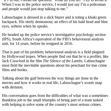
When I was in the police service, I would just say I’m a policeman
and people would just stop talking to me.”
Labuschagne is dressed in a slick blazer and is toting a khaki green
backpack. His steely demeanour, an effect of his bald head and blue
eyes, softens when he speaks.
He headed up the police service’s investigative psychology section
(IPS), South Africa’s equivalent of the FBI’s behavioural analysis
unit, for 14 years, before he resigned in 2016.
That is part of his problem; behavioural analysis is a field plagued
by Hollywood tropes. When people find out that he is a profiler, like
Jack Crawford in the film
The Silence of the Lambs
, Labuschagne
must field the inevitable questions about his penchant for true crime
films and books.
Talking about the gulf between the way things are done in the
movies and how it works in real life, Labuschagne’s words snap
with derision.
His conversation goes from the difficulties of what was a sometimes
thankless job to the small triumphs of being part of a team tasked
with helping to solve some of the country’s most serious crimes.