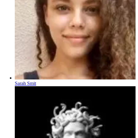
Sarah Smit