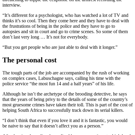
interview.
“It’s different for a psychologist, who has watched a lot of TV and
thinks it’s so cool. Then they come here and they have to deal with
the frustrations of being in the police and they have to go to
autopsies and sit in court and go to crime scenes. So some of them
don’t last very long … It’s not for everybody.
“But you get people who are just able to deal with it longer.”
The personal cost
The tough parts of the job are accompanied by the rush of working
on complex cases, Labuschagne says, calling his time with the
police service “the most fun 14 and a half years” of his life.
Although he isn’t the archetype of the brooding detective, he says
that the years of being privy to the details of some of the country’s
most gruesome crimes have taken their toll. This is part of the cost of
helping South Africa to successfully track down its serial killers.
“I don’t think that even if you love it and it is fantastic, you would
be naive to say that it doesn’t affect you as a person.”