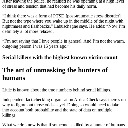
After leaving the police, he realised he was operating at a high level
of stress and tension that had become his daily norm.
“I think there was a form of PTSD [post-traumatic stress disorder].
But not the type where you wake up in the middle of the night with
nightmares and flashbacks,” Labuschagne says. He adds: “Now I’m
definitely a lot more relaxed.
“I’m not saying that I love people in general. And I’m not the warm,
outgoing person I was 15 years ago.”
Serial killers with the highest known victim count
The art of unmasking the hunters of
humans
Little is known about the true numbers behind serial killings.
Independent fact-checking organisation Africa Check says there’s no
way to figure out those odds as yet. Doing so would need to take
into account both probability and the state of data on multiple
killings.
What we do know is that if someone is killed by a hunter of humans