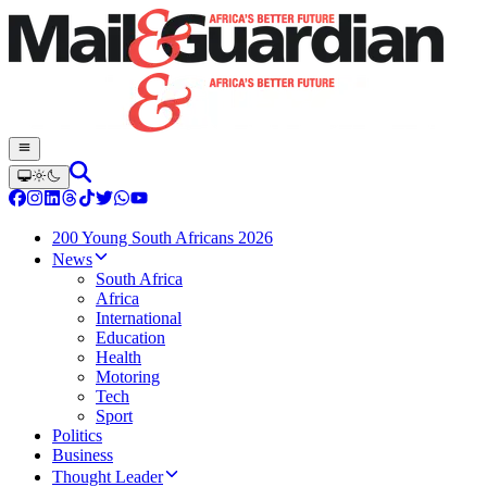
200 Young South Africans 2026
News
South Africa
Africa
International
Education
Health
Motoring
Tech
Sport
Politics
Business
Thought Leader