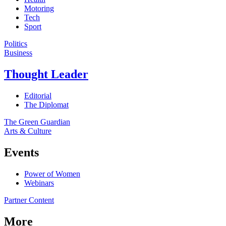
Motoring
Tech
Sport
Politics
Business
Thought Leader
Editorial
The Diplomat
The Green Guardian
Arts & Culture
Events
Power of Women
Webinars
Partner Content
More