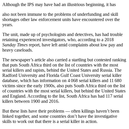
Although the IPS may have had an illustrious beginning, it has
also not been immune to the problems of underfunding and skill
shortages other law enforcement units have encountered over the
years.
The unit, made up of psychologists and detectives, has had trouble
retaining experienced investigators, who, according to a 2018
Sunday Times
report, have left amid complaints about low pay and
heavy caseloads.
The newspaper’s article also carried a startling but contested ranking
that puts South Africa third on the list of countries with the most
serial killers and rapists, behind the United States and Russia. The
Radford University and Florida Gulf Coast University serial killer
database, which has information on 4 068 serial killers and 11 680
victims since the early 1900s, also puts South Africa third on the list
of countries with the most serial killers, but behind the United States
and England. According to the list, South Africa has had 117 serial
killers between 1900 and 2016.
But these lists have their problems — often killings haven’t been
linked together, and some countries don’t have the investigative
skills to work out that there is a serial killer in action.