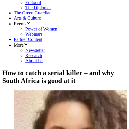
Editorial
The Diplomat
The Green Guardian
Arts & Culture
Events
Power of Women
Webinars
Partner Content
More
Newsletter
Research
About Us
How to catch a serial killer – and why
South Africa is good at it