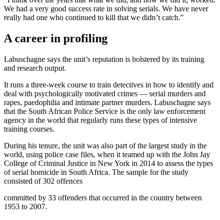
We had a very good success rate in solving serials. We have never
really had one who continued to kill that we didn’t catch.”
A career in profiling
Labuschagne says the unit’s reputation is bolstered by its training
and research output.
It runs a three-week course to train detectives in how to identify and
deal with psychologically motivated crimes — serial murders and
rapes, paedophilia and intimate partner murders. Labuschagne says
that the South African Police Service is the only law enforcement
agency in the world that regularly runs these types of intensive
training courses.
During his tenure, the unit was also part of the largest study in the
world, using police case files, when it teamed up with the John Jay
College of Criminal Justice in New York in 2014 to assess the types
of serial homicide in South Africa. The sample for the study
consisted of 302 offences
committed by 33 offenders that occurred in the country between
1953 to 2007.