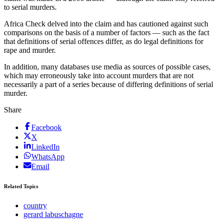
to serial murders.
Africa Check delved into the claim and has cautioned against such
comparisons on the basis of a number of factors — such as the fact
that definitions of serial offences differ, as do legal definitions for
rape and murder.
In addition, many databases use media as sources of possible cases,
which may erroneously take into account murders that are not
necessarily a part of a series because of differing definitions of serial
murder.
Share
Facebook
X
LinkedIn
WhatsApp
Email
Related Topics
country
gerard labuschagne