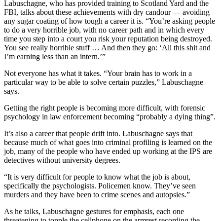
Labuschagne, who has provided training to Scotland Yard and the
FBI, talks about these achievements with dry candour — avoiding
any sugar coating of how tough a career it is. “You’re asking people
to do a very horrible job, with no career path and in which every
time you step into a court you risk your reputation being destroyed.
You see really horrible stuff … And then they go: ‘All this shit and
I’m earning less than an intern.’”
Not everyone has what it takes. “Your brain has to work in a
particular way to be able to solve certain puzzles,” Labuschagne
says.
Getting the right people is becoming more difficult, with forensic
psychology in law enforcement becoming “probably a dying thing”.
It’s also a career that people drift into. Labuschagne says that
because much of what goes into criminal profiling is learned on the
job, many of the people who have ended up working at the IPS are
detectives without university degrees.
“It is very difficult for people to know what the job is about,
specifically the psychologists. Policemen know. They’ve seen
murders and they have been to crime scenes and autopsies.”
As he talks, Labuschagne gestures for emphasis, each one
threatening to topple the cellphone on the armrest recording the