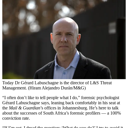
Today Dr Gérard Labuschagne is the director of L&S Threat
Management. (Hiram Alejandro Durán/M&G)
“I
often don’t like to tell people what I do,” forensic psychologist
Gérard Labuschagne says, leaning back comfortably in his seat at
the
Mail & Guardian
’s offices in Johannesburg. He’s here to talk
about the successes of South Africa’s forensic profilers — a 100%
conviction rate.
“If I’m out, I dread the question: ‘What do you do?’ I try to avoid it.