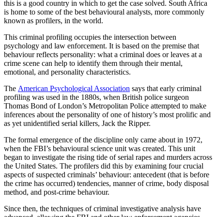
this is a good country in which to get the case solved. South Africa
is home to some of the best behavioural analysts, more commonly
known as profilers, in the world.
This criminal profiling occupies the intersection between
psychology and law enforcement. It is based on the premise that
behaviour reflects personality: what a criminal does or leaves at a
crime scene can help to identify them through their mental,
emotional, and personality characteristics.
The
American Psychological Association
says that early criminal
profiling was used in the 1880s, when British police surgeon
Thomas Bond of London’s Metropolitan Police attempted to make
inferences about the personality of one of history’s most prolific and
as yet unidentified serial killers, Jack the Ripper.
The formal emergence of the discipline only came about in 1972,
when the FBI’s behavioural science unit was created. This unit
began to investigate the rising tide of serial rapes and murders across
the United States. The profilers did this by examining four crucial
aspects of suspected criminals’ behaviour: antecedent (that is before
the crime has occurred) tendencies, manner of crime, body disposal
method, and post-crime behaviour.
Since then, the techniques of criminal investigative analysis have