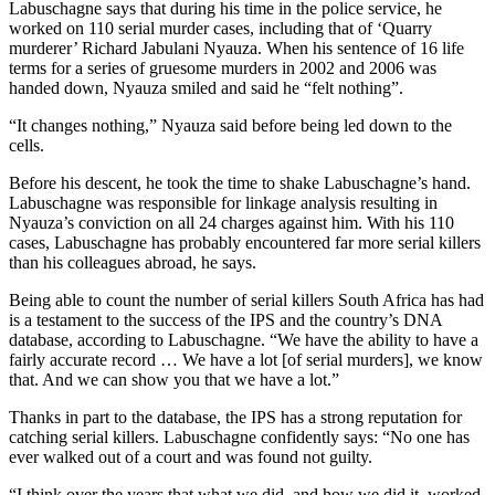
Labuschagne says that during his time in the police service, he
worked on 110 serial murder cases, including that of ‘Quarry
murderer’ Richard Jabulani Nyauza. When his sentence of 16 life
terms for a series of gruesome murders in 2002 and 2006 was
handed down, Nyauza smiled and said he “felt nothing”.
“It changes nothing,” Nyauza said before being led down to the
cells.
Before his descent, he took the time to shake Labuschagne’s hand.
Labuschagne was responsible for linkage analysis resulting in
Nyauza’s conviction on all 24 charges against him. With his 110
cases, Labuschagne has probably encountered far more serial killers
than his colleagues abroad, he says.
Being able to count the number of serial killers South Africa has had
is a testament to the success of the IPS and the country’s DNA
database, according to Labuschagne. “We have the ability to have a
fairly accurate record … We have a lot [of serial murders], we know
that. And we can show you that we have a lot.”
Thanks in part to the database, the IPS has a strong reputation for
catching serial killers. Labuschagne confidently says: “No one has
ever walked out of a court and was found not guilty.
“I think over the years that what we did, and how we did it, worked.