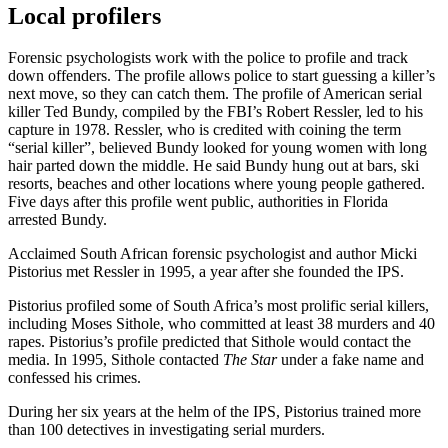
Local profilers
Forensic psychologists work with the police to profile and track
down offenders. The profile allows police to start guessing a killer’s
next move, so they can catch them. The profile of American serial
killer Ted Bundy, compiled by the FBI’s Robert Ressler, led to his
capture in 1978. Ressler, who is credited with coining the term
“serial killer”, believed Bundy looked for young women with long
hair parted down the middle. He said Bundy hung out at bars, ski
resorts, beaches and other locations where young people gathered.
Five days after this profile went public, authorities in Florida
arrested Bundy.
Acclaimed South African forensic psychologist and author Micki
Pistorius met Ressler in 1995, a year after she founded the IPS.
Pistorius profiled some of South Africa’s most prolific serial killers,
including Moses Sithole, who committed at least 38 murders and 40
rapes. Pistorius’s profile predicted that Sithole would contact the
media. In 1995, Sithole contacted
The Star
under a fake name and
confessed his crimes.
During her six years at the helm of the IPS, Pistorius trained more
than 100 detectives in investigating serial murders.