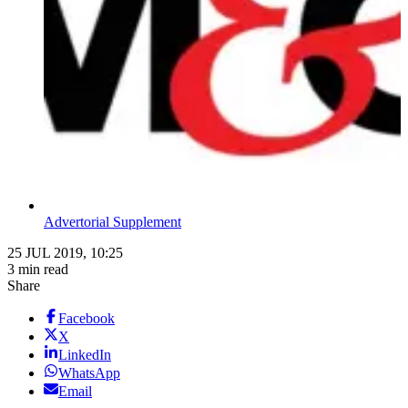
Advertorial Supplement
25 JUL 2019, 10:25
3 min read
Share
Facebook
X
LinkedIn
WhatsApp
Email