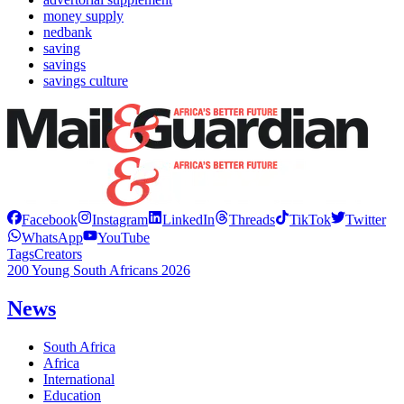
money supply
nedbank
saving
savings
savings culture
Facebook
Instagram
LinkedIn
Threads
TikTok
Twitter
WhatsApp
YouTube
Tags
Creators
200 Young South Africans 2026
News
South Africa
Africa
International
Education