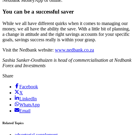
Nedbank MoneyApp or online.
You can be a successful saver
While we all have different quirks when it comes to managing our
money, we all have the ability the save. With a little bit of planning,
a change in attitude and the right savings accounts for your specific
goals, savings success really is within your grasp.
Visit the Nedbank website:
www.nedbank.co.za
Sashia Sunker-Oosthuizen is head of commercialisation at Nedbank
Forex and Investments
Share
Facebook
X
LinkedIn
WhatsApp
Email
Related Topics
advertorial supplement