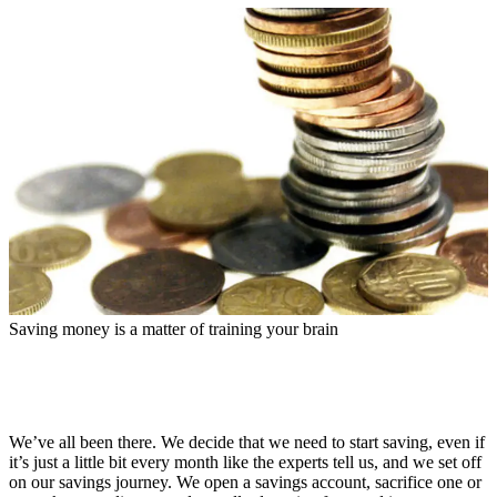
Saving money is a matter of training your brain
We’ve all been there. We decide that we need to start saving, even if
it’s just a little bit every month like the experts tell us, and we set off
on our savings journey. We open a savings account, sacrifice one or