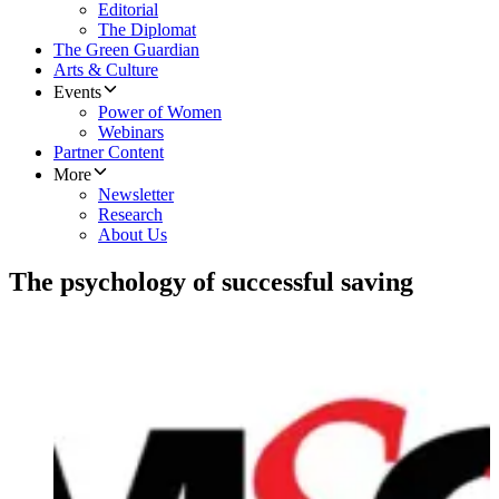
Editorial
The Diplomat
The Green Guardian
Arts & Culture
Events
Power of Women
Webinars
Partner Content
More
Newsletter
Research
About Us
​The psychology of successful saving