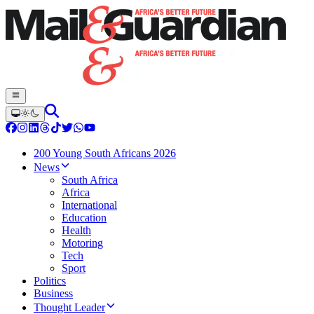
200 Young South Africans 2026
News
South Africa
Africa
International
Education
Health
Motoring
Tech
Sport
Politics
Business
Thought Leader