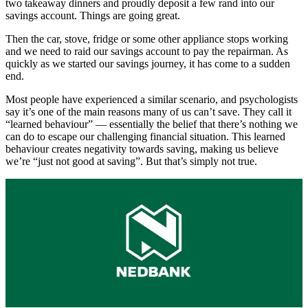
two takeaway dinners and proudly deposit a few rand into our
savings account. Things are going great.
Then the car, stove, fridge or some other appliance stops working
and we need to raid our savings account to pay the repairman. As
quickly as we started our savings journey, it has come to a sudden
end.
Most people have experienced a similar scenario, and psychologists
say it’s one of the main reasons many of us can’t save. They call it
“learned behaviour” — essentially the belief that there’s nothing we
can do to escape our challenging financial situation. This learned
behaviour creates negativity towards saving, making us believe
we’re “just not good at saving”. But that’s simply not true.