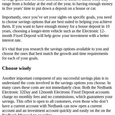
range from a holiday at the end of the year, to having enough money
in five years’ time to put down a deposit on a house or car.
Importantly, once you’ve set your sights on specific goals, you need
to choose savings options that are best suited to helping you achieve
them. If you want to have enough money for a house deposit in 10
years, choosing a longer-term vehicle such as the Electronic 12-
month Fixed Deposit will help grow your investment with a better
interest rate.
It’s vital that you research the savings options available to you and
choose the ones that best match the growth and time requirements
for each of your goals.
Choose wisely
Another important component of any successful savings plan is to
understand the costs involved in the savings options you choose. In
many cases these costs are not immediately clear. Both the Nedbank
Electronic 32Day and 12month Electronic Fixed Deposit accounts
charge no monthly fees and no commissions, which guarantees your
savings. This offer is open to all customers, even those who don’t
have a current account with Nedbank can now open a current
account and an investment account quickly and easily on the on the