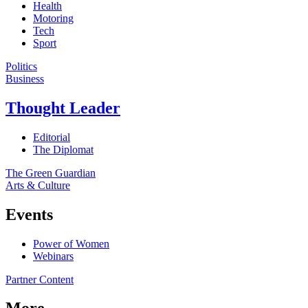
Health
Motoring
Tech
Sport
Politics
Business
Thought Leader
Editorial
The Diplomat
The Green Guardian
Arts & Culture
Events
Power of Women
Webinars
Partner Content