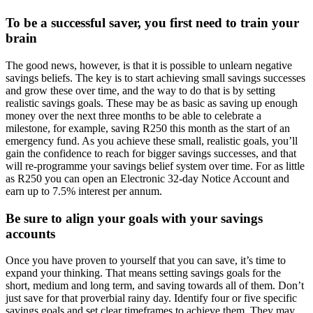
To be a successful saver, you first need to train your
brain
The good news, however, is that it is possible to unlearn negative
savings beliefs. The key is to start achieving small savings successes
and grow these over time, and the way to do that is by setting
realistic savings goals. These may be as basic as saving up enough
money over the next three months to be able to celebrate a
milestone, for example, saving R250 this month as the start of an
emergency fund. As you achieve these small, realistic goals, you’ll
gain the confidence to reach for bigger savings successes, and that
will re-programme your savings belief system over time. For as little
as R250 you can open an Electronic 32-day Notice Account and
earn up to 7.5% interest per annum.
Be sure to align your goals with your savings
accounts
Once you have proven to yourself that you can save, it’s time to
expand your thinking. That means setting savings goals for the
short, medium and long term, and saving towards all of them. Don’t
just save for that proverbial rainy day. Identify four or five specific
savings goals and set clear timeframes to achieve them. They may