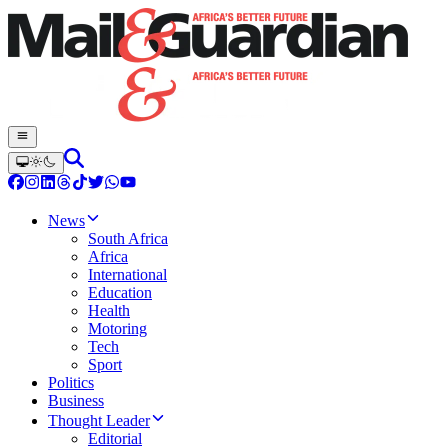
News
South Africa
Africa
International
Education
Health
Motoring
Tech
Sport
Politics
Business
Thought Leader
Editorial