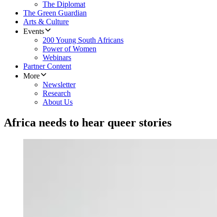
The Diplomat
The Green Guardian
Arts & Culture
Events
200 Young South Africans
Power of Women
Webinars
Partner Content
More
Newsletter
Research
About Us
Africa needs to hear queer stories