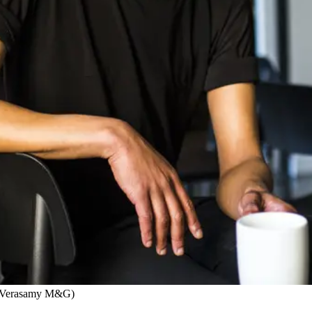
yn Verasamy M&G)