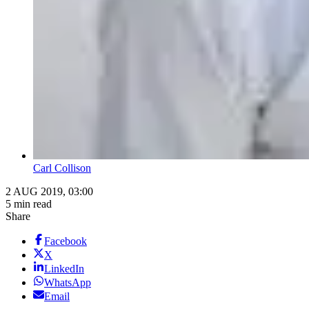
Carl Collison
2 AUG 2019, 03:00
5 min read
Share
Facebook
X
LinkedIn
WhatsApp
Email