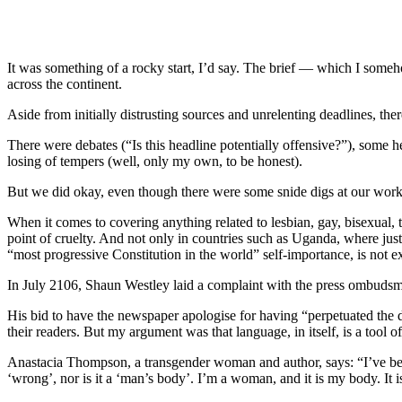
It was something of a rocky start, I’d say. The brief — which I some
across the continent.
Aside from initially distrusting sources and unrelenting deadlines, ther
There were debates (“Is this headline potentially offensive?”), som
losing of tempers (well, only my own, to be honest).
But we did okay, even though there were some snide digs at our work
When it comes to covering anything related to lesbian, gay, bisexual
point of cruelty. And not only in countries such as Uganda, where just
“most progressive Constitution in the world” self-importance, is not 
In July 2106, Shaun Westley laid a complaint with the press ombudsma
His bid to have the newspaper apologise for having “perpetuated the
their readers. But my argument was that language, in itself, is a tool 
Anastacia Thompson, a transgender woman and author, says: “I’ve bee
‘wrong’, nor is it a ‘man’s body’. I’m a woman, and it is my body. It 