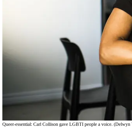
Queer-essential: Carl Collison gave LGBTI people a voice. (Delw