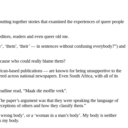
tting together stories that examined the experiences of queer people
beditors, readers and even queer old me.
’, ‘them’, ‘their’ — in sentences without confusing everybody?”) and
because who could really blame them?
frican-based publications — are known for being unsupportive to the
ered across national newspapers. Even South Africa, with all of its
eadline read, “Maak die moffie vrek”.
The paper’s argument was that they were speaking the language of
erceptions of others and how they classify them.”
e wrong body’, or a ‘woman in a man’s body’. My body is neither
ss my body.