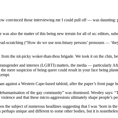
how convinced those interviewing me I could pull off — was daunting: pu
e was also the matter of this being new terrain for all of us: editors, su
e head-scratching (“How do we use non-binary persons’ pronouns — ‘they
 from the nit-picky woker-than-thou brigade. We took it on the chin, 
, transgender and intersex (LGBTI) matters, the media — particularly A
 the mere suspicion of being queer could result in your face being plast
exempt.
n against a Western Cape-based tabloid, after the paper’s front page h
 dehumanisation of the gay community” was dismissed. Westley says: “
of violence and that these micro-aggressions ultimately shape people’s p
n the subject of numerous headlines suggesting that I was ‘born in th
is perhaps unique and different to some other bodies, but it is nonethele