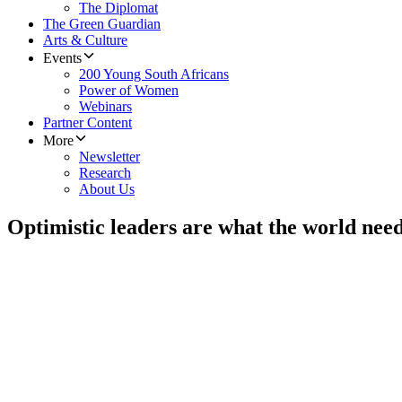
The Diplomat
The Green Guardian
Arts & Culture
Events
200 Young South Africans
Power of Women
Webinars
Partner Content
More
Newsletter
Research
About Us
Optimistic leaders are what the world nee