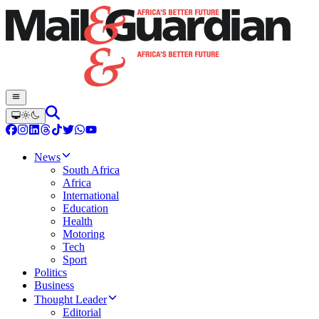
News
South Africa
Africa
International
Education
Health
Motoring
Tech
Sport
Politics
Business
Thought Leader
Editorial