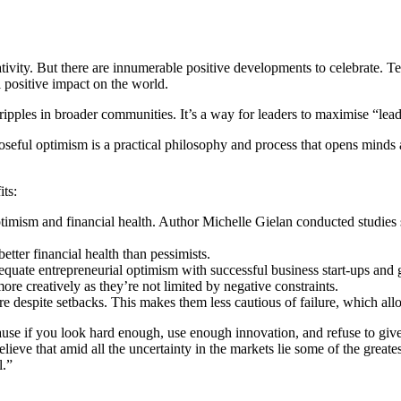
gativity. But there are innumerable positive developments to celebrate.
l positive impact on the world.
ipples in broader communities. It’s a way for leaders to maximise “lea
eful optimism is a practical philosophy and process that opens minds a
its:
imism and financial health. Author Michelle Gielan conducted studies 
etter financial health than pessimists.
uate entrepreneurial optimism with successful business start-ups and g
ore creatively as they’re not limited by negative constraints.
e despite setbacks. This makes them less cautious of failure, which allo
e if you look hard enough, use enough innovation, and refuse to give up,
elieve that amid all the uncertainty in the markets lie some of the great
l.”