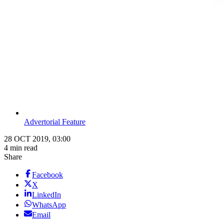
Advertorial Feature
28 OCT 2019, 03:00
4 min read
Share
Facebook
X
LinkedIn
WhatsApp
Email