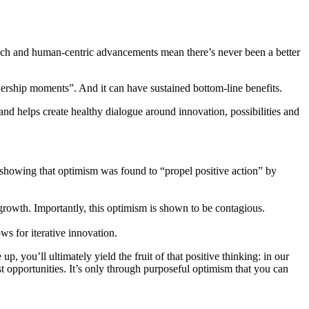
 Tech and human-centric advancements mean there’s never been a better
dership moments”. And it can have sustained bottom-line benefits.
nd helps create healthy dialogue around innovation, possibilities and
showing that optimism was found to “propel positive action” by
rowth. Importantly, this optimism is shown to be contagious.
ws for iterative innovation.
 you’ll ultimately yield the fruit of that positive thinking: in our
est opportunities. It’s only through purposeful optimism that you can