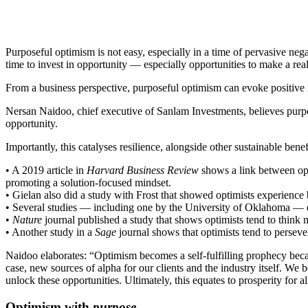
Purposeful optimism is not easy, especially in a time of pervasive ne
time to invest in opportunity — especially opportunities to make a rea
From a business perspective, purposeful optimism can evoke positive r
Nersan Naidoo, chief executive of Sanlam Investments, believes purpos
opportunity.
Importantly, this catalyses resilience, alongside other sustainable benef
• A 2019 article in
Harvard Business Review
shows a link between opt
promoting a solution-focused mindset.
• Gielan also did a study with Frost that showed optimists experience b
• Several studies — including one by the University of Oklahoma — eq
•
Nature
journal published a study that shows optimists tend to think m
• Another study in a
Sage
journal shows that optimists tend to persever
Naidoo elaborates: “Optimism becomes a self-fulfilling prophecy becaus
case, new sources of alpha for our clients and the industry itself. We b
unlock these opportunities. Ultimately, this equates to prosperity for al
Optimism with
purpose