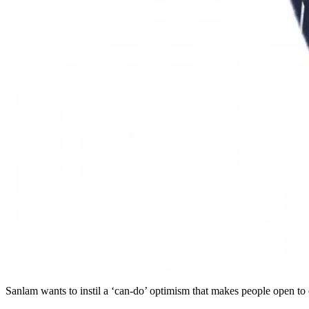
Sanlam wants to instil a ‘can-do’ optimism that makes people open to 