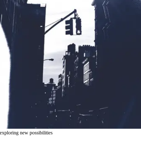
exploring new possibilities