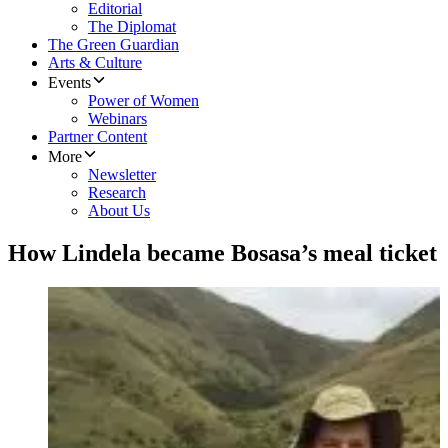
Editorial
The Diplomat
The Green Guardian
Arts & Culture
Events
Power of Women
Webinars
Partner Content
More
Newsletter
Research
About Us
How Lindela became Bosasa’s meal ticket