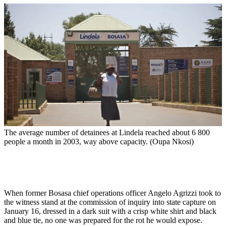
The average number of detainees at Lindela reached about 6 800
people a month in 2003, way above capacity. (Oupa Nkosi)
When former Bosasa chief operations officer Angelo Agrizzi took to
the witness stand at the commission of inquiry into state capture on
January 16, dressed in a dark suit with a crisp white shirt and black
and blue tie, no one was prepared for the rot he would expose.