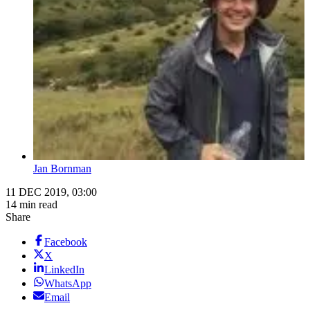
Jan Bornman
11 DEC 2019, 03:00
14 min read
Share
Facebook
X
LinkedIn
WhatsApp
Email