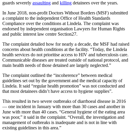
guards severely
assaulting
and
killing
detainees over the years.
In June 2018, non-profit Doctors Without Borders (MSF) submitted
a complaint to the independent Office of Health Standards
Compliance over the conditions at Lindela. The complaint was
endorsed by independent organisation Lawyers for Human Rights
and public interest law centre Section27.
The complaint detailed how for nearly a decade, the MSF had raised
concerns about health conditions at the facility. “Today, the Lindela
health services do not prioritise access to HIV and tuberculosis care.
Communicable diseases are treated outside of national protocol, and
main health needs of those detained are largely neglected.”
The complaint outlined the “incoherence” between medical
guidelines set out by the government and the medical capacity of
Lindela. It said “regular health promotion” was not conducted and
that most detainees didn’t have access to hygiene supplies”.
This resulted in two severe outbreaks of diarrhoeal disease in 2016
— one incident in January with more than 30 cases and another in
June with more than 40 cases. “General hygiene of the eating area
was poor,” it said in the complaint. “Overall, the investigation and
management of outbreaks is inadequate and is not in line with
existing guidelines in this area.”