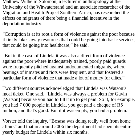
Matthew Wilhelm-Solomon, a lecturer in anthropology at the
University of the Witwatersrand and an associate researcher of the
Migration and Health Project Southern Africa, has researched the
effects on migrants of there being a financial incentive in the
deportation industry.
“Corruption is at its root a form of violence against the poor because
it firstly takes away resources that could be going into basic services,
that could be going into healthcare,” he said.
“But in the case of Lindela it was also a direct form of violence
against the poor where inadequately trained, poorly paid guards
were frequently pitched against undocumented migrants, where
beatings of inmates and riots were frequent, and that fostered a
particular form of violence that made a lot of money for elites.”
Two different sources acknowledged that Lindela was Watson’s
meal ticket. One said, “Lindela was always a problem for Gavin
[Watson] because you had to fill it up to get paid. So if, for example,
you had 7 000 people in Lindela, you get paid a cheque of R5
million, and that’s good. But if it was empty, you had a problem.”
Vorster told the inquiry, “Bosasa was doing really well from home
affairs” and that in around 2006 the department had spent its entire
yearly budget for Lindela within six months.