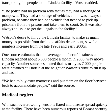
transporting the people to the Lindela facility,” Vorster added.
“The police had no problem with that as they had a shortage of
manpower. They had a shortage of vehicles and it was always a
problem, because they had one vehicle that needed to pick up
prisoners from the prisons and take them to court. So it was also
always an issue to get the illegals to the facility.”
Watson’s desire to fill up the Lindela facility, to make as much
money as possible from the home affairs department, saw the
numbers increase from the late 1990s and early 2000s.
One source estimates that the average number of detainees at
Lindela reached about 6 800 people a month in 2003, way above
capacity. Another source estimated that as many as 7 000 people
were detained at Lindela at the height of Watson’s drive to fill it up
and cash in.
“We had to buy extra mattresses and put them on the floor between
beds to accommodate people,” said the source.
Medical neglect
With such overcrowding, tensions flared and disease spread quickly
at the facility. There have been numerous reports of Bosasa security