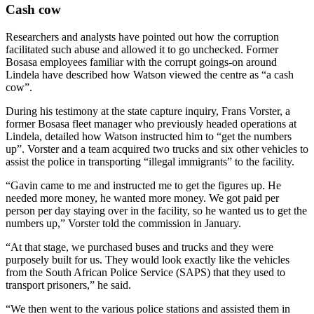
Cash cow
Researchers and analysts have pointed out how the corruption
facilitated such abuse and allowed it to go unchecked. Former
Bosasa employees familiar with the corrupt goings-on around
Lindela have described how Watson viewed the centre as “a cash
cow”.
During his testimony at the state capture inquiry, Frans Vorster, a
former Bosasa fleet manager who previously headed operations at
Lindela, detailed how Watson instructed him to “get the numbers
up”. Vorster and a team acquired two trucks and six other vehicles to
assist the police in transporting “illegal immigrants” to the facility.
“Gavin came to me and instructed me to get the figures up. He
needed more money, he wanted more money. We got paid per
person per day staying over in the facility, so he wanted us to get the
numbers up,” Vorster told the commission in January.
“At that stage, we purchased buses and trucks and they were
purposely built for us. They would look exactly like the vehicles
from the South African Police Service (SAPS) that they used to
transport prisoners,” he said.
“We then went to the various police stations and assisted them in