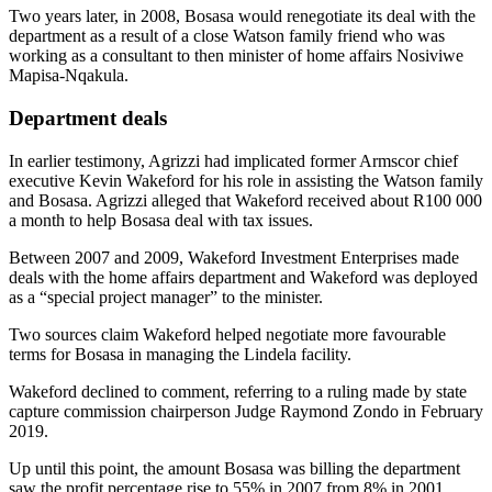
Two years later, in 2008, Bosasa would renegotiate its deal with the
department as a result of a close Watson family friend who was
working as a consultant to then minister of home affairs Nosiviwe
Mapisa-Nqakula.
Department deals
In earlier testimony, Agrizzi had implicated former Armscor chief
executive Kevin Wakeford for his role in assisting the Watson family
and Bosasa. Agrizzi alleged that Wakeford received about R100 000
a month to help Bosasa deal with tax issues.
Between 2007 and 2009, Wakeford Investment Enterprises made
deals with the home affairs department and Wakeford was deployed
as a “special project manager” to the minister.
Two sources claim Wakeford helped negotiate more favourable
terms for Bosasa in managing the Lindela facility.
Wakeford declined to comment, referring to a ruling made by state
capture commission chairperson Judge Raymond Zondo in February
2019.
Up until this point, the amount Bosasa was billing the department
saw the profit percentage rise to 55% in 2007 from 8% in 2001.