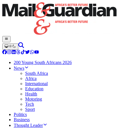
200 Young South Africans 2026
News
South Africa
Africa
International
Education
Health
Motoring
Tech
Sport
Politics
Business
Thought Leader