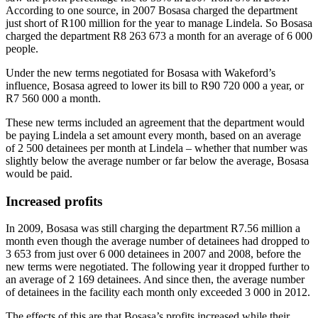
According to one source, in 2007 Bosasa charged the department
just short of R100 million for the year to manage Lindela. So Bosasa
charged the department R8 263 673 a month for an average of 6 000
people.
Under the new terms negotiated for Bosasa with Wakeford’s
influence, Bosasa agreed to lower its bill to R90 720 000 a year, or
R7 560 000 a month.
These new terms included an agreement that the department would
be paying Lindela a set amount every month, based on an average
of 2 500 detainees per month at Lindela – whether that number was
slightly below the average number or far below the average, Bosasa
would be paid.
Increased profits
In 2009, Bosasa was still charging the department R7.56 million a
month even though the average number of detainees had dropped to
3 653 from just over 6 000 detainees in 2007 and 2008, before the
new terms were negotiated. The following year it dropped further to
an average of 2 169 detainees. And since then, the average number
of detainees in the facility each month only exceeded 3 000 in 2012.
The effects of this are that Bosasa’s profits increased while their