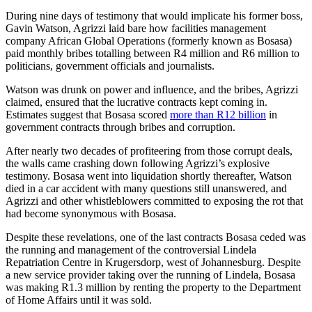
During nine days of testimony that would implicate his former boss,
Gavin Watson, Agrizzi laid bare how facilities management
company African Global Operations (formerly known as Bosasa)
paid monthly bribes totalling between R4 million and R6 million to
politicians, government officials and journalists.
Watson was drunk on power and influence, and the bribes, Agrizzi
claimed, ensured that the lucrative contracts kept coming in.
Estimates suggest that Bosasa scored
more than R12 billion
in
government contracts through bribes and corruption.
After nearly two decades of profiteering from those corrupt deals,
the walls came crashing down following Agrizzi’s explosive
testimony. Bosasa went into liquidation shortly thereafter, Watson
died in a car accident with many questions still unanswered, and
Agrizzi and other whistleblowers committed to exposing the rot that
had become synonymous with Bosasa.
Despite these revelations, one of the last contracts Bosasa ceded was
the running and management of the controversial Lindela
Repatriation Centre in Krugersdorp, west of Johannesburg. Despite
a new service provider taking over the running of Lindela, Bosasa
was making R1.3 million by renting the property to the Department
of Home Affairs until it was sold.