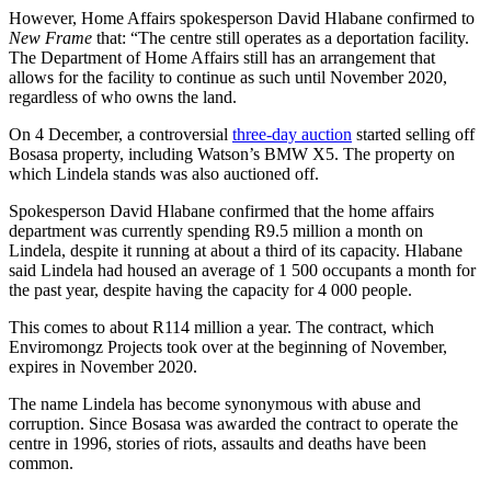
However, Home Affairs spokesperson David Hlabane confirmed to
New Frame
that: “The centre still operates as a deportation facility.
The Department of Home Affairs still has an arrangement that
allows for the facility to continue as such until November 2020,
regardless of who owns the land.
On 4 December, a controversial
three-day auction
started selling off
Bosasa property, including Watson’s BMW X5. The property on
which Lindela stands was also auctioned off.
Spokesperson David Hlabane confirmed that the home affairs
department was currently spending R9.5 million a month on
Lindela, despite it running at about a third of its capacity. Hlabane
said Lindela had housed an average of 1 500 occupants a month for
the past year, despite having the capacity for 4 000 people.
This comes to about R114 million a year. The contract, which
Enviromongz Projects took over at the beginning of November,
expires in November 2020.
The name Lindela has become synonymous with abuse and
corruption. Since Bosasa was awarded the contract to operate the
centre in 1996, stories of riots, assaults and deaths have been
common.