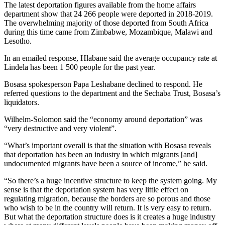
The latest deportation figures available from the home affairs
department show that 24 266 people were deported in 2018-2019.
The overwhelming majority of those deported from South Africa
during this time came from Zimbabwe, Mozambique, Malawi and
Lesotho.
In an emailed response, Hlabane said the average occupancy rate at
Lindela has been 1 500 people for the past year.
Bosasa spokesperson Papa Leshabane declined to respond. He
referred questions to the department and the Sechaba Trust, Bosasa’s
liquidators.
Wilhelm-Solomon said the “economy around deportation” was
“very destructive and very violent”.
“What’s important overall is that the situation with Bosasa reveals
that deportation has been an industry in which migrants [and]
undocumented migrants have been a source of income,” he said.
“So there’s a huge incentive structure to keep the system going. My
sense is that the deportation system has very little effect on
regulating migration, because the borders are so porous and those
who wish to be in the country will return. It is very easy to return.
But what the deportation structure does is it creates a huge industry