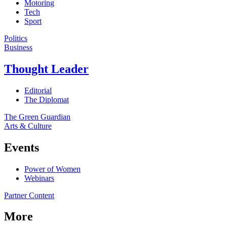
Motoring
Tech
Sport
Politics
Business
Thought Leader
Editorial
The Diplomat
The Green Guardian
Arts & Culture
Events
Power of Women
Webinars
Partner Content
More