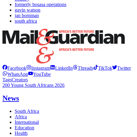
formerly bosasa operations
gavin watson
jan bornman
south africa
Facebook
Instagram
LinkedIn
Threads
TikTok
Twitter
WhatsApp
YouTube
Tags
Creators
200 Young South Africans 2026
News
South Africa
Africa
International
Education
Health