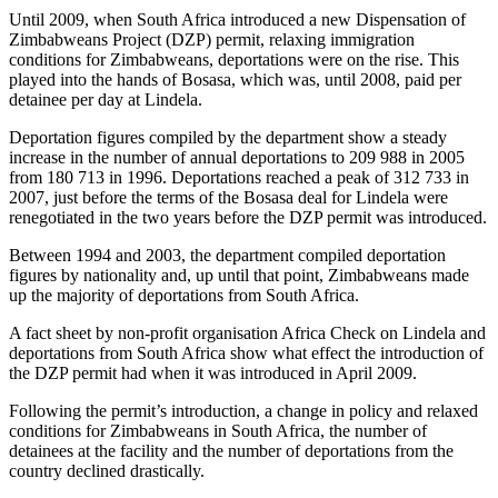
Until 2009, when South Africa introduced a new Dispensation of
Zimbabweans Project (DZP) permit, relaxing immigration
conditions for Zimbabweans, deportations were on the rise. This
played into the hands of Bosasa, which was, until 2008, paid per
detainee per day at Lindela.
Deportation figures compiled by the department show a steady
increase in the number of annual deportations to 209 988 in 2005
from 180 713 in 1996. Deportations reached a peak of 312 733 in
2007, just before the terms of the Bosasa deal for Lindela were
renegotiated in the two years before the DZP permit was introduced.
Between 1994 and 2003, the department compiled deportation
figures by nationality and, up until that point, Zimbabweans made
up the majority of deportations from South Africa.
A fact sheet by non-profit organisation Africa Check on Lindela and
deportations from South Africa show what effect the introduction of
the DZP permit had when it was introduced in April 2009.
Following the permit’s introduction, a change in policy and relaxed
conditions for Zimbabweans in South Africa, the number of
detainees at the facility and the number of deportations from the
country declined drastically.