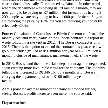
costs reduced drastically. One sourced explained: “In other words,
where the department was paying us R9 million a month, they are
now going to be paying us R7 million. But instead of us having 3
200 people, we are only going to have 1 000 people there. So you
are reducing the price by 10%, but you are reducing your costs by
effectively 300%.”
Former Constitutional Court Justice Edwin Cameron confirmed the
monthly cost and yearly value of the Lindela contract in a report he
wrote following a site visit in 2012. “The Bosasa contract is until
2015. There is the option to extend the contract this year, else it will
go out to tender (valued at R90 million per year or R7.5 million a
month, inclusive of maintenance, management, etc.),” he wrote.
In 2013, Bosasa and the home affairs department again renegotiated,
again creating more favourable terms for the company. The monthly
billing was increased to R8 346 167.30 a month, with Bosasa
charging the department just over R100 million a year to run the
facility.
At this point the average number of detainees dropped further,
seeing Bosasa’s profits increase even more, the source said.
Deportation