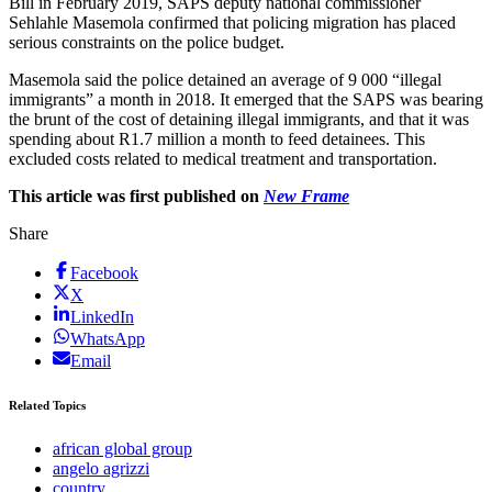
Bill in February 2019, SAPS deputy national commissioner
Sehlahle Masemola confirmed that policing migration has placed
serious constraints on the police budget.
Masemola said the police detained an average of 9 000 “illegal
immigrants” a month in 2018. It emerged that the SAPS was bearing
the brunt of the cost of detaining illegal immigrants, and that it was
spending about R1.7 million a month to feed detainees. This
excluded costs related to medical treatment and transportation.
This article was first published on
New Frame
Share
Facebook
X
LinkedIn
WhatsApp
Email
Related Topics
african global group
angelo agrizzi
country