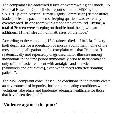
The complaint also addressed issues of overcrowding at Lindela. “A
Medical Research Council visit report shared to MSF by the
SAHRC [South African Human Rights Commission] demonstrates
inadequacies in space – men’s sleeping quarters was extremely
overcrowded. In one room with a floor area of around 10x8m², a
total of 26 men were sleeping on double bunk beds, with an
additional 11 men sleeping on mattresses on the floor.”
According to the complaint, 13 detainees died at Lindela, “a very
high death rate for a population of mostly young men”. One of the
most damning allegations in the complaint was that “clinic staff
systematically and repeatedly diagnosed minor illnesses among
individuals in the time period immediately prior to their death and
only offered basic treatment with antalgics and amoxicillin
[painkillers and antibiotics], even when faced with deteriorating
patients”.
The MSF complaint concludes: “The conditions in the facility create
an environment of impunity, further perpetuating conditions where
violations take place and hindering adequate healthcare for those
that have been detained.”
‘Violence against the poor’