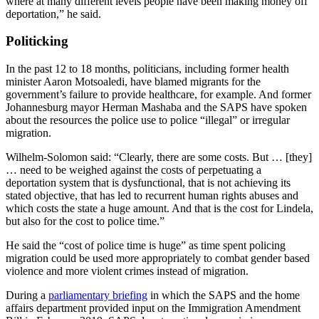
where at many different levels people have been making money off
deportation,” he said.
Politicking
In the past 12 to 18 months, politicians, including former health
minister Aaron Motsoaledi, have blamed migrants for the
government’s failure to provide healthcare, for example. And former
Johannesburg mayor Herman Mashaba and the SAPS have spoken
about the resources the police use to police “illegal” or irregular
migration.
Wilhelm-Solomon said: “Clearly, there are some costs. But … [they]
… need to be weighed against the costs of perpetuating a
deportation system that is dysfunctional, that is not achieving its
stated objective, that has led to recurrent human rights abuses and
which costs the state a huge amount. And that is the cost for Lindela,
but also for the cost to police time.”
He said the “cost of police time is huge” as time spent policing
migration could be used more appropriately to combat gender based
violence and more violent crimes instead of migration.
During a
parliamentary briefing
in which the SAPS and the home
affairs department provided input on the Immigration Amendment