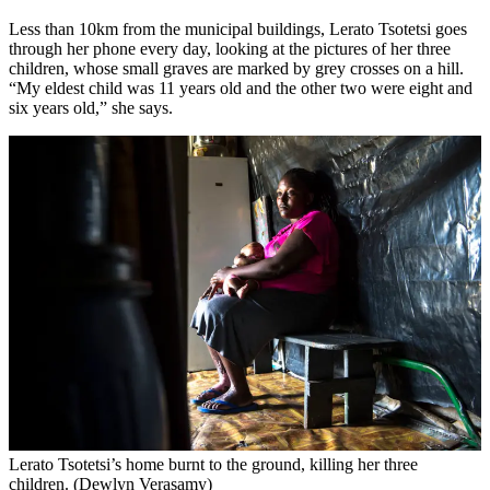
Less than 10km from the municipal buildings, Lerato Tsotetsi goes
through her phone every day, looking at the pictures of her three
children, whose small graves are marked by grey crosses on a hill.
“My eldest child was 11 years old and the other two were eight and
six years old,” she says.
Lerato Tsotetsi’s home burnt to the ground, killing her three
children. (Dewlyn Verasamy)