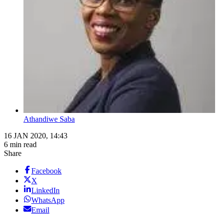
Athandiwe Saba
16 JAN 2020, 14:43
6 min read
Share
Facebook
X
LinkedIn
WhatsApp
Email