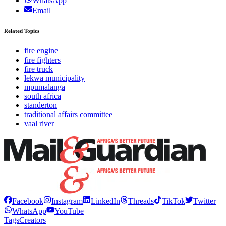
WhatsApp
Email
Related Topics
fire engine
fire fighters
fire truck
lekwa municipality
mpumalanga
south africa
standerton
traditional affairs committee
vaal river
Facebook
Instagram
LinkedIn
Threads
TikTok
Twitter
WhatsApp
YouTube
Tags
Creators