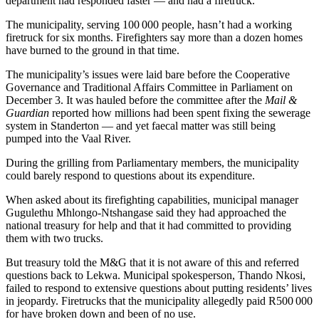
department had responded faster — and had a firetruck.
The municipality, serving 100 000 people, hasn’t had a working
firetruck for six months. Firefighters say more than a dozen homes
have burned to the ground in that time.
The municipality’s issues were laid bare before the Cooperative
Governance and Traditional Affairs Committee in Parliament on
December 3. It was hauled before the committee after the
Mail &
Guardian
reported how millions had been spent fixing the sewerage
system in Standerton — and yet faecal matter was still being
pumped into the Vaal River.
During the grilling from Parliamentary members, the municipality
could barely respond to questions about its expenditure.
When asked about its firefighting capabilities, municipal manager
Gugulethu Mhlongo-Ntshangase said they had approached the
national treasury for help and that it had committed to providing
them with two trucks.
But treasury told the M&G that it is not aware of this and referred
questions back to Lekwa. Municipal spokesperson, Thando Nkosi,
failed to respond to extensive questions about putting residents’ lives
in jeopardy. Firetrucks that the municipality allegedly paid R500 000
for have broken down and been of no use.