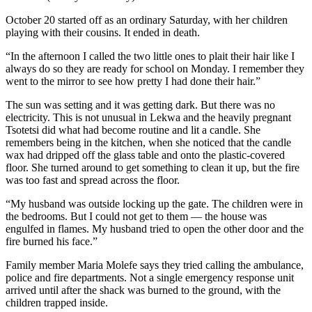
October 20 started off as an ordinary Saturday, with her children
playing with their cousins. It ended in death.
“In the afternoon I called the two little ones to plait their hair like I
always do so they are ready for school on Monday. I remember they
went to the mirror to see how pretty I had done their hair.”
The sun was setting and it was getting dark. But there was no
electricity. This is not unusual in Lekwa and the heavily pregnant
Tsotetsi did what had become routine and lit a candle. She
remembers being in the kitchen, when she noticed that the candle
wax had dripped off the glass table and onto the plastic-covered
floor. She turned around to get something to clean it up, but the fire
was too fast and spread across the floor.
“My husband was outside locking up the gate. The children were in
the bedrooms. But I could not get to them — the house was
engulfed in flames. My husband tried to open the other door and the
fire burned his face.”
Family member Maria Molefe says they tried calling the ambulance,
police and fire departments. Not a single emergency response unit
arrived until after the shack was burned to the ground, with the
children trapped inside.