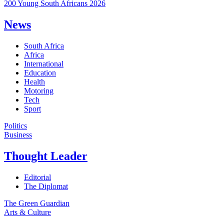
200 Young South Africans 2026
News
South Africa
Africa
International
Education
Health
Motoring
Tech
Sport
Politics
Business
Thought Leader
Editorial
The Diplomat
The Green Guardian
Arts & Culture