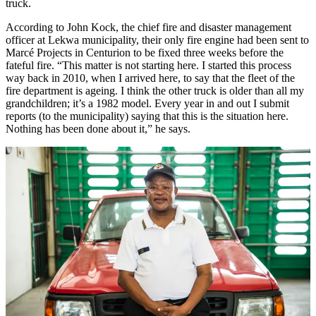
truck.
According to John Kock, the chief fire and disaster management
officer at Lekwa municipality, their only fire engine had been sent to
Marcé Projects in Centurion to be fixed three weeks before the
fateful fire. “This matter is not starting here. I started this process
way back in 2010, when I arrived here, to say that the fleet of the
fire department is ageing. I think the other truck is older than all my
grandchildren; it’s a 1982 model. Every year in and out I submit
reports (to the municipality) saying that this is the situation here.
Nothing has been done about it,” he says.