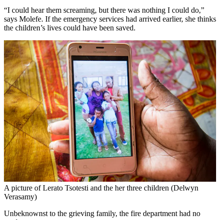
“I could hear them screaming, but there was nothing I could do,”
says Molefe. If the emergency services had arrived earlier, she thinks
the children’s lives could have been saved.
A picture of Lerato Tsotesti and the her three children (Delwyn
Verasamy)
Unbeknownst to the grieving family, the fire department had no