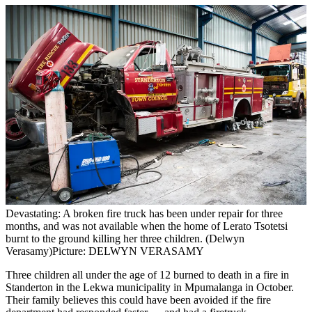
Devastating: A broken fire truck has been under repair for three
months, and was not available when the home of Lerato Tsotetsi
burnt to the ground killing her three children. (Delwyn
Verasamy)
Picture: DELWYN VERASAMY
Three children all under the age of 12 burned to death in a fire in
Standerton in the Lekwa municipality in Mpumalanga in October.
Their family believes this could have been avoided if the fire