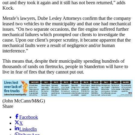
out and they took it again and it still has not been returned,” adds
Kock.
Merafe’s lawyers, Dube Lesley Attorneys confirm that the company
leased two vehicles to the municipality and that one had mechanical
issues. “On two separate occasions, the fire engine suffered further
mechanical failures which prompted our clients to investigate the
cause. Upon our client’s proper scrutiny, it became apparent that the
mechanical faults were a result of negligence and/or human
interference.”
This means that, despite their municipality spending hundreds of
thousands of rands on firetrucks, people in Standerton will have to
live in fear of fires that they cannot put out.
(John McCann/M&G)
Share
Facebook
X
LinkedIn