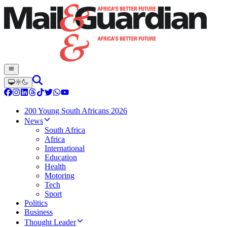
200 Young South Africans 2026
News
South Africa
Africa
International
Education
Health
Motoring
Tech
Sport
Politics
Business
Thought Leader