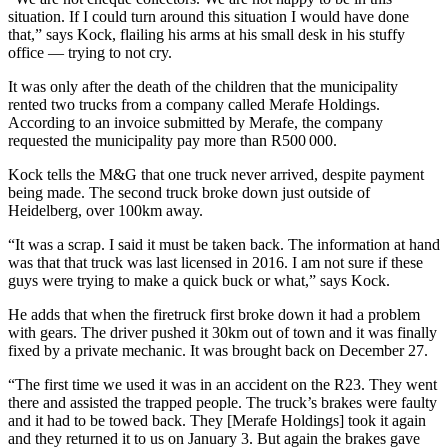
situation. If I could turn around this situation I would have done
that,” says Kock, flailing his arms at his small desk in his stuffy
office — trying to not cry.
It was only after the death of the children that the municipality
rented two trucks from a company called Merafe Holdings.
According to an invoice submitted by Merafe, the company
requested the municipality pay more than R500 000.
Kock tells the M&G that one truck never arrived, despite payment
being made. The second truck broke down just outside of
Heidelberg, over 100km away.
“It was a scrap. I said it must be taken back. The information at hand
was that that truck was last licensed in 2016. I am not sure if these
guys were trying to make a quick buck or what,” says Kock.
He adds that when the firetruck first broke down it had a problem
with gears. The driver pushed it 30km out of town and it was finally
fixed by a private mechanic. It was brought back on December 27.
“The first time we used it was in an accident on the R23. They went
there and assisted the trapped people. The truck’s brakes were faulty
and it had to be towed back. They [Merafe Holdings] took it again
and they returned it to us on January 3. But again the brakes gave