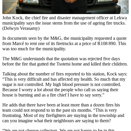
John Kock, the chief fire and disaster management officer at Lekwa
municipality says the issue stems from the use of ageing fire trucks.
(Delwyn Verasamy)
In documents seen by the M&G, the municipality requested a quote
from Marcé to rent one of its firetrucks at a price of R108 890. This
was too much for the municipality.
The M&G understands that the quotation was rejected five days
before the fire that gutted the Tsotetsi home and killed their children.
Talking about the number of fires reported to his station, Kock says:
“This is very difficult and has affected my health. So much that my
sugar is not controlled. My high blood pressure is not controlled.
Because I worry a lot about the people who call us saying their
house is burning and as a fire chief I have to say sorry.”
He adds that there have been at least more than a dozen fires his
team could not respond to in the past six months. “This is very
frustrating. Most of my firefighters are staying in the township and
can you imagine what their neighbours are saying to them?
“We are not cheque collectors. We are not happy to be in this