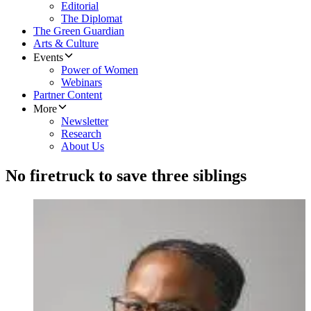
Editorial
The Diplomat
The Green Guardian
Arts & Culture
Events
Power of Women
Webinars
Partner Content
More
Newsletter
Research
About Us
No firetruck to save three siblings