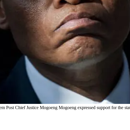
em Post Chief Justice Mogoeng Mogoeng expressed support for the state o