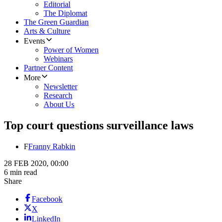
Editorial
The Diplomat
The Green Guardian
Arts & Culture
Events
Power of Women
Webinars
Partner Content
More
Newsletter
Research
About Us
Top court questions surveillance laws
F
Franny Rabkin
28 FEB 2020, 00:00
6 min read
Share
Facebook
X
LinkedIn