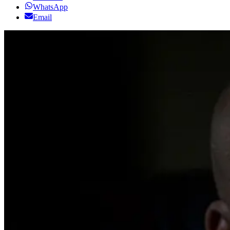
WhatsApp
Email