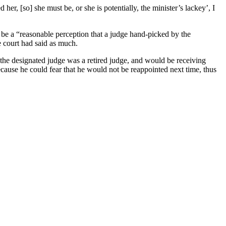
er, [so] she must be, or she is potentially, the minister’s lackey’, I
 be a “reasonable perception that a judge hand-picked by the
e court had said as much.
he designated judge was a retired judge, and would be receiving
cause he could fear that he would not be reappointed next time, thus