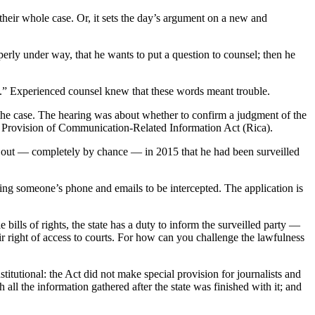
heir whole case. Or, it sets the day’s argument on a new and
rly under way, that he wants to put a question to counsel; then he
y.” Experienced counsel knew that these words meant trouble.
 the case. The hearing was about whether to confirm a judgment of the
nd Provision of Communication-Related Information Act (Rica).
d out — completely by chance — in 2015 that he had been surveilled
wing someone’s phone and emails to be intercepted. The application is
 bills of rights, the state has a duty to inform the surveilled party —
ir right of access to courts. For how can you challenge the lawfulness
utional: the Act did not make special provision for journalists and
all the information gathered after the state was finished with it; and