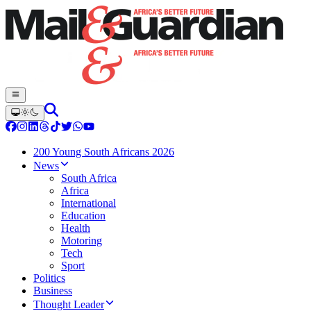
200 Young South Africans 2026
News
South Africa
Africa
International
Education
Health
Motoring
Tech
Sport
Politics
Business
Thought Leader