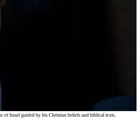
f Israel guided by his Christian beliefs and biblical texts.