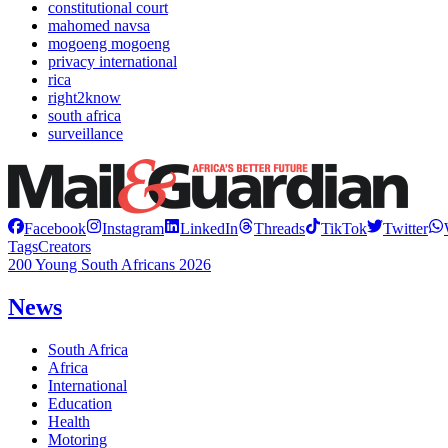
constitutional court
mahomed navsa
mogoeng mogoeng
privacy international
rica
right2know
south africa
surveillance
Facebook
Instagram
LinkedIn
Threads
TikTok
Twitter
Tags
Creators
200 Young South Africans 2026
News
South Africa
Africa
International
Education
Health
Motoring