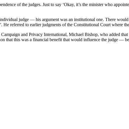
dence of the judges. Just to say ‘Okay, it’s the minister who appointed h
 individual judge — his argument was an institutional one. There would
. He referred to earlier judgments of the Constitutional Court where th
 Campaign and Privacy International, Michael Bishop, who added that t
n that this was a financial benefit that would influence the judge — be