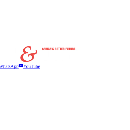
WhatsApp
YouTube