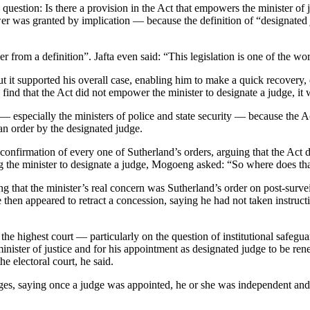
 question: Is there a provision in the Act that empowers the minister o
was granted by implication — because the definition of “designated jud
rom a definition”. Jafta even said: “This legislation is one of the wors
 it supported his overall case, enabling him to make a quick recovery, 
nd that the Act did not empower the minister to designate a judge, it w
especially the ministers of police and state security — because the Act
 an order by the designated judge.
firmation of every one of Sutherland’s orders, arguing that the Act did
 the minister to designate a judge, Mogoeng asked: “So where does tha
g that the minister’s real concern was Sutherland’s order on post-survei
n appeared to retract a concession, saying he had not taken instructio
he highest court — particularly on the question of institutional safegua
inister of justice and for his appointment as designated judge to be ren
e electoral court, he said.
, saying once a judge was appointed, he or she was independent and, eve