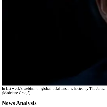
In last week’s webinar on global racial tensions hosted by The Jerusal
(Madelene Cronjé)
News Analysis