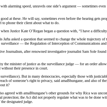
, with alarming speed, unravels one side’s argument — sometimes even t
od at these. He will say, sometimes even before the hearing gets prope
l to phone their client about what to do.
d when Justice Kate O’Regan began a question with, “I have a difficult
is Jafta asked a question that seemed to change the whole trajectory of
w on surveillance — the Regulation of Interception of Communications a
ve Journalism, after renowned investigative journalist Sam Sole foun
y the minister of justice as the surveillance judge — for an order allo
without their presence in court.
 surveillance). But in many democracies, especially those with justiciable
 breach of someone’s right to privacy, said amaBhungane, and also of the
out it?
lso agreed with amaBhungane’s other grounds for why Rica was unconstit
 protection; the Act did not properly regulate what was to be done with 
f the designated judge.