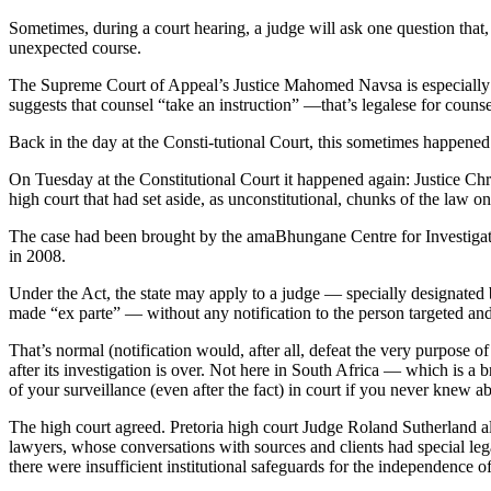
Sometimes, during a court hearing, a judge will ask one question that
unexpected course.
The Supreme Court of Appeal’s Justice Mahomed Navsa is especially go
suggests that counsel “take an instruction” —that’s legalese for counse
Back in the day at the Consti-tutional Court, this sometimes happene
On Tuesday at the Constitutional Court it happened again: Justice Chr
high court that had set aside, as unconstitutional, chunks of the la
The case had been brought by the amaBhungane Centre for Investigati
in 2008.
Under the Act, the state may apply to a judge — specially designated b
made “ex parte” — without any notification to the person targeted and 
That’s normal (notification would, after all, defeat the very purpose of
after its investigation is over. Not here in South Africa — which is a
of your surveillance (even after the fact) in court if you never knew ab
The high court agreed. Pretoria high court Judge Roland Sutherland a
lawyers, whose conversations with sources and clients had special legal
there were insufficient institutional safeguards for the independence o