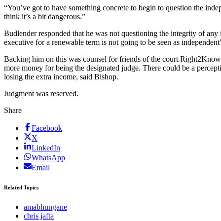
“You’ve got to have something concrete to begin to question the indepen
think it’s a bit dangerous.”
Budlender responded that he was not questioning the integrity of any
executive for a renewable term is not going to be seen as independent”
Backing him on this was counsel for friends of the court Right2Know
more money for being the designated judge. There could be a perceptio
losing the extra income, said Bishop.
Judgment was reserved.
Share
Facebook
X
LinkedIn
WhatsApp
Email
Related Topics
amabhungane
chris jafta