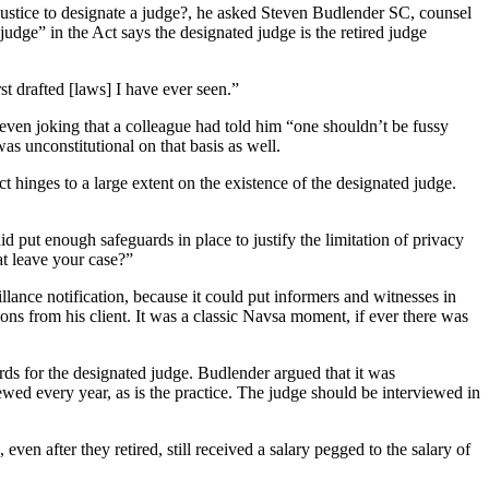
f justice to designate a judge?, he asked Steven Budlender SC, counsel
ge” in the Act says the designated judge is the retired judge
t drafted [laws] I have ever seen.”
even joking that a colleague had told him “one shouldn’t be fussy
as unconstitutional on that basis as well.
 hinges to a large extent on the existence of the designated judge.
 put enough safeguards in place to justify the limitation of privacy
t leave your case?”
llance notification, because it could put informers and witnesses in
ns from his client. It was a classic Navsa moment, if ever there was
rds for the designated judge. Budlender argued that it was
ewed every year, as is the practice. The judge should be interviewed in
n after they retired, still received a salary pegged to the salary of