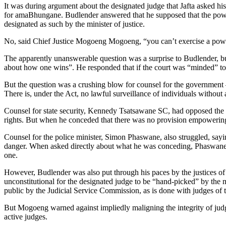
It was during argument about the designated judge that Jafta asked his
for amaBhungane. Budlender answered that he supposed that the power 
designated as such by the minister of justice.
No, said Chief Justice Mogoeng Mogoeng, “you can’t exercise a power f
The apparently unanswerable question was a surprise to Budlender, but
about how one wins”. He responded that if the court was “minded” to fi
But the question was a crushing blow for counsel for the government — 
There is, under the Act, no lawful surveillance of individuals without
Counsel for state security, Kennedy Tsatsawane SC, had opposed the con
rights. But when he conceded that there was no provision empowering
Counsel for the police minister, Simon Phaswane, also struggled, sayin
danger. When asked directly about what he was conceding, Phaswane the
one.
However, Budlender was also put through his paces by the justices of t
unconstitutional for the designated judge to be “hand-picked” by the m
public by the Judicial Service Commission, as is done with judges of th
But Mogoeng warned against impliedly maligning the integrity of judges
active judges.