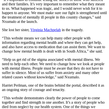
and their families. It’s very important to remember what they meant
to us. What happened was tragic, and I would never wish for it to
happen to anyone. We must make sure our fight is strengthened until
the treatment of mentally ill people in this country changes,” said
Nxumalo at the launch.
She lost her sister,
Virginia Machpelah
in the tragedy.
“This website means we can help many other people with
information regarding mental health and where they can get help,
and also have access to medication that can assist them. We want to
change how mental health is dealt with in South Africa,” she said.
“Help us get rid of the stigma associated with mental illness. We
need to help each other. We need to change how we look at people
with mental illness. People must be aware that they do not have to
suffer in silence. Most of us suffer from anxiety and many other
related causes without knowledge,” said Nxumalo.
Harriet Perlman, one of the brains behind the portal, described it as
an ongoing story of courage and tenacity.
“This website demonstrates clearly the power of people to come
together and find strength in one another. It’s a story of people who
died from neglect by our health system. One of the things we