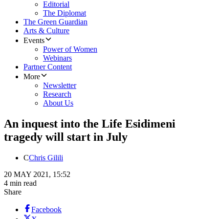
Editorial
The Diplomat
The Green Guardian
Arts & Culture
Events
Power of Women
Webinars
Partner Content
More
Newsletter
Research
About Us
An inquest into the Life Esidimeni
tragedy will start in July
C
Chris Gilili
20 MAY 2021, 15:52
4 min read
Share
Facebook