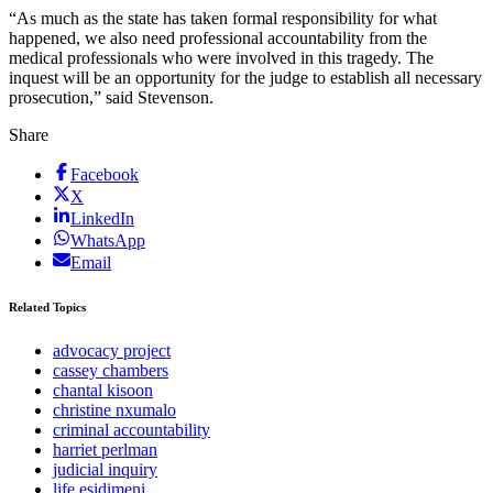
“As much as the state has taken formal responsibility for what
happened, we also need professional accountability from the
medical professionals who were involved in this tragedy. The
inquest will be an opportunity for the judge to establish all necessary
prosecution,” said Stevenson.
Share
Facebook
X
LinkedIn
WhatsApp
Email
Related Topics
advocacy project
cassey chambers
chantal kisoon
christine nxumalo
criminal accountability
harriet perlman
judicial inquiry
life esidimeni