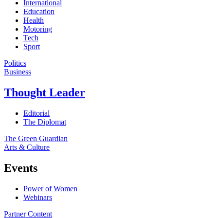
International
Education
Health
Motoring
Tech
Sport
Politics
Business
Thought Leader
Editorial
The Diplomat
The Green Guardian
Arts & Culture
Events
Power of Women
Webinars
Partner Content