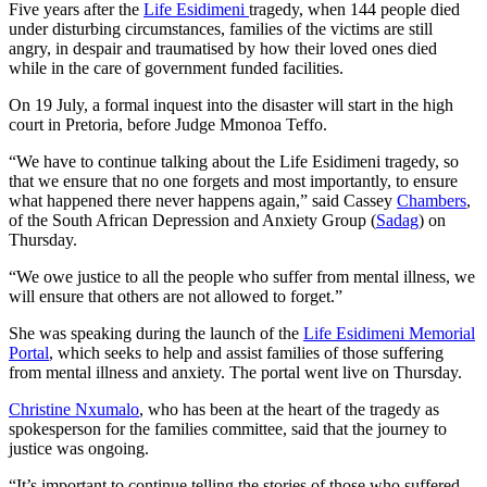
Five years after the
Life Esidimeni
tragedy, when 144 people died
under disturbing circumstances, families of the victims are still
angry, in despair and traumatised by how their loved ones died
while in the care of government funded facilities.
On 19 July, a formal inquest into the disaster will start in the high
court in Pretoria, before Judge Mmonoa Teffo.
“We have to continue talking about the Life Esidimeni tragedy, so
that we ensure that no one forgets and most importantly, to ensure
what happened there never happens again,” said Cassey
Chambers
,
of the South African Depression and Anxiety Group (
Sadag
) on
Thursday.
“We owe justice to all the people who suffer from mental illness, we
will ensure that others are not allowed to forget.”
She was speaking during the launch of the
Life Esidimeni Memorial
Portal
, which seeks to help and assist families of those suffering
from mental illness and anxiety. The portal went live on Thursday.
Christine Nxumalo
, who has been at the heart of the tragedy as
spokesperson for the families committee, said that the journey to
justice was ongoing.
“It’s important to continue telling the stories of those who suffered