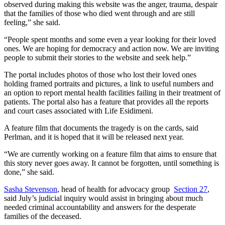
observed during making this website was the anger, trauma, despair
that the families of those who died went through and are still
feeling,” she said.
“People spent months and some even a year looking for their loved
ones. We are hoping for democracy and action now. We are inviting
people to submit their stories to the website and seek help.”
The portal includes photos of those who lost their loved ones
holding framed portraits and pictures, a link to useful numbers and
an option to report mental health facilities failing in their treatment of
patients. The portal also has a feature that provides all the reports
and court cases associated with Life Esidimeni.
A feature film that documents the tragedy is on the cards, said
Perlman, and it is hoped that it will be released next year.
“We are currently working on a feature film that aims to ensure that
this story never goes away. It cannot be forgotten, until something is
done,” she said.
Sasha Stevenson
, head of health for advocacy group
Section 27
,
said July’s judicial inquiry would assist in bringing about much
needed criminal accountability and answers for the desperate
families of the deceased.