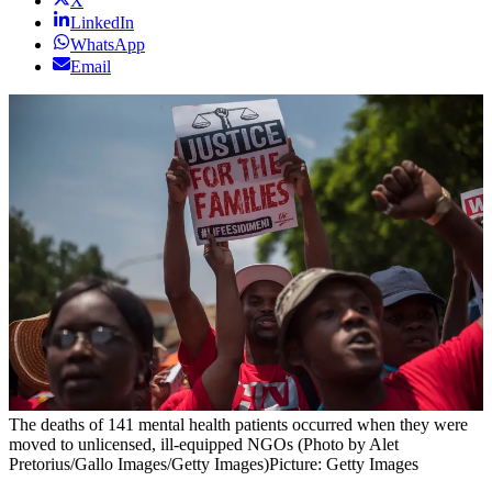
X
LinkedIn
WhatsApp
Email
The deaths of 141 mental health patients occurred when they were
moved to unlicensed, ill-equipped NGOs (Photo by Alet
Pretorius/Gallo Images/Getty Images)
Picture: Getty Images