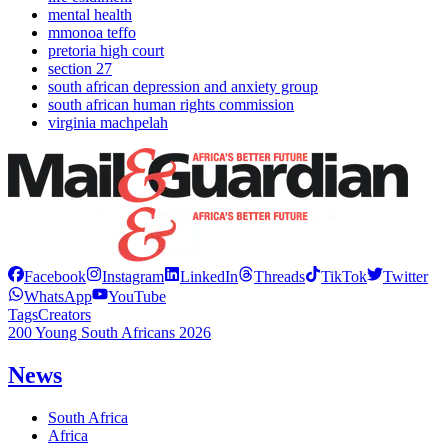
mental health
mmonoa teffo
pretoria high court
section 27
south african depression and anxiety group
south african human rights commission
virginia machpelah
Facebook
Instagram
LinkedIn
Threads
TikTok
Twitter
WhatsApp
YouTube
Tags
Creators
200 Young South Africans 2026
News
South Africa
Africa