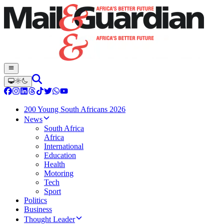
200 Young South Africans 2026
News
South Africa
Africa
International
Education
Health
Motoring
Tech
Sport
Politics
Business
Thought Leader