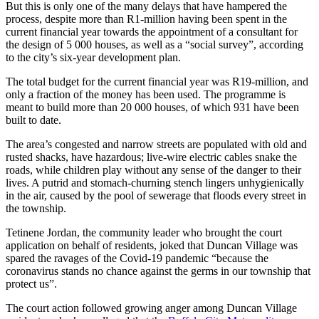
But this is only one of the many delays that have hampered the
process, despite more than R1-million having been spent in the
current financial year towards the appointment of a consultant for
the design of 5 000 houses, as well as a “social survey”, according
to the city’s six-year development plan.
The total budget for the current financial year was R19-million, and
only a fraction of the money has been used. The programme is
meant to build more than 20 000 houses, of which 931 have been
built to date.
The area’s congested and narrow streets are populated with old and
rusted shacks, have hazardous; live-wire electric cables snake the
roads, while children play without any sense of the danger to their
lives. A putrid and stomach-churning stench lingers unhygienically
in the air, caused by the pool of sewerage that floods every street in
the township.
Tetinene Jordan, the community leader who brought the court
application on behalf of residents, joked that Duncan Village was
spared the ravages of the Covid-19 pandemic “because the
coronavirus stands no chance against the germs in our township that
protect us”.
The court action followed growing anger among Duncan Village