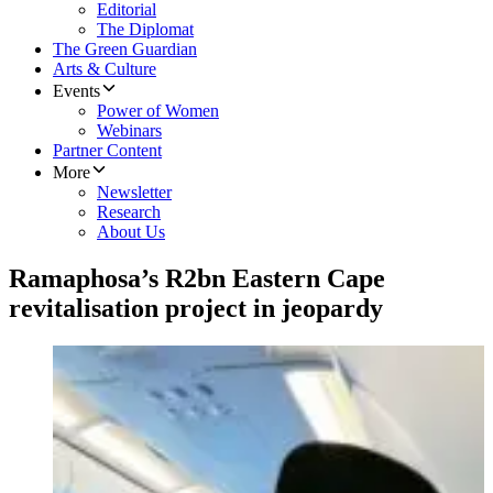
Editorial
The Diplomat
The Green Guardian
Arts & Culture
Events
Power of Women
Webinars
Partner Content
More
Newsletter
Research
About Us
Ramaphosa’s R2bn Eastern Cape
revitalisation project in jeopardy