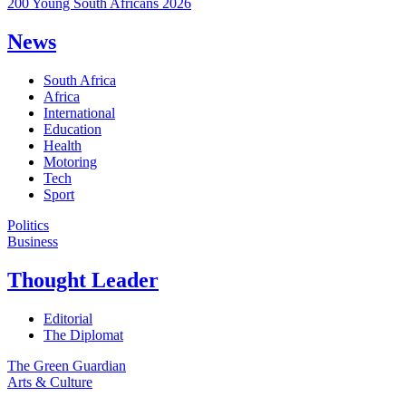
200 Young South Africans 2026
News
South Africa
Africa
International
Education
Health
Motoring
Tech
Sport
Politics
Business
Thought Leader
Editorial
The Diplomat
The Green Guardian
Arts & Culture