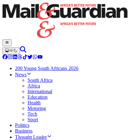
200 Young South Africans 2026
News
South Africa
Africa
International
Education
Health
Motoring
Tech
Sport
Politics
Business
Thought Leader