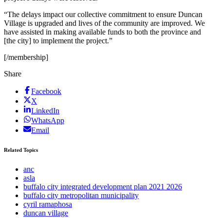
“The delays impact our collective commitment to ensure Duncan
Village is upgraded and lives of the community are improved. We
have assisted in making available funds to both the province and
[the city] to implement the project.”
[/membership]
Share
Facebook
X
LinkedIn
WhatsApp
Email
Related Topics
anc
asla
buffalo city integrated development plan 2021 2026
buffalo city metropolitan municipality
cyril ramaphosa
duncan village