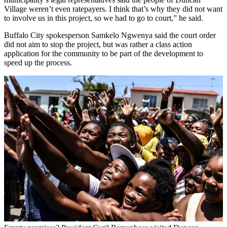
Village weren’t even ratepayers. I think that’s why they did not want
to involve us in this project, so we had to go to court,” he said.
Buffalo City spokesperson Samkelo Ngwenya said the court order
did not aim to stop the project, but was rather a class action
application for the community to be part of the development to
speed up the process.