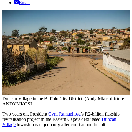
Email
Duncan Village in the Buffalo City District. (Andy Mkosi)
Picture:
ANDYMKOSI
Two years on, President
Cyril Ramaphosa
’s R2-billion flagship
revitalisation project in the Eastern Cape’s debilitated
Duncan
Village
township is in jeopardy after court action to halt it.