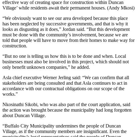
effective way of creating space for construction within Duncan
Village’ while residents await their permanent houses. (Andy Mkosi)
“We obviously want to see our area developed because this place
has been neglected by successive governments, and that is why it
looks as disgusting as it does,” Jordan said. “But this development
must be done with the community’s involvement, because we are
told that people will have to move from their homes to make way for
construction.
“But no one is telling us how this is to be done and when. Local
businesses must also be involved in this project, which should not
only benefit unknown companies,” he added.
Asla chief executive Werner Jerling said: “We can confirm that all
stakeholders are being consulted and that Asla continues to act in
accordance with our contractual obligations on our scope of the
works.”
Nkosinathi Sikobi, who was also part of the court application, said
the action was brought because the municipality had long forgotten
about Duncan Village.
“Buffalo City Municipality undermines the people of Duncan
Village, as if the community members are insignificant. Even the
municipality’s legal representatives said the people of Duncan