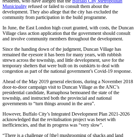
residents, who have alleged that the
Buffalo City Metropolitan
Municipality
refused or failed to consult them about the
development. They also allege that the city has excluded the
community from participation in the build programme.
In June, the East London high court granted, with costs, the Duncan
Village class action application that the government should consult
and involve community members throughout the development.
Since the handing down of the judgment, Duncan Village has
remained the eyesore it has been for many years, with rubbish
strewn across the township, and little development, save for the
temporary shelters that were built on its outskirts to deal with
congestion as part of the national government’s Covid-19 response.
Ahead of the May 2019 general elections, during a November 2018
door-to-door campaign visit to Duncan Village as the ANC’s
presidential candidate, Ramaphosa bemoaned the state of the
township, and instructed both the provincial and national
governments to “turn things around in the area”.
However, Buffalo City’s Integrated Development Plan 2021-2026
acknowledged that the revitalisation project was beset with
inefficiencies, and that its progress was “very slow”.
“There is a challenge of [the] mushrooming of shacks and land