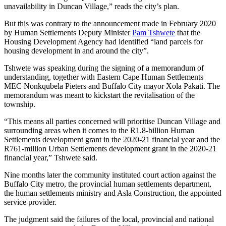
unavailability in Duncan Village,” reads the city’s plan.
But this was contrary to the announcement made in February 2020
by Human Settlements Deputy Minister
Pam Tshwete
that the
Housing Development Agency had identified “land parcels for
housing development in and around the city”.
Tshwete was speaking during the signing of a memorandum of
understanding, together with Eastern Cape Human Settlements
MEC Nonkqubela Pieters and Buffalo City mayor Xola Pakati. The
memorandum was meant to kickstart the revitalisation of the
township.
“This means all parties concerned will prioritise Duncan Village and
surrounding areas when it comes to the R1.8-billion Human
Settlements development grant in the 2020-21 financial year and the
R761-million Urban Settlements development grant in the 2020-21
financial year,” Tshwete said.
Nine months later the community instituted court action against the
Buffalo City metro, the provincial human settlements department,
the human settlements ministry and Asla Construction, the appointed
service provider.
The judgment said the failures of the local, provincial and national