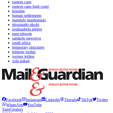
eastern cape
eastern cape high court
housing
human settlements
mandulo maphumulo
nkosinathi sikobi
nonkqubela pieters
pam tshwete
samkelo ngwenya
south africa
temporary structures
tetinene jordan
werner jerling
xola pakati
Facebook
Instagram
LinkedIn
Threads
TikTok
Twitter
WhatsApp
YouTube
Tags
Creators