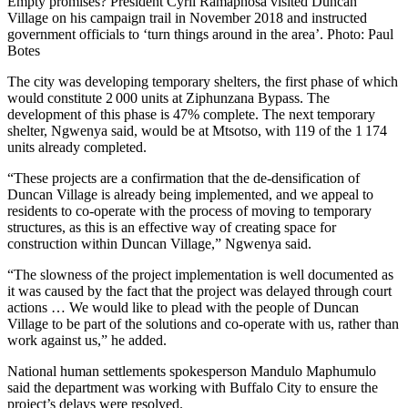
Empty promises? President Cyril Ramaphosa visited Duncan
Village on his campaign trail in November 2018 and instructed
government officials to ‘turn things around in the area’. Photo: Paul
Botes
The city was developing temporary shelters, the first phase of which
would constitute 2 000 units at Ziphunzana Bypass. The
development of this phase is 47% complete. The next temporary
shelter, Ngwenya said, would be at Mtsotso, with 119 of the 1 174
units already completed.
“These projects are a confirmation that the de-densification of
Duncan Village is already being implemented, and we appeal to
residents to co-operate with the process of moving to temporary
structures, as this is an effective way of creating space for
construction within Duncan Village,” Ngwenya said.
“The slowness of the project implementation is well documented as
it was caused by the fact that the project was delayed through court
actions … We would like to plead with the people of Duncan
Village to be part of the solutions and co-operate with us, rather than
work against us,” he added.
National human settlements spokesperson Mandulo Maphumulo
said the department was working with Buffalo City to ensure the
project’s delays were resolved.