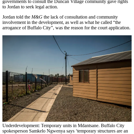
governments to consult the Duncan Village community gave rights
to Jordan to seek legal action.
Jordan told the
M&G
the lack of consultation and community
involvement in the development, as well as what he called “the
arrogance of Buffalo City”, was the reason for the court application.
Underdevelopment: Temporary units in Mdantsane. Buffalo City
spokesperson Samkelo Ngwenya says ‘temporary structures are an