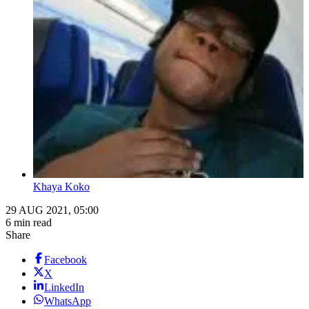
Khaya Koko
29 AUG 2021, 05:00
6 min read
Share
Facebook
X
LinkedIn
WhatsApp