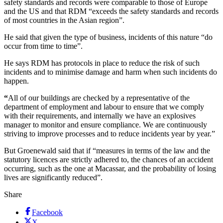
safety standards and records were comparable to those of Europe
and the US and that RDM “exceeds the safety standards and records
of most countries in the Asian region”.
He said that given the type of business, incidents of this nature “do
occur from time to time”.
He says RDM has protocols in place to reduce the risk of such
incidents and to minimise damage and harm when such incidents do
happen.
“
All of our buildings are checked by a representative of the
department of employment and labour to ensure that we comply
with their requirements, and internally we have an explosives
manager to monitor and ensure compliance. We are continuously
striving to improve processes and to reduce incidents year by year.”
But Groenewald said that if “measures in terms of the law and the
statutory licences are strictly adhered to, the chances of an accident
occurring, such as the one at Macassar, and the probability of losing
lives are significantly reduced”.
Share
Facebook
X