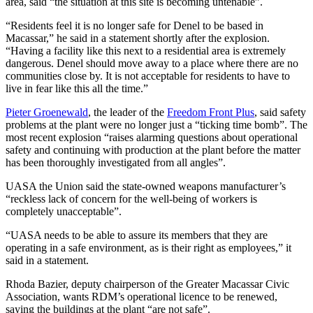
area, said “the situation at this site is becoming untenable”.
“Residents feel it is no longer safe for Denel to be based in
Macassar,” he said in a statement shortly after the explosion.
“Having a facility like this next to a residential area is extremely
dangerous. Denel should move away to a place where there are no
communities close by. It is not acceptable for residents to have to
live in fear like this all the time.”
Pieter Groenewald
, the leader of the
Freedom Front Plus
, said safety
problems at the plant were no longer just a “ticking time bomb”. The
most recent explosion “raises alarming questions about operational
safety and continuing with production at the plant before the matter
has been thoroughly investigated from all angles”.
UASA the Union said the state-owned weapons manufacturer’s
“reckless lack of concern for the well-being of workers is
completely unacceptable”.
“UASA needs to be able to assure its members that they are
operating in a safe environment, as is their right as employees,” it
said in a statement.
Rhoda Bazier, deputy chairperson of the Greater Macassar Civic
Association, wants RDM’s operational licence to be renewed,
saying the buildings at the plant “are not safe”.