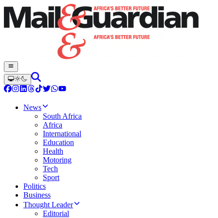
News
South Africa
Africa
International
Education
Health
Motoring
Tech
Sport
Politics
Business
Thought Leader
Editorial