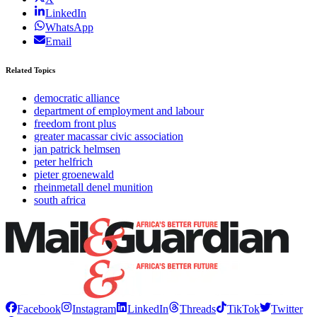
LinkedIn
WhatsApp
Email
Related Topics
democratic alliance
department of employment and labour
freedom front plus
greater macassar civic association
jan patrick helmsen
peter helfrich
pieter groenewald
rheinmetall denel munition
south africa
Facebook
Instagram
LinkedIn
Threads
TikTok
Twitter