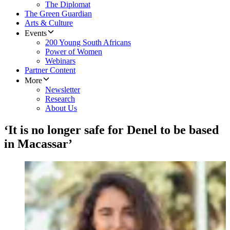
The Diplomat
The Green Guardian
Arts & Culture
Events
200 Young South Africans
Power of Women
Webinars
Partner Content
More
Newsletter
Research
About Us
‘It is no longer safe for Denel to be based
in Macassar’