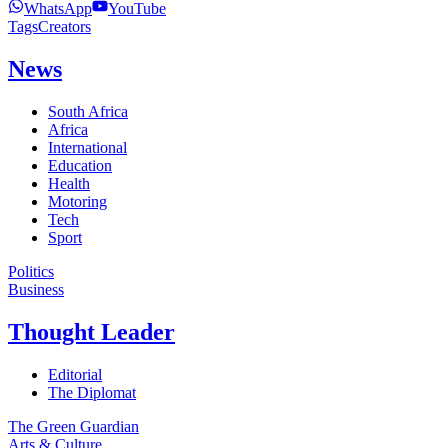
WhatsApp
YouTube
Tags
Creators
News
South Africa
Africa
International
Education
Health
Motoring
Tech
Sport
Politics
Business
Thought Leader
Editorial
The Diplomat
The Green Guardian
Arts & Culture