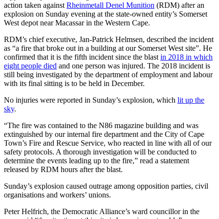
action taken against
Rheinmetall Denel Munition
(RDM) after an
explosion on Sunday evening at the state-owned entity’s Somerset
West depot near Macassar in the Western Cape.
RDM’s chief executive, Jan-Patrick Helmsen, described the incident
as “a fire that broke out in a building at our Somerset West site”. He
confirmed that it is the fifth incident since the blast
in 2018 in which
eight people died
and one person was injured. The 2018 incident is
still being investigated by the department of employment and labour
with its final sitting is to be held in December.
No injuries were reported in Sunday’s explosion, which
lit up the
sky
.
“The fire was contained to the N86 magazine building and was
extinguished by our internal fire department and the City of Cape
Town’s Fire and Rescue Service, who reacted in line with all of our
safety protocols. A thorough investigation will be conducted to
determine the events leading up to the fire,” read a statement
released by RDM hours after the blast.
Sunday’s explosion caused outrage among opposition parties, civil
organisations and workers’ unions.
Peter Helfrich, the Democratic Alliance’s ward councillor in the