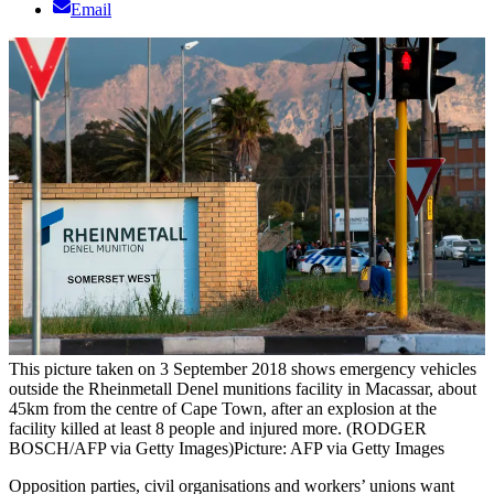
Email
This picture taken on 3 September 2018 shows emergency vehicles
outside the Rheinmetall Denel munitions facility in Macassar, about
45km from the centre of Cape Town, after an explosion at the
facility killed at least 8 people and injured more. (RODGER
BOSCH/AFP via Getty Images)
Picture: AFP via Getty Images
Opposition parties, civil organisations and workers’ unions want