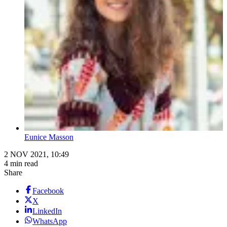
Eunice Masson
2 NOV 2021, 10:49
4 min read
Share
Facebook
X
LinkedIn
WhatsApp