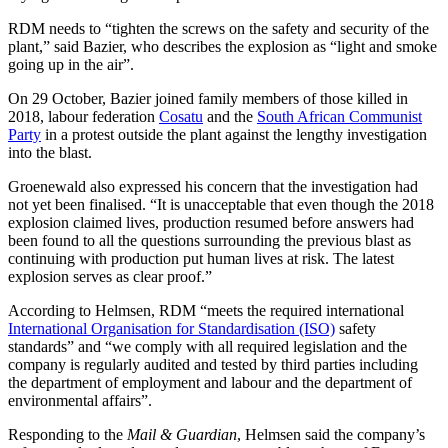
RDM needs to “tighten the screws on the safety and security of the
plant,” said Bazier, who describes the explosion as “light and smoke
going up in the air”.
On 29 October, Bazier joined family members of those killed in
2018, labour federation
Cosatu
and the
South African Communist
Party
in a protest outside the plant against the lengthy investigation
into the blast.
Groenewald also expressed his concern that the investigation had
not yet been finalised. “It is unacceptable that even though the 2018
explosion claimed lives, production resumed before answers had
been found to all the questions surrounding the previous blast as
continuing with production put human lives at risk. The latest
explosion serves as clear proof.”
According to Helmsen, RDM “meets the required international
International Organisation for Standardisation (ISO)
safety
standards” and “we comply with all required legislation and the
company is regularly audited and tested by third parties including
the department of employment and labour and the department of
environmental affairs”.
Responding to the
Mail & Guardian
, Helmsen said the company’s