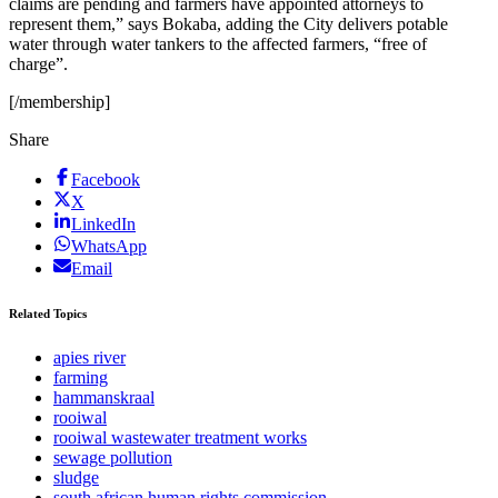
claims are pending and farmers have appointed attorneys to
represent them,” says Bokaba, adding the City delivers potable
water through water tankers to the affected farmers, “free of
charge”.
[/membership]
Share
Facebook
X
LinkedIn
WhatsApp
Email
Related Topics
apies river
farming
hammanskraal
rooiwal
rooiwal wastewater treatment works
sewage pollution
sludge
south african human rights commission