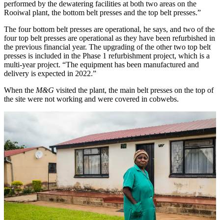
performed by the dewatering facilities at both two areas on the
Rooiwal plant, the bottom belt presses and the top belt presses.”
The four bottom belt presses are operational, he says, and two of the
four top belt presses are operational as they have been refurbished in
the previous financial year. The upgrading of the other two top belt
presses is included in the Phase 1 refurbishment project, which is a
multi-year project. “The equipment has been manufactured and
delivery is expected in 2022.”
When the
M&G
visited the plant, the main belt presses on the top of
the site were not working and were covered in cobwebs.