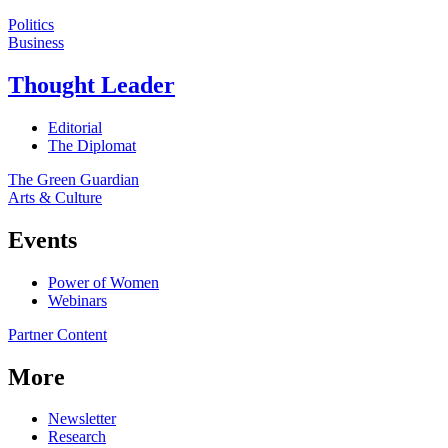
Politics
Business
Thought Leader
Editorial
The Diplomat
The Green Guardian
Arts & Culture
Events
Power of Women
Webinars
Partner Content
More
Newsletter
Research