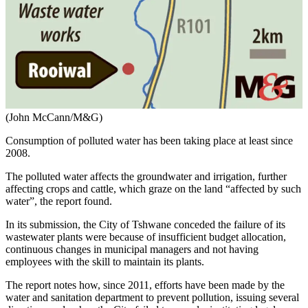
(John McCann/M&G)
Consumption of polluted water has been taking place at least since
2008.
The polluted water affects the groundwater and irrigation, further
affecting crops and cattle, which graze on the land “affected by such
water”, the report found.
In its submission, the City of Tshwane conceded the failure of its
wastewater plants were because of insufficient budget allocation,
continuous changes in municipal managers and not having
employees with the skill to maintain its plants.
The report notes how, since 2011, efforts have been made by the
water and sanitation department to prevent pollution, issuing several