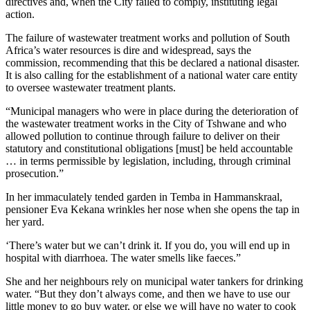
directives and, when the City failed to comply, instituting legal
action.
The failure of wastewater treatment works and pollution of South
Africa’s water resources is dire and widespread, says the
commission, recommending that this be declared a national disaster.
It is also calling for the establishment of a national water care entity
to oversee wastewater treatment plants.
“Municipal managers who were in place during the deterioration of
the wastewater treatment works in the City of Tshwane and who
allowed pollution to continue through failure to deliver on their
statutory and constitutional obligations [must] be held accountable
… in terms permissible by legislation, including, through criminal
prosecution.”
In her immaculately tended garden in Temba in Hammanskraal,
pensioner Eva Kekana wrinkles her nose when she opens the tap in
her yard.
‘There’s water but we can’t drink it. If you do, you will end up in
hospital with diarrhoea. The water smells like faeces.”
She and her neighbours rely on municipal water tankers for drinking
water. “But they don’t always come, and then we have to use our
little money to go buy water, or else we will have no water to cook