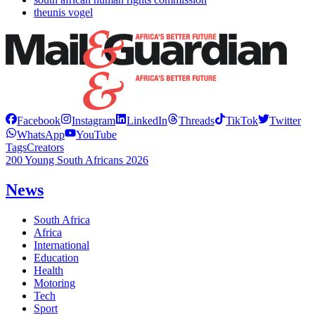
theunis vogel
Facebook
Instagram
LinkedIn
Threads
TikTok
Twitter
WhatsApp
YouTube
Tags
Creators
200 Young South Africans 2026
News
South Africa
Africa
International
Education
Health
Motoring
Tech
Sport