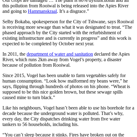
Our crops are damaged … The plant is 80% dysfunctional and all
this pollution from Rooiwal is being released into the Apies River
and going to
Hammanskraal
. It’s a disgrace.”
Selby Bokaba, spokesperson for the City of Tshwane, says Rooiwal
is receiving more sewage than what it was designated to treat. “The
phased approach by the City started with the refurbishment of
existing infrastructure and is currently in progress” and this work is
expected to be completed by October next year.
In 2011, the
department of water and sanitation
declared the Apies
River, which runs 2km away from Vogel’s property, a disaster
because of pollution from Rooiwal.
Since 2015, Vogel has been unable to farm vegetables safely for
human consumption. “Look how malformed my beans were,” he
says, flipping through hundreds of photos on his phone. “Wheat is
supposed to be this nice golden brown, but these sewage spills
caused mine to turn black.”
Like his neighbours, Vogel hasn’t been able to use his borehole for a
decade because the underground water is polluted. That’s why,
every day, the City dispatches drinking water from five water
tankers to 56 households, including his.
“You can’t sleep because it stinks. Fires have broken out on the