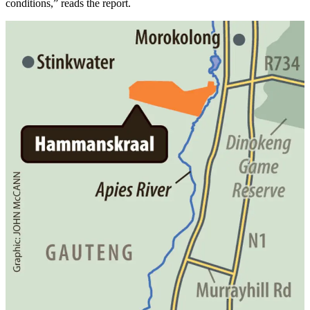
conditions,” reads the report.