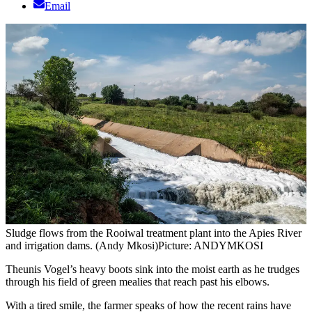
Email
Sludge flows from the Rooiwal treatment plant into the Apies River
and irrigation dams. (Andy Mkosi)
Picture: ANDYMKOSI
Theunis Vogel’s heavy boots sink into the moist earth as he trudges
through his field of green mealies that reach past his elbows.
With a tired smile, the farmer speaks of how the recent rains have