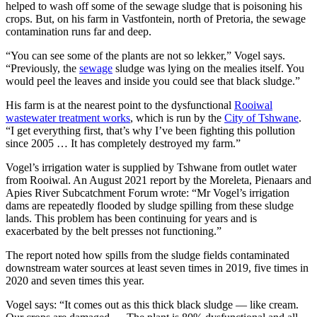
helped to wash off some of the sewage sludge that is poisoning his
crops. But, on his farm in Vastfontein, north of Pretoria, the sewage
contamination runs far and deep.
“You can see some of the plants are not so lekker,” Vogel says.
“Previously, the
sewage
sludge was lying on the mealies itself. You
would peel the leaves and inside you could see that black sludge.”
His farm is at the nearest point to the dysfunctional
Rooiwal
wastewater treatment works
, which is run by the
City of Tshwane
.
“I get everything first, that’s why I’ve been fighting this pollution
since 2005 … It has completely destroyed my farm.”
Vogel’s irrigation water is supplied by Tshwane from outlet water
from Rooiwal. An August 2021 report by the Moreleta, Pienaars and
Apies River Subcatchment Forum wrote: “Mr Vogel’s irrigation
dams are repeatedly flooded by sludge spilling from these sludge
lands. This problem has been continuing for years and is
exacerbated by the belt presses not functioning.”
The report noted how spills from the sludge fields contaminated
downstream water sources at least seven times in 2019, five times in
2020 and seven times this year.
Vogel says: “It comes out as this thick black sludge — like cream.