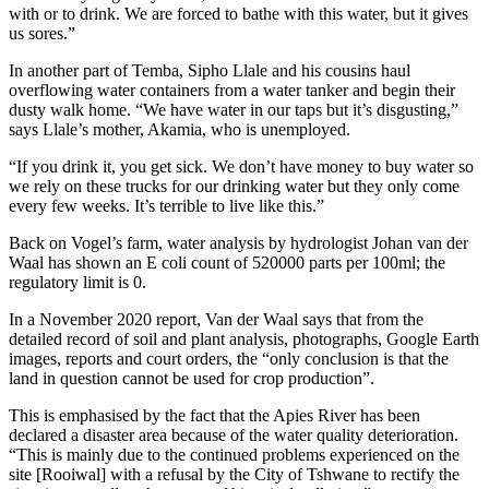
with or to drink. We are forced to bathe with this water, but it gives
us sores.”
In another part of Temba, Sipho Llale and his cousins haul
overflowing water containers from a water tanker and begin their
dusty walk home. “We have water in our taps but it’s disgusting,”
says Llale’s mother, Akamia, who is unemployed.
“If you drink it, you get sick. We don’t have money to buy water so
we rely on these trucks for our drinking water but they only come
every few weeks. It’s terrible to live like this.”
Back on Vogel’s farm, water analysis by hydrologist Johan van der
Waal has shown an E coli count of 520000 parts per 100ml; the
regulatory limit is 0.
In a November 2020 report, Van der Waal says that from the
detailed record of soil and plant analysis, photographs, Google Earth
images, reports and court orders, the “only conclusion is that the
land in question cannot be used for crop production”.
This is emphasised by the fact that the Apies River has been
declared a disaster area because of the water quality deterioration.
“This is mainly due to the continued problems experienced on the
site [Rooiwal] with a refusal by the City of Tshwane to rectify the