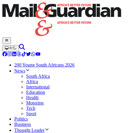
200 Young South Africans 2026
News
South Africa
Africa
International
Education
Health
Motoring
Tech
Sport
Politics
Business
Thought Leader