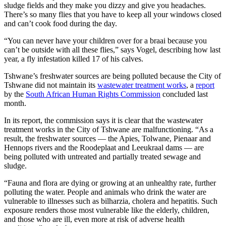
sludge fields and they make you dizzy and give you headaches.
There’s so many flies that you have to keep all your windows closed
and can’t cook food during the day.
“You can never have your children over for a braai because you
can’t be outside with all these flies,” says Vogel, describing how last
year, a fly infestation killed 17 of his calves.
Tshwane’s freshwater sources are being polluted because the City of
Tshwane did not maintain its
wastewater treatment works
, a
report
by the
South African Human Rights Commission
concluded last
month.
In its report, the commission says it is clear that the wastewater
treatment works in the City of Tshwane are malfunctioning. “As a
result, the freshwater sources — the Apies, Tolwane, Pienaar and
Hennops rivers and the Roodeplaat and Leeukraal dams — are
being polluted with untreated and partially treated sewage and
sludge.
“Fauna and flora are dying or growing at an unhealthy rate, further
polluting the water. People and animals who drink the water are
vulnerable to illnesses such as bilharzia, cholera and hepatitis. Such
exposure renders those most vulnerable like the elderly, children,
and those who are ill, even more at risk of adverse health