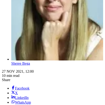
Sheree Bega
27 NOV 2021, 12:00
10 min read
Share
Facebook
X
LinkedIn
WhatsApp