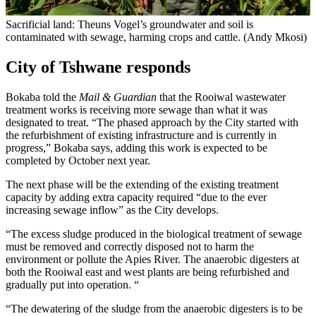
Sacrificial land: Theuns Vogel’s groundwater and soil is
contaminated with sewage, harming crops and cattle. (Andy Mkosi)
City of Tshwane responds
Bokaba told the
Mail & Guardian
that the Rooiwal wastewater
treatment works is receiving more sewage than what it was
designated to treat. “The phased approach by the City started with
the refurbishment of existing infrastructure and is currently in
progress,” Bokaba says, adding this work is expected to be
completed by October next year.
The next phase will be the extending of the existing treatment
capacity by adding extra capacity required “due to the ever
increasing sewage inflow” as the City develops.
“The excess sludge produced in the biological treatment of sewage
must be removed and correctly disposed not to harm the
environment or pollute the Apies River. The anaerobic digesters at
both the Rooiwal east and west plants are being refurbished and
gradually put into operation. “
“The dewatering of the sludge from the anaerobic digesters is to be