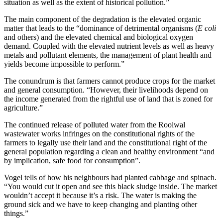
situation as well as the extent of historical pollution.”
The main component of the degradation is the elevated organic
matter that leads to the “dominance of detrimental organisms (
E coli
and others) and the elevated chemical and biological oxygen
demand. Coupled with the elevated nutrient levels as well as heavy
metals and pollutant elements, the management of plant health and
yields become impossible to perform.”
The conundrum is that farmers cannot produce crops for the market
and general consumption. “However, their livelihoods depend on
the income generated from the rightful use of land that is zoned for
agriculture.”
The continued release of polluted water from the Rooiwal
wastewater works infringes on the constitutional rights of the
farmers to legally use their land and the constitutional right of the
general population regarding a clean and healthy environment “and
by implication, safe food for consumption”.
Vogel tells of how his neighbours had planted cabbage and spinach.
“You would cut it open and see this black sludge inside. The market
wouldn’t accept it because it’s a risk. The water is making the
ground sick and we have to keep changing and planting other
things.”