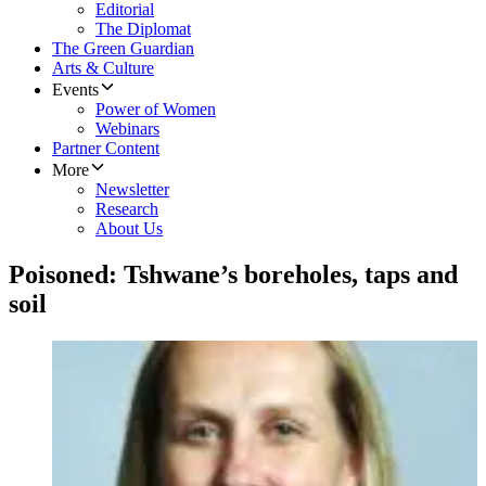
Editorial
The Diplomat
The Green Guardian
Arts & Culture
Events
Power of Women
Webinars
Partner Content
More
Newsletter
Research
About Us
Poisoned: Tshwane’s boreholes, taps and
soil