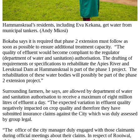
Hammanskraal’s residents, including Eva Kekana, get water from
municipal tankers. (Andy Mkosi)
Bokaba says it is required that phase 2 extension must follow as
soon as possible to ensure additional treatment capacity. “The
quality of effluent would become compliant to the regulator
(department of water and sanitation) authorisation. The drafting of
requirements or specifications to rehabilitate the Apies River and
Leeukraal Dam at Hammanskraal is part of the phase 1 project. The
rehabilitation of these water bodies will possibly be part of the phase
2 extension project.”
Surrounding farmers, he says, are allowed by department of water
and sanitation authorisation to receive a maximum of eight million
litres of effluent a day. “The expected variation in effluent quality
negatively impacted on crop quality and therefore they have
submitted insurance claims against the City which was duly assessed
by group legal.
“The office of the city manager duly engaged with those claimants
during official meetings about their claims. In respect of Rooiwal,