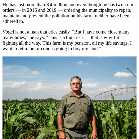
He has lost more than R4-million and even though he has two court
orders — in 2016 and 2019 — ordering the municipality to repair,
maintain and prevent the pollution on his farm, neither have been
adhered to.
Vogel is not a man that cries easily. “But I have come close many,
many times,” he says. “This is a big crisis — that is why I’m
fighting all the way. This farm is my pension, all my life savings. I
want to retire but no one is going to buy my land.”