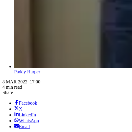
Paddy Harper
8 MAR 2022, 17:00
4 min read
Share
Facebook
X
LinkedIn
WhatsApp
Email