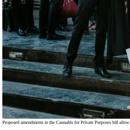
Proposed amendments to the Cannabis for Private Purposes bill allow