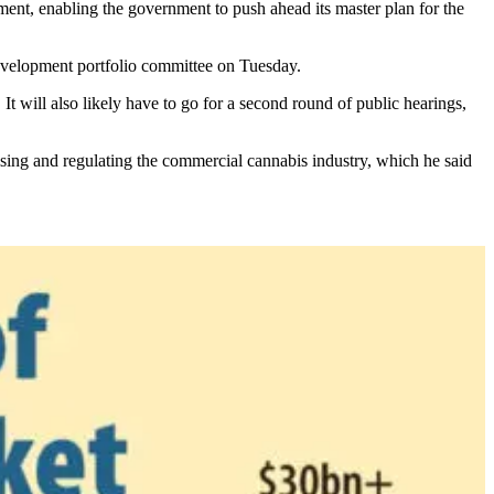
ment, enabling the government to push ahead its master plan for the
 development portfolio committee on Tuesday.
. It will also likely have to go for a second round of public hearings,
sing and regulating the commercial cannabis industry, which he said