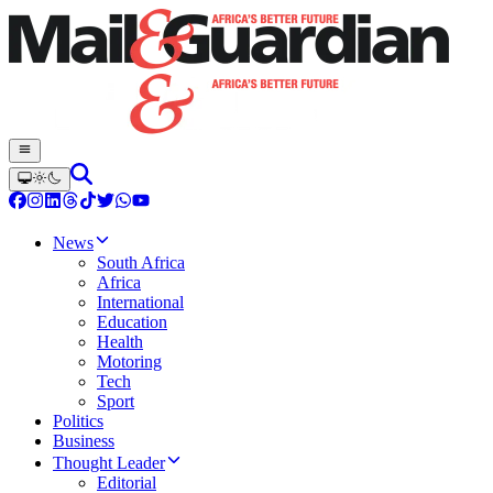
News
South Africa
Africa
International
Education
Health
Motoring
Tech
Sport
Politics
Business
Thought Leader
Editorial