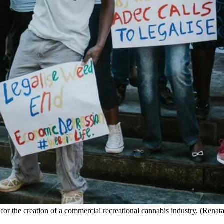
 for the creation of a commercial recreational cannabis industry. (Ren