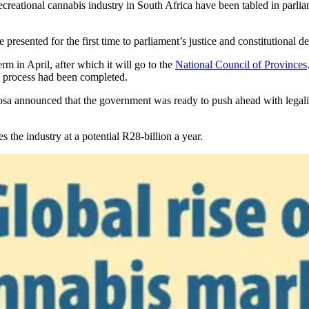
creational cannabis industry in South Africa have been tabled in parlia
 presented for the first time to parliament’s justice and constitutional
rm in April, after which it will go to the
National Council of Provinces
n process had been completed.
hosa announced that the government was ready to push ahead with legali
s the industry at a potential R28-billion a year.