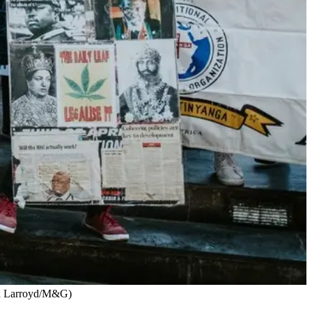
ata Larroyd/M&G)