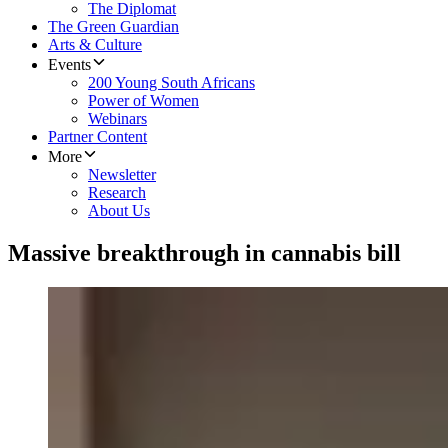
The Diplomat
The Green Guardian
Arts & Culture
Events
200 Young South Africans
Power of Women
Webinars
Partner Content
More
Newsletter
Research
About Us
Massive breakthrough in cannabis bill