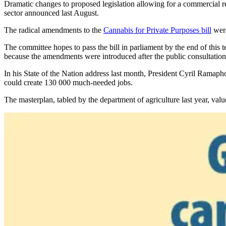
Dramatic changes to proposed legislation allowing for a commercial re
sector announced last August.
The radical amendments to the
Cannabis
for Private Purposes bill
were
The committee hopes to pass the bill in parliament by the end of this te
because the amendments were introduced after the public consultatio
In his State of the Nation address last month, President Cyril Ramap
could create 130 000 much-needed jobs.
The masterplan, tabled by the department of agriculture last year, value