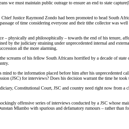
means we must maintain public outrage to ensure an end to state captur
hief Justice Raymond Zondo had been promoted to head South Africa’s 
– passage of time considering everyone and their tithe collector was w
 – physically and philosophically – towards the end of his tenure, affe
 by the judiciary straining under unprecedented internal and external pre
succession all the more alarming.
e screams of his fellow South Africans horrified by a decade of state ca
untry.
s mind to the information placed before him after his unprecedented cal
sion (JSC) for interviews? Does his decision warrant the time he took t
diciary, Constitutional Court, JSC and country need right now from a ch
 shockingly offensive series of interviews conducted by a JSC whose ma
 Dunstan Mlambo with spurious and defamatory rumours – rather than foll