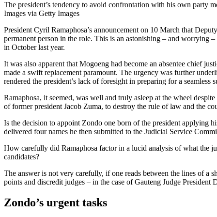
The president’s tendency to avoid confrontation with his own party 
Images via Getty Images
President Cyril Ramaphosa’s announcement on 10 March that Deputy C
permanent person in the role. This is an astonishing – and worrying 
in October last year.
It was also apparent that Mogoeng had become an absentee chief justice
made a swift replacement paramount. The urgency was further underlined
rendered the president’s lack of foresight in preparing for a seamless 
Ramaphosa, it seemed, was well and truly asleep at the wheel despite th
of former president Jacob Zuma, to destroy the rule of law and the co
Is the decision to appoint Zondo one born of the president applying hi
delivered four names he then submitted to the Judicial Service Commis
How carefully did Ramaphosa factor in a lucid analysis of what the ju
candidates?
The answer is not very carefully, if one reads between the lines of a
points and discredit judges – in the case of Gauteng Judge President
Zondo’s urgent tasks