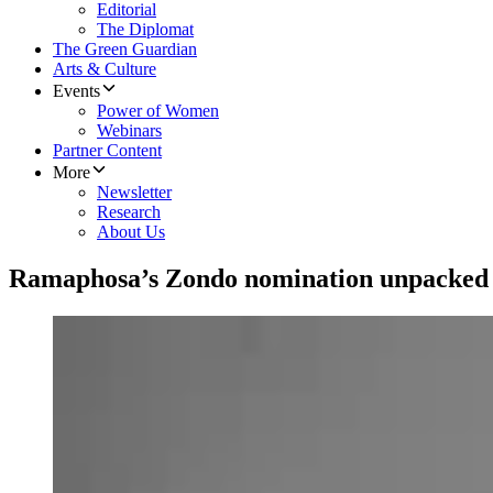
Editorial
The Diplomat
The Green Guardian
Arts & Culture
Events
Power of Women
Webinars
Partner Content
More
Newsletter
Research
About Us
Ramaphosa’s Zondo nomination unpacked