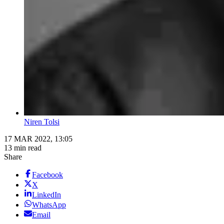
Niren Tolsi
17 MAR 2022, 13:05
13 min read
Share
Facebook
X
LinkedIn
WhatsApp
Email