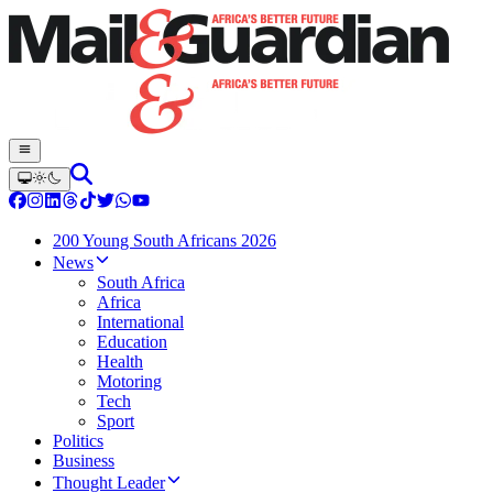
200 Young South Africans 2026
News
South Africa
Africa
International
Education
Health
Motoring
Tech
Sport
Politics
Business
Thought Leader