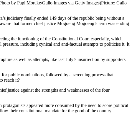
e(Photo by Papi Morake/Gallo Images via Getty Images)
Picture: Gallo
judiciary finally ended 149 days of the republic being without a
ell aware that former chief justice Mogoeng Mogoeng’s term was ending
cting the functioning of the Constitutional Court especially, which
ssure, including cynical and anti-factual attempts to politicise it. It
pture as well as attempts, like last July’s insurrection by supporters
l for public nominations, followed by a screening process that
o reach it?
ief justice against the strengths and weaknesses of the four
in protagonists appeared more consumed by the need to score political
ow their constitutional mandate for the good of the country.