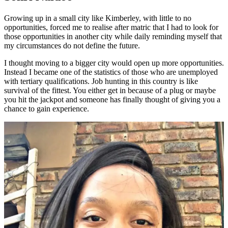
Growing up in a small city like Kimberley, with little to no
opportunities, forced me to realise after matric that I had to look for
those opportunities in another city while daily reminding myself that
my circumstances do not define the future.
I thought moving to a bigger city would open up more opportunities.
Instead I became one of the statistics of those who are unemployed
with tertiary qualifications. Job hunting in this country is like
survival of the fittest. You either get in because of a plug or maybe
you hit the jackpot and someone has finally thought of giving you a
chance to gain experience.