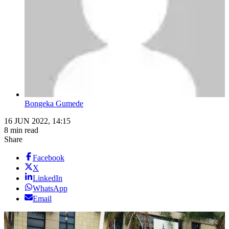
Bongeka Gumede
16 JUN 2022, 14:15
8 min read
Share
Facebook
X
LinkedIn
WhatsApp
Email