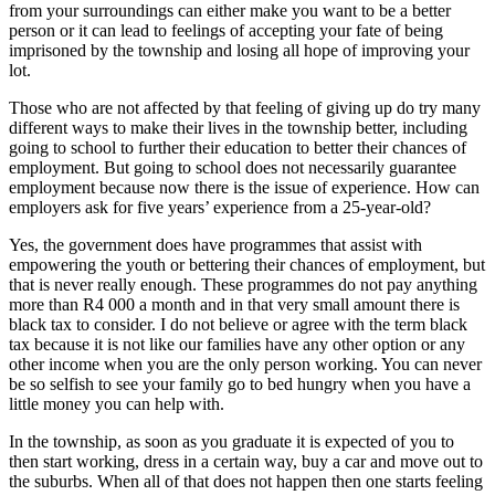
from your surroundings can either make you want to be a better
person or it can lead to feelings of accepting your fate of being
imprisoned by the township and losing all hope of improving your
lot.
Those who are not affected by that feeling of giving up do try many
different ways to make their lives in the township better, including
going to school to further their education to better their chances of
employment. But going to school does not necessarily guarantee
employment because now there is the issue of experience. How can
employers ask for five years’ experience from a 25-year-old?
Yes, the government does have programmes that assist with
empowering the youth or bettering their chances of employment, but
that is never really enough. These programmes do not pay anything
more than R4 000 a month and in that very small amount there is
black tax to consider. I do not believe or agree with the term black
tax because it is not like our families have any other option or any
other income when you are the only person working. You can never
be so selfish to see your family go to bed hungry when you have a
little money you can help with.
In the township, as soon as you graduate it is expected of you to
then start working, dress in a certain way, buy a car and move out to
the suburbs. When all of that does not happen then one starts feeling