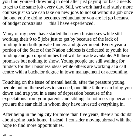
you find yourself drowning in debt after just paying for basic needs
to get to the same job every day. Still, we work hard and study more
courses just so we can take on new jobs to not sit without a job once
the one you’re doing becomes redundant or you are let go because
of budget constraints — this I have experienced.
Many of my peers have started their own businesses while still
working their 9 to 5 jobs just to get by because of the lack of
funding from both private funders and government. Every year a
portion of the State of the Nation address is dedicated to youth for
funding and job opportunities that will be made available. All these
promises but nothing to show. Young people are still waiting for
funders for their business ideas while others are working at a call
centre with a bachelor degree in town management or accounting.
Touching on the issue of mental health, after the pressure young
people put on themselves to succeed, one little failure can bring you
down and trap you in a state of depression because of the
expectations from your parents and siblings to not mess up because
you are the star child in whom they have invested everything in.
After being in the big city for more than five years, there’s no doubt
about going back home. Instead, I consider moving abroad with the
hope to find more opportunities.
Share