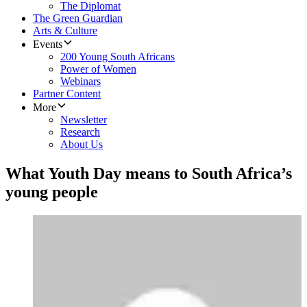
The Diplomat
The Green Guardian
Arts & Culture
Events
200 Young South Africans
Power of Women
Webinars
Partner Content
More
Newsletter
Research
About Us
What Youth Day means to South Africa’s
young people