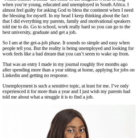
when you’re young, educated and unemployed in South Africa. I
almost feel guilty for asking God to bless the continent when I need
the blessing for myself. In my head I keep thinking about the fact
that I did everything my parents, family and motivational speakers
told me to do. Go to school, work really hard so you can go to the
best university, graduate and get a job.
So I am at the get-a-job phase. It sounds so simple and easy when
people tell you. But the reality is being unemployed and looking for
work feels like a bad dream that you can’t seem to wake up from.
That was an entry I made in my journal roughly five months ago
after spending more than a year sitting at home, applying for jobs on
Linkedin and getting no response.
Unemployment is such a sensitive topic, at least for me. I’ve only
experienced it for more than a year and I just wish my parents had
told me about what a struggle it is to find a job.