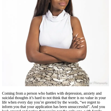
Coming from a person who battles with depression, anxiety and
suicidal thoughts it’s hard to not think that there is no value in your
life when every day you’re greeted by the words, “we regret to
inform you that your application has been unsuccessful”. And you