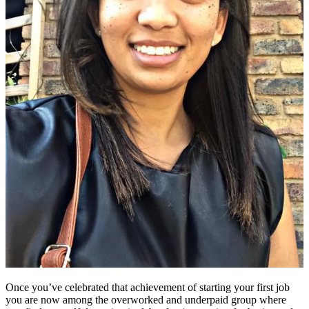
Once you’ve celebrated that achievement of starting your first job
you are now among the overworked and underpaid group where