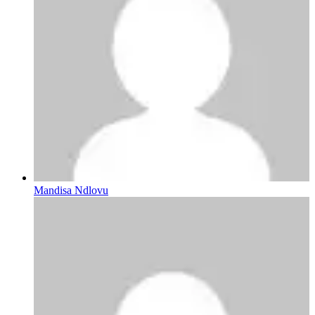
Mandisa Ndlovu