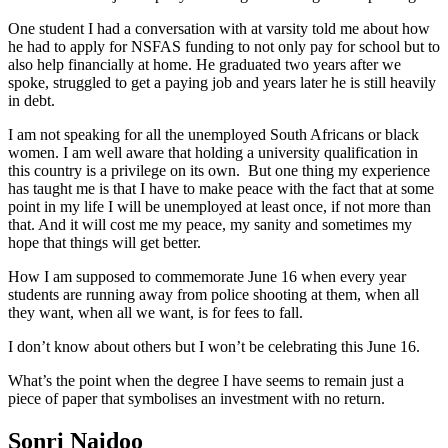
One student I had a conversation with at varsity told me about how
he had to apply for NSFAS funding to not only pay for school but to
also help financially at home. He graduated two years after we
spoke, struggled to get a paying job and years later he is still heavily
in debt.
I am not speaking for all the unemployed South Africans or black
women. I am well aware that holding a university qualification in
this country is a privilege on its own. But one thing my experience
has taught me is that I have to make peace with the fact that at some
point in my life I will be unemployed at least once, if not more than
that. And it will cost me my peace, my sanity and sometimes my
hope that things will get better.
How I am supposed to commemorate June 16 when every year
students are running away from police shooting at them, when all
they want, when all we want, is for fees to fall.
I don’t know about others but I won’t be celebrating this June 16.
What’s the point when the degree I have seems to remain just a
piece of paper that symbolises an investment with no return.
Sonri Naidoo