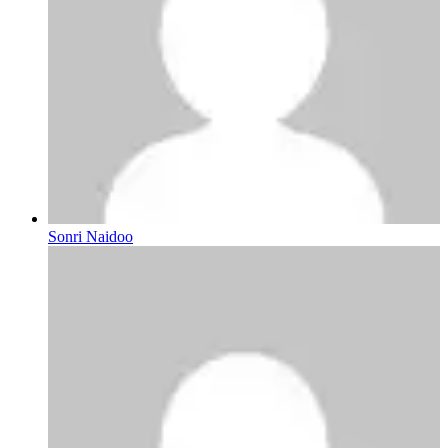
Sonri Naidoo