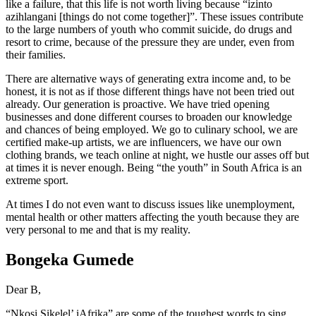
like a failure, that this life is not worth living because “izinto
azihlangani [things do not come together]”. These issues contribute
to the large numbers of youth who commit suicide, do drugs and
resort to crime, because of the pressure they are under, even from
their families.
There are alternative ways of generating extra income and, to be
honest, it is not as if those different things have not been tried out
already. Our generation is proactive. We have tried opening
businesses and done different courses to broaden our knowledge
and chances of being employed. We go to culinary school, we are
certified make-up artists, we are influencers, we have our own
clothing brands, we teach online at night, we hustle our asses off but
at times it is never enough. Being “the youth” in South Africa is an
extreme sport.
At times I do not even want to discuss issues like unemployment,
mental health or other matters affecting the youth because they are
very personal to me and that is my reality.
Bongeka Gumede
Dear B,
“Nkosi Sikelel’ iAfrika” are some of the toughest words to sing