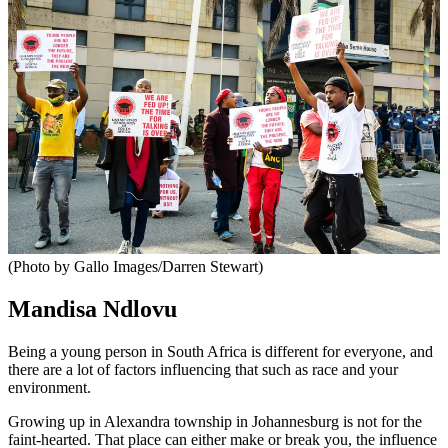
(Photo by Gallo Images/Darren Stewart)
Mandisa Ndlovu
Being a young person in South Africa is different for everyone, and
there are a lot of factors influencing that such as race and your
environment.
Growing up in Alexandra township in Johannesburg is not for the
faint-hearted. That place can either make or break you, the influence