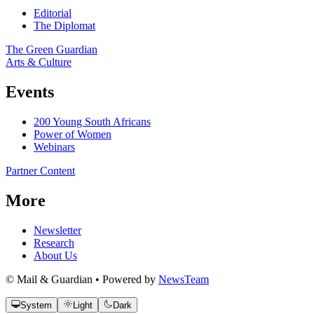
Editorial
The Diplomat
The Green Guardian
Arts & Culture
Events
200 Young South Africans
Power of Women
Webinars
Partner Content
More
Newsletter
Research
About Us
© Mail & Guardian • Powered by
NewsTeam
System
Light
Dark