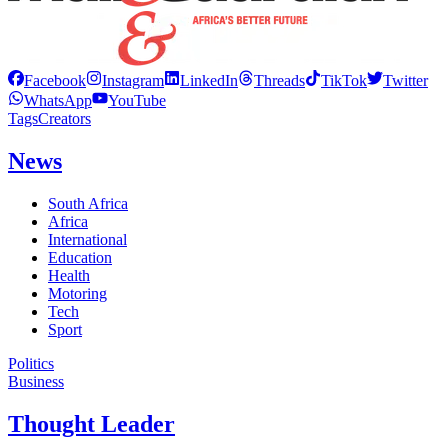
Facebook
Instagram
LinkedIn
Threads
TikTok
Twitter
WhatsApp
YouTube
Tags
Creators
News
South Africa
Africa
International
Education
Health
Motoring
Tech
Sport
Politics
Business
Thought Leader