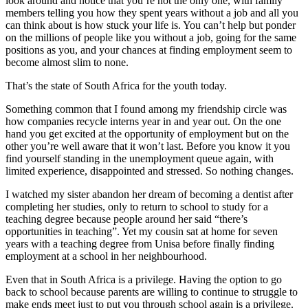
look around and notice that you’re not the only one, with family
members telling you how they spent years without a job and all you
can think about is how stuck your life is. You can’t help but ponder
on the millions of people like you without a job, going for the same
positions as you, and your chances at finding employment seem to
become almost slim to none.
That’s the state of South Africa for the youth today.
Something common that I found among my friendship circle was
how companies recycle interns year in and year out. On the one
hand you get excited at the opportunity of employment but on the
other you’re well aware that it won’t last. Before you know it you
find yourself standing in the unemployment queue again, with
limited experience, disappointed and stressed. So nothing changes.
I watched my sister abandon her dream of becoming a dentist after
completing her studies, only to return to school to study for a
teaching degree because people around her said “there’s
opportunities in teaching”. Yet my cousin sat at home for seven
years with a teaching degree from Unisa before finally finding
employment at a school in her neighbourhood.
Even that in South Africa is a privilege. Having the option to go
back to school because parents are willing to continue to struggle to
make ends meet just to put you through school again is a privilege.