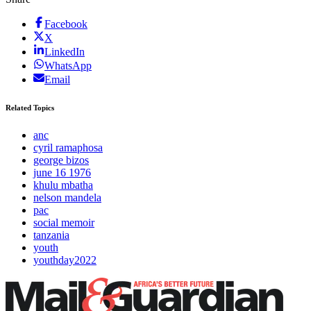
Facebook
X
LinkedIn
WhatsApp
Email
Related Topics
anc
cyril ramaphosa
george bizos
june 16 1976
khulu mbatha
nelson mandela
pac
social memoir
tanzania
youth
youthday2022