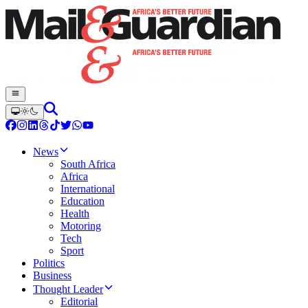
News
South Africa
Africa
International
Education
Health
Motoring
Tech
Sport
Politics
Business
Thought Leader
Editorial