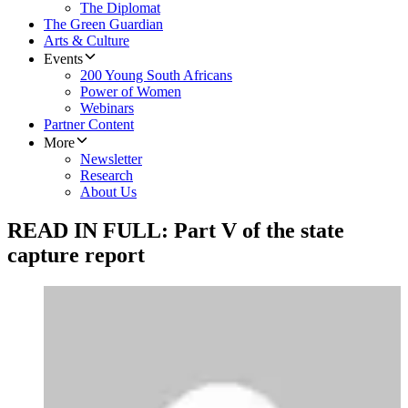
The Diplomat
The Green Guardian
Arts & Culture
Events
200 Young South Africans
Power of Women
Webinars
Partner Content
More
Newsletter
Research
About Us
READ IN FULL: Part V of the state
capture report