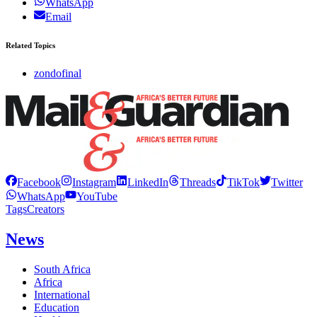
WhatsApp
Email
Related Topics
zondofinal
Facebook
Instagram
LinkedIn
Threads
TikTok
Twitter
WhatsApp
YouTube
Tags
Creators
News
South Africa
Africa
International
Education