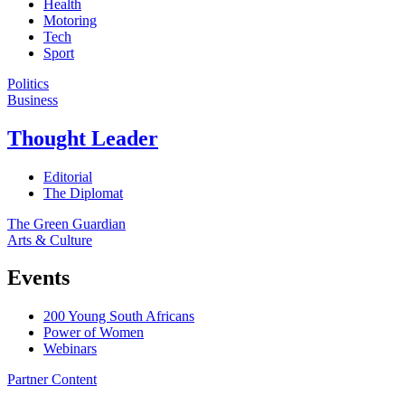
Health
Motoring
Tech
Sport
Politics
Business
Thought Leader
Editorial
The Diplomat
The Green Guardian
Arts & Culture
Events
200 Young South Africans
Power of Women
Webinars
Partner Content