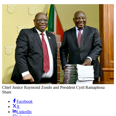
Chief Justice Raymond Zondo and President Cyril Ramaphosa
Share
Facebook
X
LinkedIn