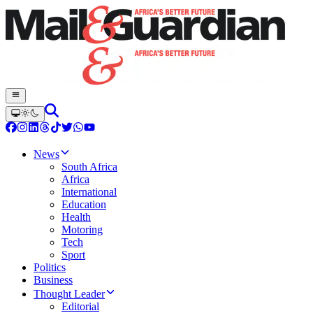
News
South Africa
Africa
International
Education
Health
Motoring
Tech
Sport
Politics
Business
Thought Leader
Editorial