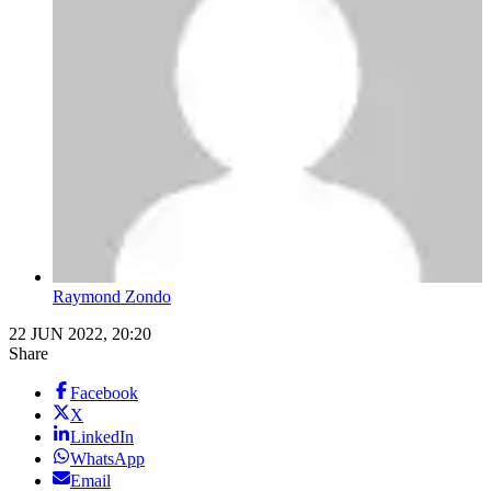
Raymond Zondo
22 JUN 2022, 20:20
Share
Facebook
X
LinkedIn
WhatsApp
Email