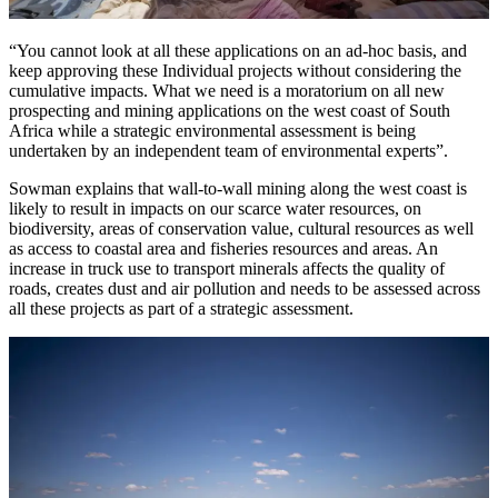
“You cannot look at all these applications on an ad-hoc basis, and
keep approving these Individual projects without considering the
cumulative impacts. What we need is a moratorium on all new
prospecting and mining applications on the west coast of South
Africa while a strategic environmental assessment is being
undertaken by an independent team of environmental experts”.
Sowman explains that wall-to-wall mining along the west coast is
likely to result in impacts on our scarce water resources, on
biodiversity, areas of conservation value, cultural resources as well
as access to coastal area and fisheries resources and areas. An
increase in truck use to transport minerals affects the quality of
roads, creates dust and air pollution and needs to be assessed across
all these projects as part of a strategic assessment.