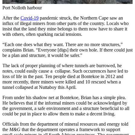
Port Nolloth harbour
After the
Covid-19
pandemic struck, the Northern Cape saw an
influx of illegal miners from other parts of the country. Locals who
insist that the land they mine belongs to them now have to share it
with others, often sparking racial tensions.
“Each one does what they want. There are no more structures,”
complains Brian. “Everyone [digs] their own hole. If there could just
be a plan and structure, it would be safer.”
The lack of proper planning of where tunnels are burrowed, he
notes, could easily cause a collapse. Such occurrences have led to
loss of life in the past. Ten people died at Bontekoe in 2012 and
more recently, three miners were killed and 10 rescued when a
tunnel collapsed at Nuttaboy this April.
From under his shadow net at Bontekoe, Brian has a simple plea.
He believes that if the informal miners could be acknowledged by
the government, a safe environment and a structure beneficial to all
could be put in place to allow them to make a decent living.
Officials from the department of mineral resources and energy told
the
M&G
that the department operates a framework to support
small-scale miners in all South African provinces. The government