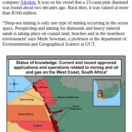
company
Alexkor.
It was on his vessel that a 23-carat pink diamond
was found about two decades ago. Back then, it was valued at more
than R160-million.
“Deep-sea mining is only one type of mining occurring in the ocean
space. Prospecting and mining for diamonds and heavy mineral
sands is taking place on coastal land, beaches and in the nearshore
environment’ says Merle Sowman, a professor at the department of
Environmental and Geographical Science at UCT.