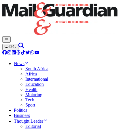
News
South Africa
Africa
International
Education
Health
Motoring
Tech
Sport
Politics
Business
Thought Leader
Editorial