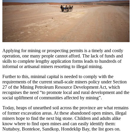
Applying for mining or prospecting permits is a timely and costly
operation, one many people cannot afford. The lack of funds and
skills to complete lengthy application forms leads to hundreds of
informal or artisanal miners resorting to illegal mining.
Further to this, minimal capital is needed to comply with the
requirements of the current small-scale miners policy under Section
27 of the Mining Petroleum Resource Development Act, which
recognises the need “to promote local and rural development and the
social upliftment of communities affected by mining”.
Today, heaps of unearthed soil across the province are what remains
of former excavation areas. At these abandoned open mines, illegal
miners hope to find the next big stone. Children and adults alike
know where to find open mines and can easily identify them:
Nuttaboy, Bontekoe, Sandkop, Hondeklip Bay, the list goes on.