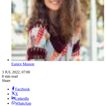
Eunice Masson
3 JUL 2022, 07:00
8 min read
Share
Facebook
X
LinkedIn
WhatsApp