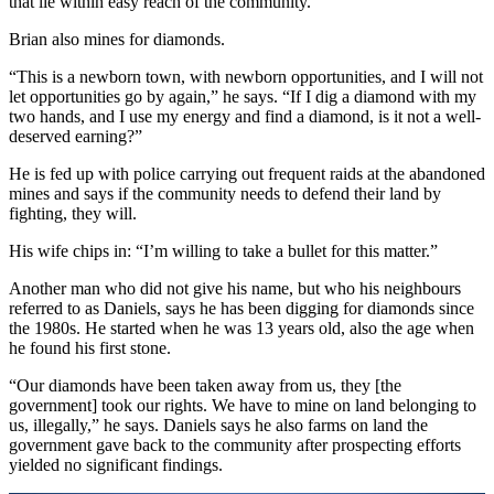
that lie within easy reach of the community.
Brian also mines for diamonds.
“This is a newborn town, with newborn opportunities, and I will not
let opportunities go by again,” he says. “If I dig a diamond with my
two hands, and I use my energy and find a diamond, is it not a well-
deserved earning?”
He is fed up with police carrying out frequent raids at the abandoned
mines and says if the community needs to defend their land by
fighting, they will.
His wife chips in: “I’m willing to take a bullet for this matter.”
Another man who did not give his name, but who his neighbours
referred to as Daniels, says he has been digging for diamonds since
the 1980s. He started when he was 13 years old, also the age when
he found his first stone.
“Our diamonds have been taken away from us, they [the
government] took our rights. We have to mine on land belonging to
us, illegally,” he says. Daniels says he also farms on land the
government gave back to the community after prospecting efforts
yielded no significant findings.