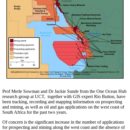
Prof Merle Sowman and Dr Jackie Sunde from the One Ocean Hub
research group at UCT, together with GIS expert Rio Button, have
been tracking, recording and mapping information on prospecting
and mining, as well as oil and gas applications on the west coast of
South Africa for the past two years.
Of concern is the significant increase in the number of applications
for prospecting and mining along the west coast and the absence of