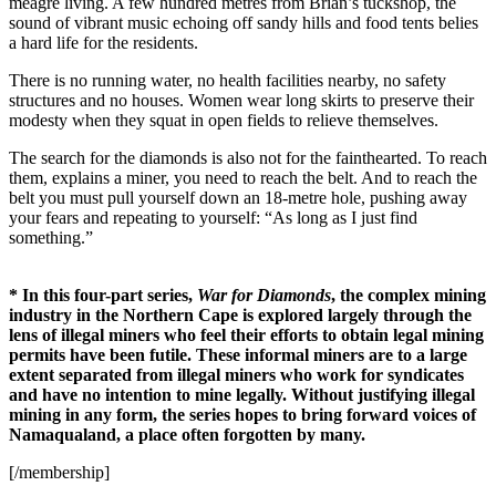
meagre living. A few hundred metres from Brian’s tuckshop, the
sound of vibrant music echoing off sandy hills and food tents belies
a hard life for the residents.
There is no running water, no health facilities nearby, no safety
structures and no houses. Women wear long skirts to preserve their
modesty when they squat in open fields to relieve themselves.
The search for the diamonds is also not for the fainthearted. To reach
them, explains a miner, you need to reach the belt. And to reach the
belt you must pull yourself down an 18-metre hole, pushing away
your fears and repeating to yourself: “As long as I just find
something.”
* In this four-part series,
War for Diamonds
, the complex mining
industry in the Northern Cape is explored largely through the
lens of illegal miners who feel their efforts to obtain legal mining
permits have been futile. These informal miners are to a large
extent separated from illegal miners who work for syndicates
and have no intention to mine legally. Without justifying illegal
mining in any form, the series hopes to bring forward voices of
Namaqualand, a place often forgotten by many.
[/membership]