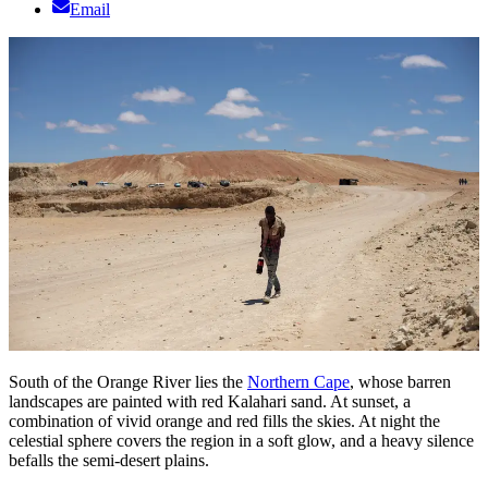
Email
South of the Orange River lies the
Northern Cape
, whose barren
landscapes are painted with red Kalahari sand. At sunset, a
combination of vivid orange and red fills the skies. At night the
celestial sphere covers the region in a soft glow, and a heavy silence
befalls the semi-desert plains.