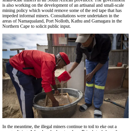
is also working on the development of an artisanal and small-scale
mining policy which would remove some of the red tape that has
impeded informal miners. Consultations were undertaken in the
areas of Namaqualand, Port Nolloth, Kathu and Gamagara in the
Northern Cape to solicit public input.
In the meantime, the illegal miners continue to toil to eke out a