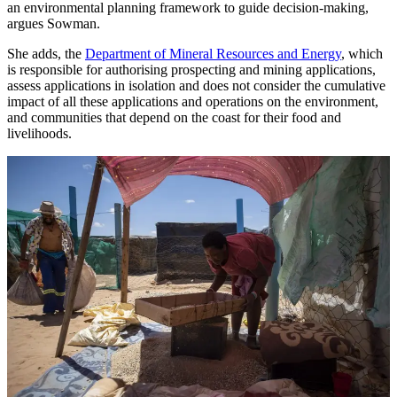
an environmental planning framework to guide decision-making,
argues Sowman.
She adds, the
Department of Mineral Resources and Energy
, which
is responsible for authorising prospecting and mining applications,
assess applications in isolation and does not consider the cumulative
impact of all these applications and operations on the environment,
and communities that depend on the coast for their food and
livelihoods.