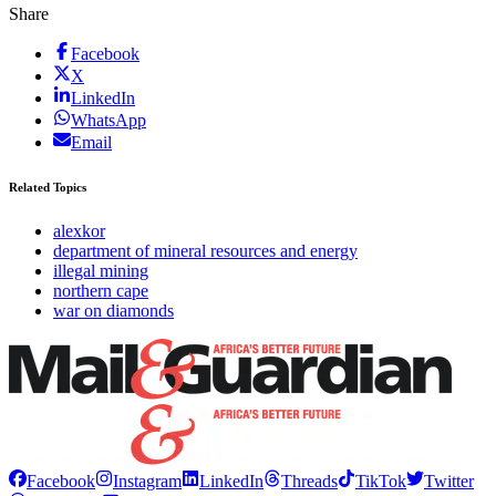
Share
Facebook
X
LinkedIn
WhatsApp
Email
Related Topics
alexkor
department of mineral resources and energy
illegal mining
northern cape
war on diamonds
Facebook
Instagram
LinkedIn
Threads
TikTok
Twitter