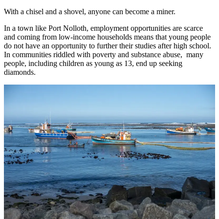
With a chisel and a shovel, anyone can become a miner.
In a town like Port Nolloth, employment opportunities are scarce
and coming from low-income households means that young people
do not have an opportunity to further their studies after high school.
In communities riddled with poverty and substance abuse, many
people, including children as young as 13, end up seeking
diamonds.