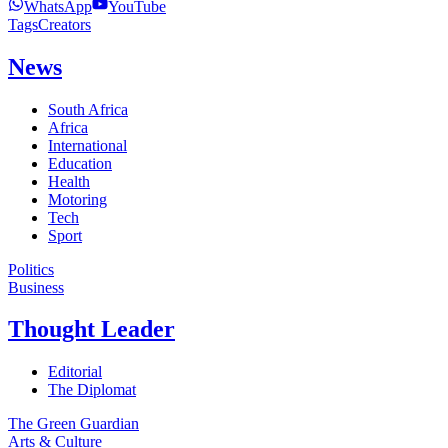
WhatsApp
YouTube
Tags
Creators
News
South Africa
Africa
International
Education
Health
Motoring
Tech
Sport
Politics
Business
Thought Leader
Editorial
The Diplomat
The Green Guardian
Arts & Culture