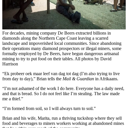
For decades, mining company De Beers extracted billions in
diamonds along the Northern Cape Coast leaving a scarred
landscape and impoverished local communities. Since abandoning
their operations many diamond prospectors or illegal miners, some
formally employed by De Beers, have begun dangerous artisanal
mining to try to put food on their tables. All photos by David
Harrison
“Ek probeer oek maar leef van dag tot dag (I’m also trying to live
from day to day),” Brian tells the
Mail & Guardian
in Afrikaans.
“I’m not ashamed of the work I do here. Everyone has a daily need,
and that is bread. So I do not feel like I’m stealing. The law made
me a thief.”
“I’m formed from soil, so I will always turn to soil.”
Brian and his wife, Marita, run a thriving tuckshop where they sell
food and beverages to miners workers working at abandoned mines