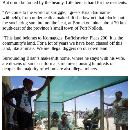
But don’t be fooled by the beauty. Life here is hard for the residents.
“Welcome to the world of struggle,” greets Brian (surname
withheld), from underneath a makeshift shadow net that blocks out
the sweltering sun, but not the heat, at Bontekoe mine, about 70 km
south-east of the province’s small town of Port Nolloth.
“This land belongs to Komaggas, Buffelsrivier, Plaas 200. It is the
community’s land. For a lot of years we have been chased off this
land, like animals. We are illegal diggers on our own land.”
Surrounding Brian’s makeshift home, where he stays with his wife,
are dozens of similar informal structures housing hundreds of
people, the majority of whom are also illegal miners.