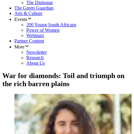
The Diplomat
The Green Guardian
Arts & Culture
Events
200 Young South Africans
Power of Women
Webinars
Partner Content
More
Newsletter
Research
About Us
War for diamonds: Toil and triumph on
the rich barren plains