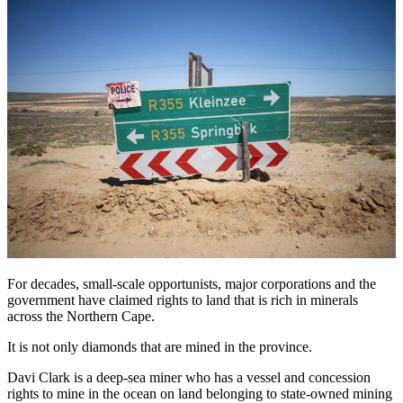
For decades, small-scale opportunists, major corporations and the
government have claimed rights to land that is rich in minerals
across the Northern Cape.
It is not only diamonds that are mined in the province.
Davi Clark is a deep-sea miner who has a vessel and concession
rights to mine in the ocean on land belonging to state-owned mining