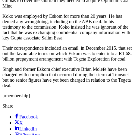
Guptas to cover the shortfall they needed to acquire Optimum Coal
Mine.
Koko was employed by Eskom for more than 20 years. He has
denied any wrongdoing, including on the ABB deal. In his
testimony to the commission, Koko insisted he was ignorant of the
fact that he was exchanging confidential company information with
key Gupta associate Salim Essa.
Their correspondence included an email, in December 2015, that set
out the favourable terms on which Eskom was to enter into a R1.68-
billion prepayment arrangement with Tegeta Exploration for coal.
Singh and former Eskom chief executive Brian Molefe have been
charged with corruption that occurred during their term at Transnet
but no senior figures have yet been charged in relation to the Tegeta
deal.
[/membership]
Share
Facebook
X
LinkedIn
WhatsApp