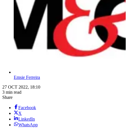
Emsie Ferreira
27 OCT 2022, 18:10
3 min read
Share
Facebook
X
LinkedIn
WhatsApp