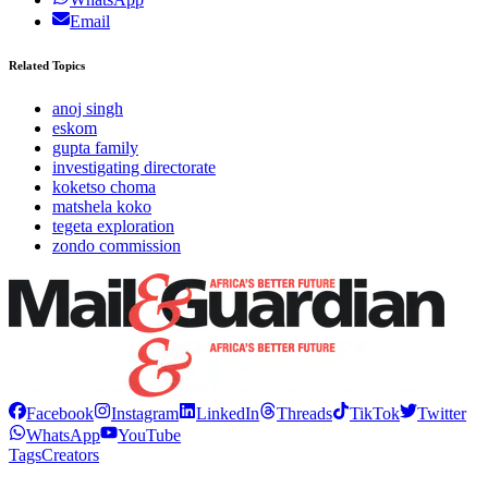
Email
Related Topics
anoj singh
eskom
gupta family
investigating directorate
koketso choma
matshela koko
tegeta exploration
zondo commission
Facebook
Instagram
LinkedIn
Threads
TikTok
Twitter
WhatsApp
YouTube
Tags
Creators