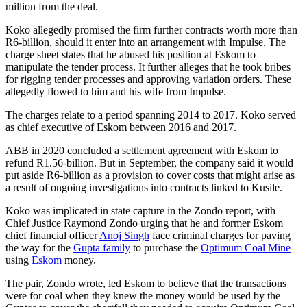
million from the deal.
Koko allegedly promised the firm further contracts worth more than
R6-billion, should it enter into an arrangement with Impulse. The
charge sheet states that he abused his position at Eskom to
manipulate the tender process. It further alleges that he took bribes
for rigging tender processes and approving variation orders. These
allegedly flowed to him and his wife from Impulse.
The charges relate to a period spanning 2014 to 2017. Koko served
as chief executive of Eskom between 2016 and 2017.
ABB in 2020 concluded a settlement agreement with Eskom to
refund R1.56-billion. But in September, the company said it would
put aside R6-billion as a provision to cover costs that might arise as
a result of ongoing investigations into contracts linked to Kusile.
Koko was implicated in state capture in the Zondo report, with
Chief Justice Raymond Zondo urging that he and former Eskom
chief financial officer
Anoj Singh
face criminal charges for paving
the way for the
Gupta family
to purchase the
Optimum Coal Mine
using
Eskom
money.
The pair, Zondo wrote, led Eskom to believe that the transactions
were for coal when they knew the money would be used by the