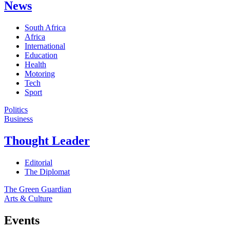
News
South Africa
Africa
International
Education
Health
Motoring
Tech
Sport
Politics
Business
Thought Leader
Editorial
The Diplomat
The Green Guardian
Arts & Culture
Events