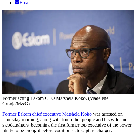
Email
Former acting Eskom CEO Matshela Koko. (Madelene
Cronje/M&G)
Former Eskom chief executive Matshela Koko
was arrested on
Thursday morning, along with four other people and his wife and
stepdaughters, becoming the first former top executive of the power
utility to be brought before court on state capture charges.