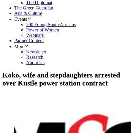
The Diplomat
The Green Guardian
Arts & Culture
Events
200 Young South Africans
Power of Women
Webinars
Partner Content
More
Newsletter
Research
About Us
Koko, wife and stepdaughters arrested
over Kusile power station contract