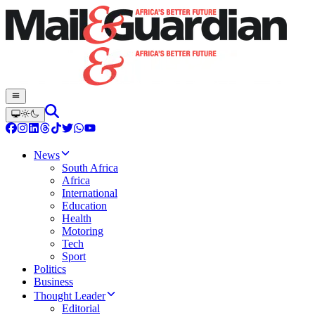
News
South Africa
Africa
International
Education
Health
Motoring
Tech
Sport
Politics
Business
Thought Leader
Editorial