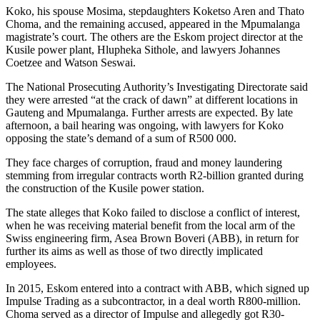
Koko, his spouse Mosima, stepdaughters Koketso Aren and Thato
Choma, and the remaining accused, appeared in the Mpumalanga
magistrate’s court. The others are the Eskom project director at the
Kusile power plant, Hlupheka Sithole, and lawyers Johannes
Coetzee and Watson Seswai.
The National Prosecuting Authority’s Investigating Directorate said
they were arrested “at the crack of dawn” at different locations in
Gauteng and Mpumalanga. Further arrests are expected. By late
afternoon, a bail hearing was ongoing, with lawyers for Koko
opposing the state’s demand of a sum of R500 000.
They face charges of corruption, fraud and money laundering
stemming from irregular contracts worth R2-billion granted during
the construction of the Kusile power station.
The state alleges that Koko failed to disclose a conflict of interest,
when he was receiving material benefit from the local arm of the
Swiss engineering firm, Asea Brown Boveri (ABB), in return for
further its aims as well as those of two directly implicated
employees.
In 2015, Eskom entered into a contract with ABB, which signed up
Impulse Trading as a subcontractor, in a deal worth R800-million.
Choma served as a director of Impulse and allegedly got R30-