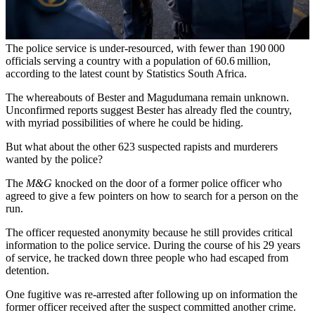
The police service is under-resourced, with fewer than 190 000
officials serving a country with a population of 60.6 million,
according to the latest count by Statistics South Africa.
The whereabouts of Bester and Magudumana remain unknown.
Unconfirmed reports suggest Bester has already fled the country,
with myriad possibilities of where he could be hiding.
But what about the other 623 suspected rapists and murderers
wanted by the police?
The
M&G
knocked on the door of a former police officer who
agreed to give a few pointers on how to search for a person on the
run.
The officer requested anonymity because he still provides critical
information to the police service. During the course of his 29 years
of service, he tracked down three people who had escaped from
detention.
One fugitive was re-arrested after following up on information the
former officer received after the suspect committed another crime.