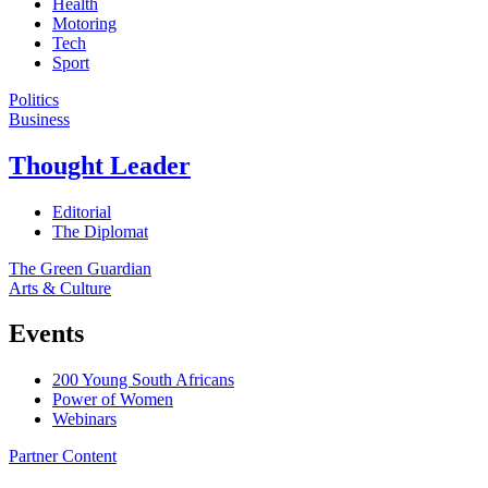
Health
Motoring
Tech
Sport
Politics
Business
Thought Leader
Editorial
The Diplomat
The Green Guardian
Arts & Culture
Events
200 Young South Africans
Power of Women
Webinars
Partner Content