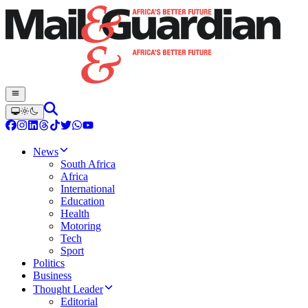
News
South Africa
Africa
International
Education
Health
Motoring
Tech
Sport
Politics
Business
Thought Leader
Editorial