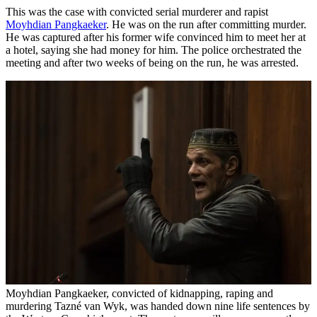
This was the case with convicted serial murderer and rapist
Moyhdian Pangkaeker
. He was on the run after committing murder.
He was captured after his former wife convinced him to meet her at
a hotel, saying she had money for him. The police orchestrated the
meeting and after two weeks of being on the run, he was arrested.
Moyhdian Pangkaeker, convicted of kidnapping, raping and
murdering Tazné van Wyk, was handed down nine life sentences by