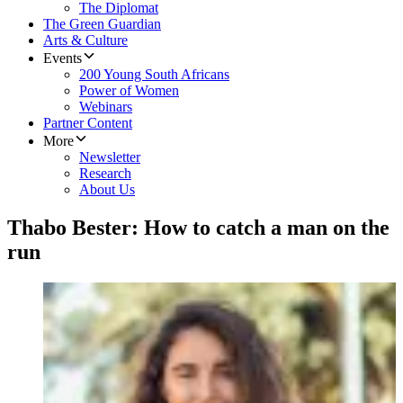
The Diplomat
The Green Guardian
Arts & Culture
Events
200 Young South Africans
Power of Women
Webinars
Partner Content
More
Newsletter
Research
About Us
Thabo Bester: How to catch a man on the
run