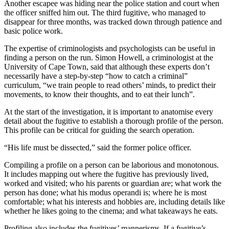
Another escapee was hiding near the police station and court when
the officer sniffed him out. The third fugitive, who managed to
disappear for three months, was tracked down through patience and
basic police work.
The expertise of criminologists and psychologists can be useful in
finding a person on the run. Simon Howell, a criminologist at the
University of Cape Town, said that although these experts don’t
necessarily have a step-by-step “how to catch a criminal”
curriculum, “we train people to read others’ minds, to predict their
movements, to know their thoughts, and to eat their lunch”.
At the start of the investigation, it is important to anatomise every
detail about the fugitive to establish a thorough profile of the person.
This profile can be critical for guiding the search operation.
“His life must be dissected,” said the former police officer.
Compiling a profile on a person can be laborious and monotonous.
It includes mapping out where the fugitive has previously lived,
worked and visited; who his parents or guardian are; what work the
person has done; what his modus operandi is; where he is most
comfortable; what his interests and hobbies are, including details like
whether he likes going to the cinema; and what takeaways he eats.
Profiling also includes the fugitives’ mannerisms. If a fugitive’s