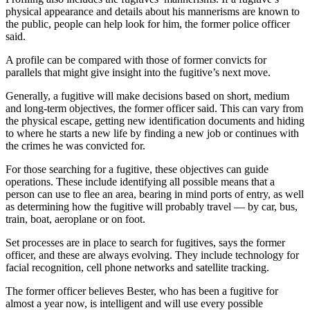
physical appearance and details about his mannerisms are known to
the public, people can help look for him, the former police officer
said.
A profile can be compared with those of former convicts for
parallels that might give insight into the fugitive’s next move.
Generally, a fugitive will make decisions based on short, medium
and long-term objectives, the former officer said. This can vary from
the physical escape, getting new identification documents and hiding
to where he starts a new life by finding a new job or continues with
the crimes he was convicted for.
For those searching for a fugitive, these objectives can guide
operations. These include identifying all possible means that a
person can use to flee an area, bearing in mind ports of entry, as well
as determining how the fugitive will probably travel — by car, bus,
train, boat, aeroplane or on foot.
Set processes are in place to search for fugitives, says the former
officer, and these are always evolving. They include technology for
facial recognition, cell phone networks and satellite tracking.
The former officer believes Bester, who has been a fugitive for
almost a year now, is intelligent and will use every possible