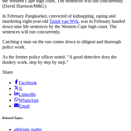
the Western Cape high court. The sentences will run concurrently.
(David Harrison/M&G)
In February Pangkaeker, convicted of kidnapping, raping and
murdering eight-year-old
Tazné van Wyk
, was in February handed
down nine life sentences by the Western Cape high court. The
sentences will run concurrently.
Catching a man on the run comes down to diligent and thorough
police work.
As the former police officer noted: “A good detective does the
donkey work, step by step by step.”
Share
Facebook
X
LinkedIn
WhatsApp
Email
Related Topics
athlenda mathe