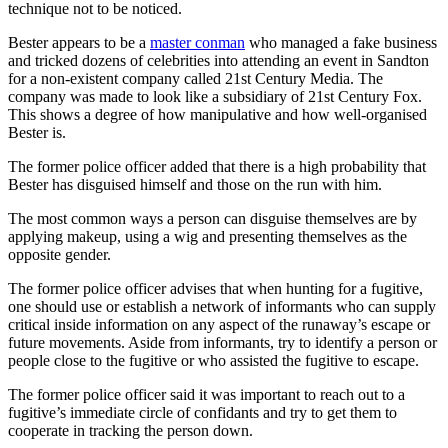
technique not to be noticed.
Bester appears to be a
master conman
who managed a fake business
and tricked dozens of celebrities into attending an event in Sandton
for a non-existent company called 21st Century Media. The
company was made to look like a subsidiary of 21st Century Fox.
This shows a degree of how manipulative and how well-organised
Bester is.
The former police officer added that there is a high probability that
Bester has disguised himself and those on the run with him.
The most common ways a person can disguise themselves are by
applying makeup, using a wig and presenting themselves as the
opposite gender.
The former police officer advises that when hunting for a fugitive,
one should use or establish a network of informants who can supply
critical inside information on any aspect of the runaway’s escape or
future movements. Aside from informants, try to identify a person or
people close to the fugitive or who assisted the fugitive to escape.
The former police officer said it was important to reach out to a
fugitive’s immediate circle of confidants and try to get them to
cooperate in tracking the person down.