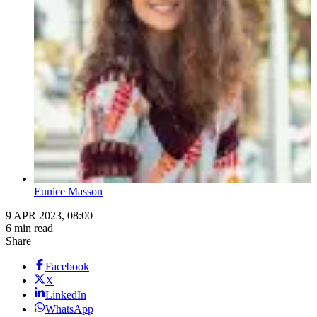
Eunice Masson
9 APR 2023, 08:00
6 min read
Share
Facebook
X
LinkedIn
WhatsApp