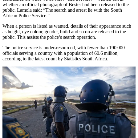
whether an official photograph of Bester had been released to the
public, Lamola said: “The search and arrest lie with the South
African Police Service.”
When a person is listed as wanted, details of their appearance such
as height, eye colour, gender, build and so on are released to the
public. This assists the police’s search operation.
The police service is under-resourced, with fewer than 190 000
officials serving a country with a population of 60.6 million,
according to the latest count by Statistics South Africa.