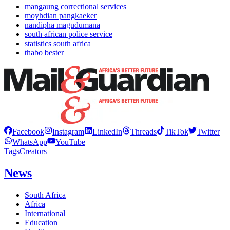
mangaung correctional services
moyhdian pangkaeker
nandipha magudumana
south african police service
statistics south africa
thabo bester
Facebook
Instagram
LinkedIn
Threads
TikTok
Twitter
WhatsApp
YouTube
Tags
Creators
News
South Africa
Africa
International
Education