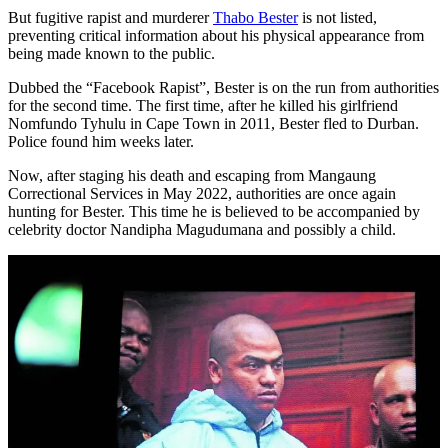
But fugitive rapist and murderer
Thabo Bester
is not listed,
preventing critical information about his physical appearance from
being made known to the public.
Dubbed the “Facebook Rapist”, Bester is on the run from authorities
for the second time. The first time, after he killed his girlfriend
Nomfundo Tyhulu in Cape Town in 2011, Bester fled to Durban.
Police found him weeks later.
Now, after staging his death and escaping from Mangaung
Correctional Services in May 2022, authorities are once again
hunting for Bester. This time he is believed to be accompanied by
celebrity doctor Nandipha Magudumana and possibly a child.