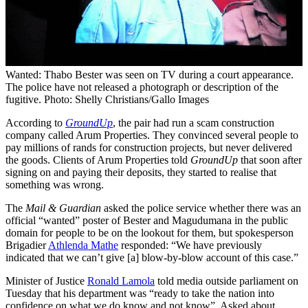
Wanted: Thabo Bester was seen on TV during a court appearance.
The police have not released a photograph or description of the
fugitive. Photo: Shelly Christians/Gallo Images
According to
GroundUp
, the pair had run a scam construction
company called Arum Properties. They convinced several people to
pay millions of rands for construction projects, but never delivered
the goods. Clients of Arum Properties told
GroundUp
that soon after
signing on and paying their deposits, they started to realise that
something was wrong.
The
Mail & Guardian
asked the police service whether there was an
official “wanted” poster of Bester and Magudumana in the public
domain for people to be on the lookout for them, but spokesperson
Brigadier
Athlenda Mathe
responded: “We have previously
indicated that we can’t give [a] blow-by-blow account of this case.”
Minister of Justice
Ronald Lamola
told media outside parliament on
Tuesday that his department was “ready to take the nation into
confidence on what we do know and not know”. Asked about