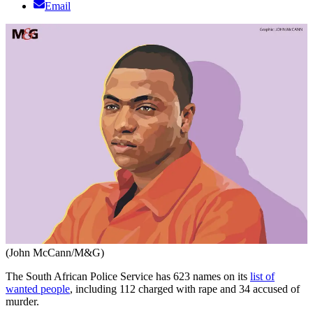
Email
(John McCann/M&G)
The South African Police Service has 623 names on its
list of
wanted people
, including 112 charged with rape and 34 accused of
murder.