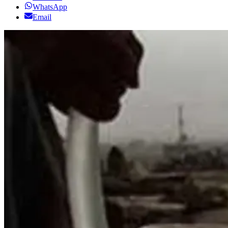
WhatsApp
Email