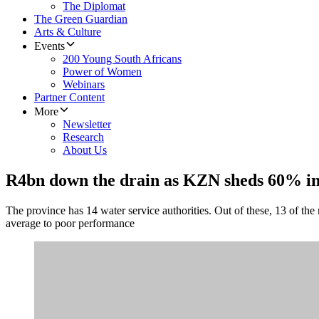
The Diplomat
The Green Guardian
Arts & Culture
Events
200 Young South Africans
Power of Women
Webinars
Partner Content
More
Newsletter
Research
About Us
R4bn down the drain as KZN sheds 60% in
The province has 14 water service authorities. Out of these, 13 of the
average to poor performance