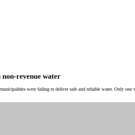
 non-revenue water
 municipalities were failing to deliver safe and reliable water. Only on