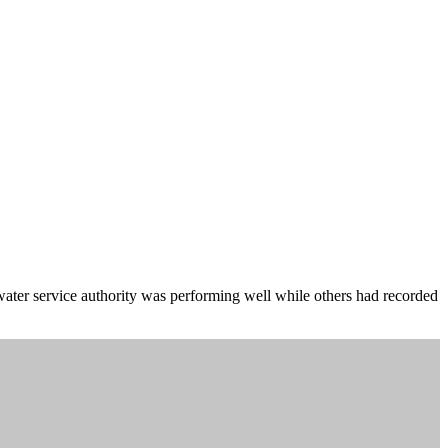
e water service authority was performing well while others had recorded