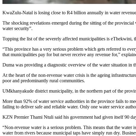
KwaZulu-Natal is losing close to R4 billion annually in water revenue
The shocking revelations emerged during the sitting of the provinci
water security”.
Topping the list of the severely affected municipalities is eThekwini
“This province has a very serious problem which gets referred to every 
that municipalities pay for but never receive any revenue for,” explai
Duma was providing a diagnostic overview of the water situation in t
At the heart of the non-revenue water crisis is the ageing infrastructur
poor and predominantly rural communities.
UMkhanyakude district municipality, in the northern part of the provin
More than 92% of water service authorities in the province fails to me
failing to deliver safe and reliable water. Only one water service a
KZN Premier Thami Ntuli said his government had given itself 90 day
“Non-revenue water is a serious problem. This means that the water is
water from rivers because municipal taps have simply run dry. Busine