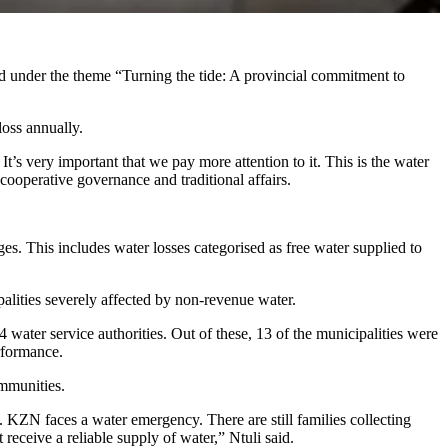
 under the theme “Turning the tide: A provincial commitment to
 loss annually.
t’s very important that we pay more attention to it. This is the water
cooperative governance and traditional affairs.
ages. This includes water losses categorised as free water supplied to
palities severely affected by non-revenue water.
 water service authorities. Out of these, 13 of the municipalities were
performance.
communities.
. KZN faces a water emergency. There are still families collecting
eceive a reliable supply of water,” Ntuli said.