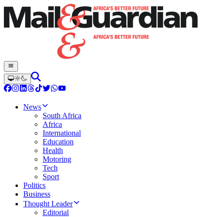
News
South Africa
Africa
International
Education
Health
Motoring
Tech
Sport
Politics
Business
Thought Leader
Editorial