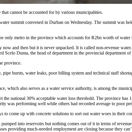
 that cannot be accounted for by various municipalities.
al water summit convened in Durban on Wednesday. The summit was held
, the only metro in the province which accounts for R2bn worth of water
now and then but it is never unpacked. It is called non-revenue water. I
ned Scelo Duma, the head of department in the provincial department of 
he province.
e, pipe bursts, water leaks, poor billing system and technical staff short
ce, which also serves as a water service authority, is among the munici
et the national 30% acceptable water loss threshold. The province has 14
uthority was performing well while others had recorded average to poor 
s to come up with concrete solutions to sort out water woes in their 
 pumped into reservoirs but nothing comes out of it in terms of revenue
sses providing much-needed employment are closing because they can’t r