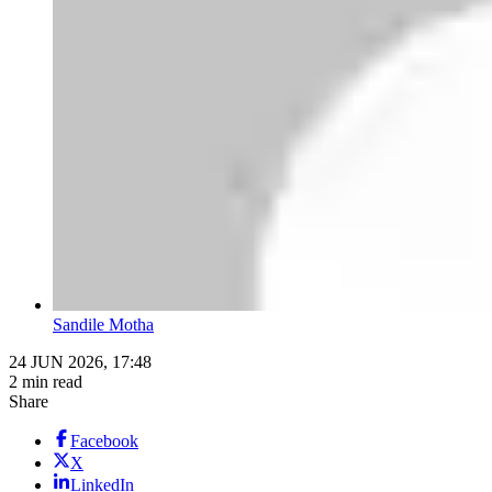
Sandile Motha
24 JUN 2026, 17:48
2 min read
Share
Facebook
X
LinkedIn