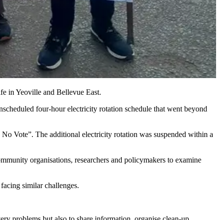
fe in Yeoville and Bellevue East.
heduled four-hour electricity rotation schedule that went beyond
, No Vote”. The additional electricity rotation was suspended within a
ommunity organisations, researchers and policymakers to examine
facing similar challenges.
y problems but also to share information, organise clean-up