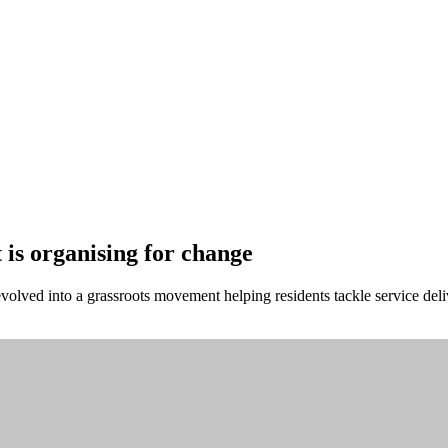
is organising for change
volved into a grassroots movement helping residents tackle service deli