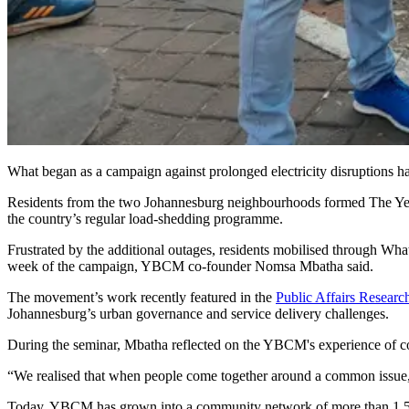
What began as a campaign against prolonged electricity disruptions h
Residents from the two Johannesburg neighbourhoods formed The Yeov
the country’s regular load-shedding programme.
Frustrated by the additional outages, residents mobilised through What
week of the campaign, YBCM co-founder Nomsa Mbatha said.
The movement’s work recently featured in the
Public Affairs Research
Johannesburg’s urban governance and service delivery challenges.
During the seminar, Mbatha reflected on the YBCM's experience of com
“We realised that when people come together around a common issue,
Today, YBCM has grown into a community network of more than 1 500 