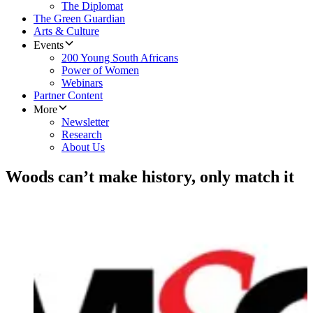
The Diplomat
The Green Guardian
Arts & Culture
Events
200 Young South Africans
Power of Women
Webinars
Partner Content
More
Newsletter
Research
About Us
Woods can’t make history, only match it