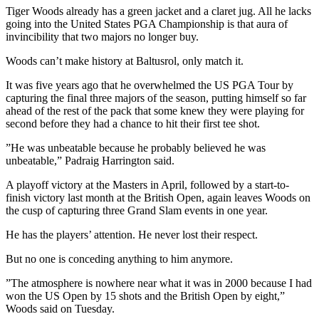
Tiger Woods already has a green jacket and a claret jug. All he lacks
going into the United States PGA Championship is that aura of
invincibility that two majors no longer buy.
Woods can’t make history at Baltusrol, only match it.
It was five years ago that he overwhelmed the US PGA Tour by
capturing the final three majors of the season, putting himself so far
ahead of the rest of the pack that some knew they were playing for
second before they had a chance to hit their first tee shot.
”He was unbeatable because he probably believed he was
unbeatable,” Padraig Harrington said.
A playoff victory at the Masters in April, followed by a start-to-
finish victory last month at the British Open, again leaves Woods on
the cusp of capturing three Grand Slam events in one year.
He has the players’ attention. He never lost their respect.
But no one is conceding anything to him anymore.
”The atmosphere is nowhere near what it was in 2000 because I had
won the US Open by 15 shots and the British Open by eight,”
Woods said on Tuesday.