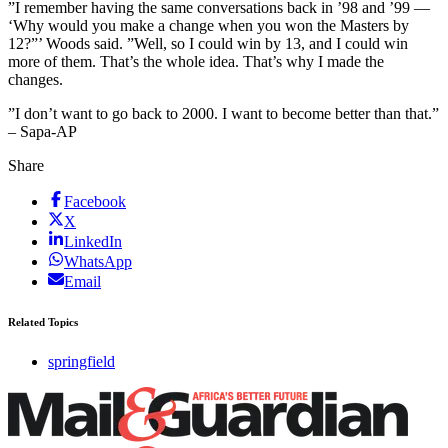
”I remember having the same conversations back in ’98 and ’99 —
‘Why would you make a change when you won the Masters by
12?”’ Woods said. ”Well, so I could win by 13, and I could win
more of them. That’s the whole idea. That’s why I made the
changes.
”I don’t want to go back to 2000. I want to become better than that.”
– Sapa-AP
Share
Facebook
X
LinkedIn
WhatsApp
Email
Related Topics
springfield