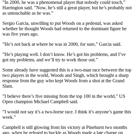
”In 2000, he was a phenomenal player that nobody could touch,”
Harrington said. ”Now, he’s still a great player, but he’s probably not
as untouchable as he was.”
Sergio Garcia, unwilling to put Woods on a pedestal, was asked
whether he thought Woods had returned to the dominant figure he
was five years ago.
”He’s not back at where he was in 2000, for sure,” Garcia said.
”He’s playing well. I don’t know. He’s got his problems, and I’ve
got my problems, and we’ll try to work those out.”
Some already have suggested this is a two-man race between the top
two players in the world, Woods and Singh, which brought a sharp
response from the guy who kept Woods from a shot at the Grand
Slam.
”I believe there’s five missing from the top 100 in the world,” US
Open champion Michael Campbell said.
”I would not say it’s a two-horse race. I think it’s anyone’s game this
week.”
Campbell is still glowing from his victory at Pinehurst two months
ago, when he refused to buckle as Woods made a late charge on