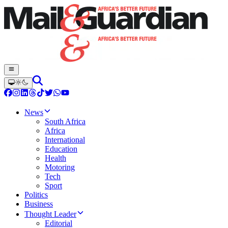
News
South Africa
Africa
International
Education
Health
Motoring
Tech
Sport
Politics
Business
Thought Leader
Editorial