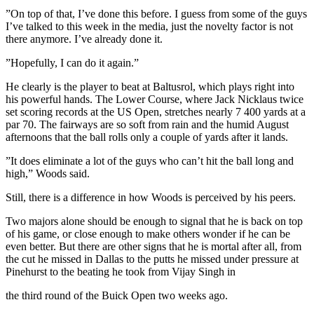
”On top of that, I’ve done this before. I guess from some of the guys
I’ve talked to this week in the media, just the novelty factor is not
there anymore. I’ve already done it.
”Hopefully, I can do it again.”
He clearly is the player to beat at Baltusrol, which plays right into
his powerful hands. The Lower Course, where Jack Nicklaus twice
set scoring records at the US Open, stretches nearly 7 400 yards at a
par 70. The fairways are so soft from rain and the humid August
afternoons that the ball rolls only a couple of yards after it lands.
”It does eliminate a lot of the guys who can’t hit the ball long and
high,” Woods said.
Still, there is a difference in how Woods is perceived by his peers.
Two majors alone should be enough to signal that he is back on top
of his game, or close enough to make others wonder if he can be
even better. But there are other signs that he is mortal after all, from
the cut he missed in Dallas to the putts he missed under pressure at
Pinehurst to the beating he took from Vijay Singh in
the third round of the Buick Open two weeks ago.