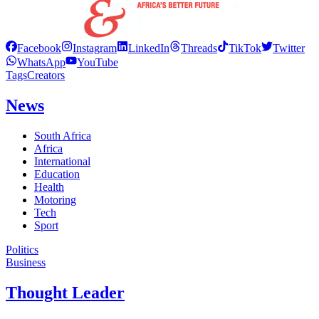
Facebook
Instagram
LinkedIn
Threads
TikTok
Twitter
WhatsApp
YouTube
Tags
Creators
News
South Africa
Africa
International
Education
Health
Motoring
Tech
Sport
Politics
Business
Thought Leader