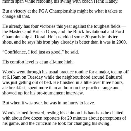
month span while retooling his swing with coach Hank Haney.
But a victory at the PGA Championship might be what it takes to
change all that.
He already has four victories this year against the toughest fields —
the Masters and British Open, and the Buick Invitational and Ford
Championship at Doral. He has added some 20 yards to his tee
shots, and he says his iron play already is better than it was in 2000.
”Confidence, I feel just as good,” he said.
His comfort level is at an all-time high.
Woods went through his usual practice routine for a major, teeing off
at 6.15am on Tuesday while the neighbourhood around Baltusrol
was just getting out of bed. He finished in a little over three hours,
ate breakfast, spent more than an hour on the practice range and
showed up for his pre-tournament interview.
But when it was over, he was in no hurry to leave.
Woods leaned forward, resting his chin on his hands as he chatted
with about five dozen reporters for 20 minutes about perceptions of
his game, and the criticism he took for changing his swing.