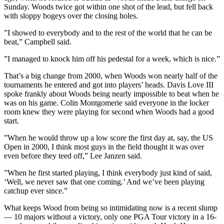
Sunday. Woods twice got within one shot of the lead, but fell back
with sloppy bogeys over the closing holes.
”I showed to everybody and to the rest of the world that he can be
beat,” Campbell said.
”I managed to knock him off his pedestal for a week, which is nice.”
That’s a big change from 2000, when Woods won nearly half of the
tournaments he entered and got into players’ heads. Davis Love III
spoke frankly about Woods being nearly impossible to beat when he
was on his game. Colin Montgomerie said everyone in the locker
room knew they were playing for second when Woods had a good
start.
”When he would throw up a low score the first day at, say, the US
Open in 2000, I think most guys in the field thought it was over
even before they teed off,” Lee Janzen said.
”When he first started playing, I think everybody just kind of said,
‘Well, we never saw that one coming.’ And we’ve been playing
catchup ever since.”
What keeps Wood from being so intimidating now is a recent slump
— 10 majors without a victory, only one PGA Tour victory in a 16-