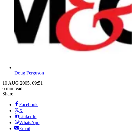
Doug Ferguson
10 AUG 2005, 09:51
6 min read
Share
Facebook
X
LinkedIn
WhatsApp
Email