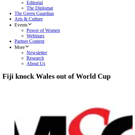
Editorial
The Diplomat
The Green Guardian
Arts & Culture
Events
Power of Women
Webinars
Partner Content
More
Newsletter
Research
About Us
Fiji knock Wales out of World Cup