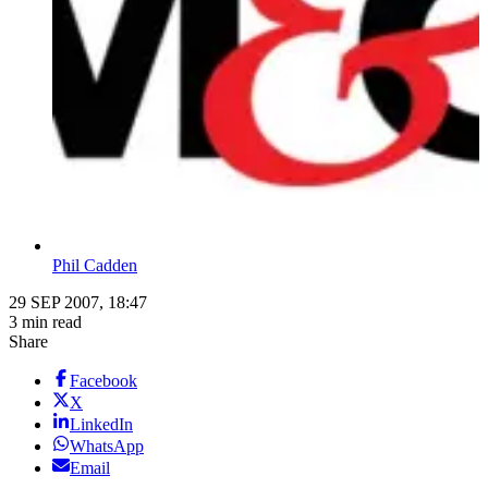
Phil Cadden
29 SEP 2007, 18:47
3 min read
Share
Facebook
X
LinkedIn
WhatsApp
Email