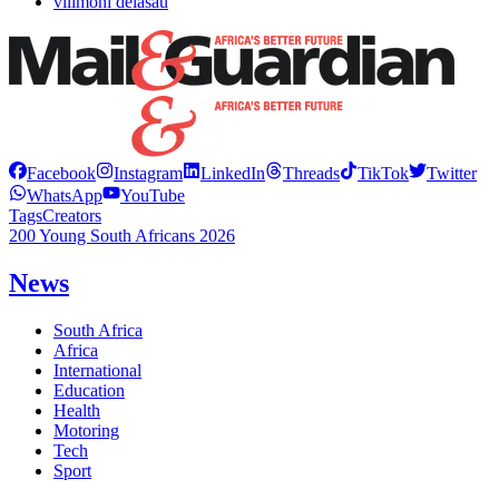
vilimoni delasau
Facebook
Instagram
LinkedIn
Threads
TikTok
Twitter
WhatsApp
YouTube
Tags
Creators
200 Young South Africans 2026
News
South Africa
Africa
International
Education
Health
Motoring
Tech
Sport