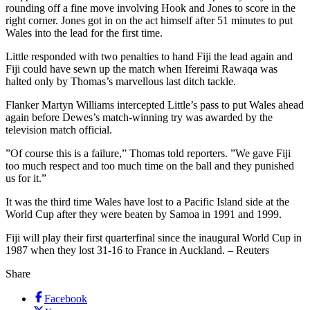
rounding off a fine move involving Hook and Jones to score in the
right corner. Jones got in on the act himself after 51 minutes to put
Wales into the lead for the first time.
Little responded with two penalties to hand Fiji the lead again and
Fiji could have sewn up the match when Ifereimi Rawaqa was
halted only by Thomas’s marvellous last ditch tackle.
Flanker Martyn Williams intercepted Little’s pass to put Wales ahead
again before Dewes’s match-winning try was awarded by the
television match official.
”Of course this is a failure,” Thomas told reporters. ”We gave Fiji
too much respect and too much time on the ball and they punished
us for it.”
It was the third time Wales have lost to a Pacific Island side at the
World Cup after they were beaten by Samoa in 1991 and 1999.
Fiji will play their first quarterfinal since the inaugural World Cup in
1987 when they lost 31-16 to France in Auckland. – Reuters
Share
Facebook