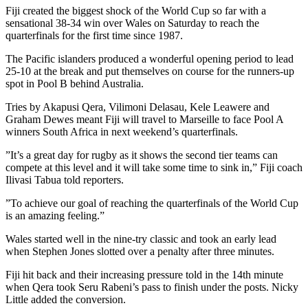
Fiji created the biggest shock of the World Cup so far with a
sensational 38-34 win over Wales on Saturday to reach the
quarterfinals for the first time since 1987.
The Pacific islanders produced a wonderful opening period to lead
25-10 at the break and put themselves on course for the runners-up
spot in Pool B behind Australia.
Tries by Akapusi Qera, Vilimoni Delasau, Kele Leawere and
Graham Dewes meant Fiji will travel to Marseille to face Pool A
winners South Africa in next weekend’s quarterfinals.
”It’s a great day for rugby as it shows the second tier teams can
compete at this level and it will take some time to sink in,” Fiji coach
Ilivasi Tabua told reporters.
”To achieve our goal of reaching the quarterfinals of the World Cup
is an amazing feeling.”
Wales started well in the nine-try classic and took an early lead
when Stephen Jones slotted over a penalty after three minutes.
Fiji hit back and their increasing pressure told in the 14th minute
when Qera took Seru Rabeni’s pass to finish under the posts. Nicky
Little added the conversion.