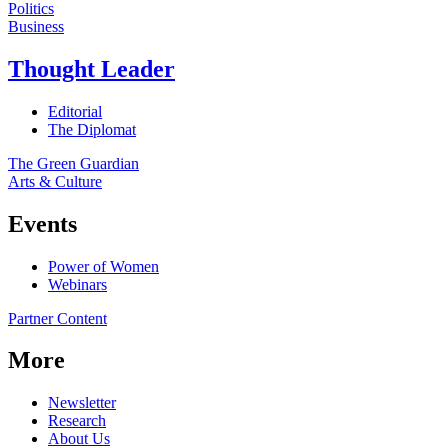
Politics
Business
Thought Leader
Editorial
The Diplomat
The Green Guardian
Arts & Culture
Events
Power of Women
Webinars
Partner Content
More
Newsletter
Research
About Us