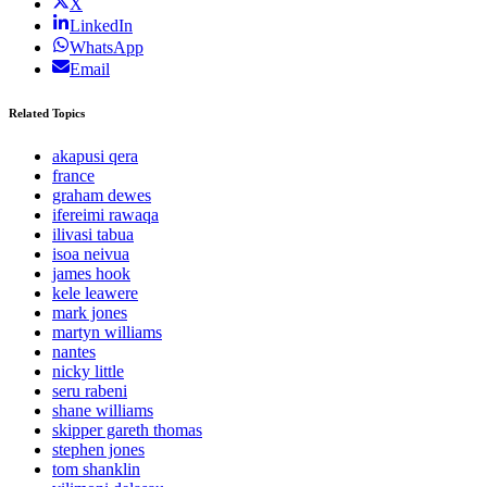
X
LinkedIn
WhatsApp
Email
Related Topics
akapusi qera
france
graham dewes
ifereimi rawaqa
ilivasi tabua
isoa neivua
james hook
kele leawere
mark jones
martyn williams
nantes
nicky little
seru rabeni
shane williams
skipper gareth thomas
stephen jones
tom shanklin