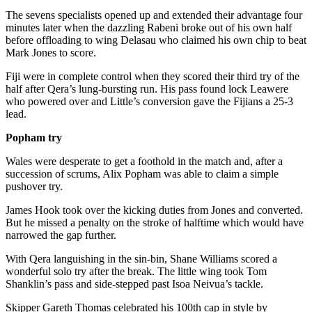
The sevens specialists opened up and extended their advantage four
minutes later when the dazzling Rabeni broke out of his own half
before offloading to wing Delasau who claimed his own chip to beat
Mark Jones to score.
Fiji were in complete control when they scored their third try of the
half after Qera’s lung-bursting run. His pass found lock Leawere
who powered over and Little’s conversion gave the Fijians a 25-3
lead.
Popham try
Wales were desperate to get a foothold in the match and, after a
succession of scrums, Alix Popham was able to claim a simple
pushover try.
James Hook took over the kicking duties from Jones and converted.
But he missed a penalty on the stroke of halftime which would have
narrowed the gap further.
With Qera languishing in the sin-bin, Shane Williams scored a
wonderful solo try after the break. The little wing took Tom
Shanklin’s pass and side-stepped past Isoa Neivua’s tackle.
Skipper Gareth Thomas celebrated his 100th cap in style by