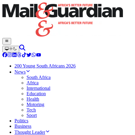
200 Young South Africans 2026
News
South Africa
Africa
International
Education
Health
Motoring
Tech
Sport
Politics
Business
Thought Leader