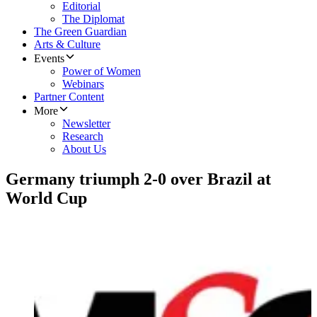
Editorial
The Diplomat
The Green Guardian
Arts & Culture
Events
Power of Women
Webinars
Partner Content
More
Newsletter
Research
About Us
Germany triumph 2-0 over Brazil at
World Cup