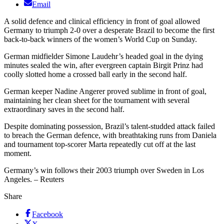
Email
A solid defence and clinical efficiency in front of goal allowed
Germany to triumph 2-0 over a desperate Brazil to become the first
back-to-back winners of the women’s World Cup on Sunday.
German midfielder Simone Laudehr’s headed goal in the dying
minutes sealed the win, after evergreen captain Birgit Prinz had
coolly slotted home a crossed ball early in the second half.
German keeper Nadine Angerer proved sublime in front of goal,
maintaining her clean sheet for the tournament with several
extraordinary saves in the second half.
Despite dominating possession, Brazil’s talent-studded attack failed
to breach the German defence, with breathtaking runs from Daniela
and tournament top-scorer Marta repeatedly cut off at the last
moment.
Germany’s win follows their 2003 triumph over Sweden in Los
Angeles. – Reuters
Share
Facebook