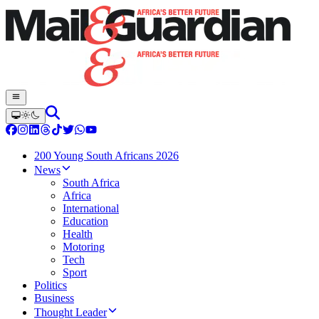
200 Young South Africans 2026
News
South Africa
Africa
International
Education
Health
Motoring
Tech
Sport
Politics
Business
Thought Leader