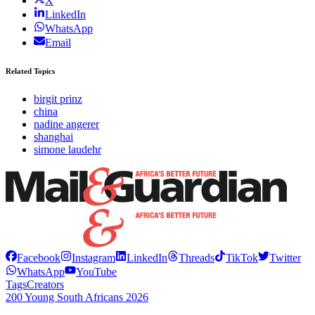
X
LinkedIn
WhatsApp
Email
Related Topics
birgit prinz
china
nadine angerer
shanghai
simone laudehr
Facebook
Instagram
LinkedIn
Threads
TikTok
Twitter
WhatsApp
YouTube
Tags
Creators
200 Young South Africans 2026