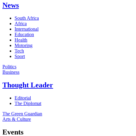
News
South Africa
Africa
International
Education
Health
Motoring
Tech
Sport
Politics
Business
Thought Leader
Editorial
The Diplomat
The Green Guardian
Arts & Culture
Events