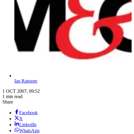
Ian Ransom
1 OCT 2007, 09:52
1 min read
Share
Facebook
X
LinkedIn
WhatsApp