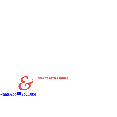
WhatsApp
YouTube