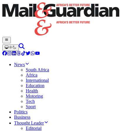
News
South Africa
Africa
International
Education
Health
Motoring
Tech
Sport
Politics
Business
Thought Leader
Editorial