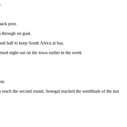
.
back post.
 through on goal.
nd half to keep South Africa at bay.
sed night out on the town earlier in the week
nt.
 reach the second round. Senegal reached the semifinals of the last