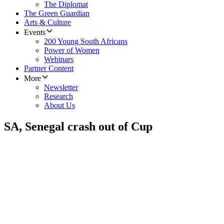
The Diplomat
The Green Guardian
Arts & Culture
Events
200 Young South Africans
Power of Women
Webinars
Partner Content
More
Newsletter
Research
About Us
SA, Senegal crash out of Cup