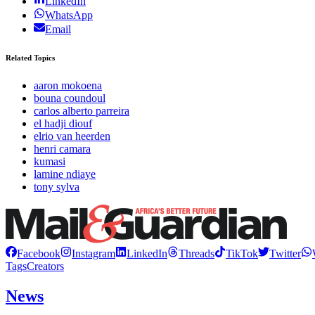
LinkedIn
WhatsApp
Email
Related Topics
aaron mokoena
bouna coundoul
carlos alberto parreira
el hadji diouf
elrio van heerden
henri camara
kumasi
lamine ndiaye
tony sylva
Facebook
Instagram
LinkedIn
Threads
TikTok
Twitter
Tags
Creators
News