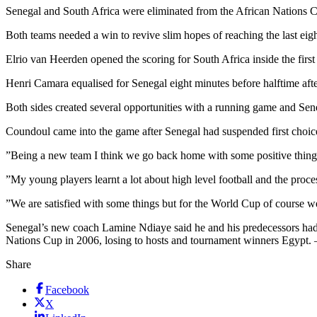
Senegal and South Africa were eliminated from the African Nations C
Both teams needed a win to revive slim hopes of reaching the last eig
Elrio van Heerden opened the scoring for South Africa inside the first
Henri Camara equalised for Senegal eight minutes before halftime af
Both sides created several opportunities with a running game and Sen
Coundoul came into the game after Senegal had suspended first choice
”Being a new team I think we go back home with some positive things
”My young players learnt a lot about high level football and the proces
”We are satisfied with some things but for the World Cup of course w
Senegal’s new coach Lamine Ndiaye said he and his predecessors had to 
Nations Cup in 2006, losing to hosts and tournament winners Egypt. 
Share
Facebook
X