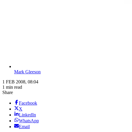
Mark Gleeson
1 FEB 2008, 08:04
1 min read
Share
Facebook
X
LinkedIn
WhatsApp
Email