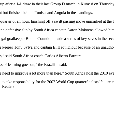
up after a 1-1 draw in their last Group D match in Kumasi on Thursday
ht but finished behind Tunisia and Angola in the standings.
 quarter of an hour, finishing off a swift passing move unmarked at the 
ter a defensive slip by South Africa captain Aaron Mokoena allowed him
egal goalkeeper Bouna Coundoul made a series of key saves in the seco
 keeper Tony Sylva and captain El Hadji Diouf because of an unauthori
,” said South Africa coach Carlos Alberto Parreira.
s of learning goes on,” the Brazilian said.
e need to improve a lot more than here.” South Africa host the 2010 eve
take responsibility for the 2002 World Cup quarterfinalists’ failure to
– Reuters