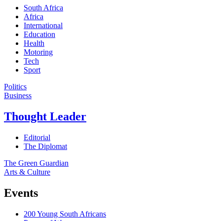
South Africa
Africa
International
Education
Health
Motoring
Tech
Sport
Politics
Business
Thought Leader
Editorial
The Diplomat
The Green Guardian
Arts & Culture
Events
200 Young South Africans