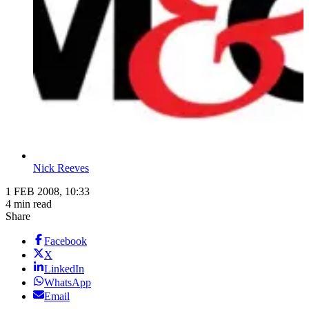
Nick Reeves
1 FEB 2008, 10:33
4 min read
Share
Facebook
X
LinkedIn
WhatsApp
Email