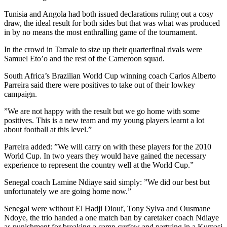
Tunisia and Angola had both issued declarations ruling out a cosy
draw, the ideal result for both sides but that was what was produced
in by no means the most enthralling game of the tournament.
In the crowd in Tamale to size up their quarterfinal rivals were
Samuel Eto’o and the rest of the Cameroon squad.
South Africa’s Brazilian World Cup winning coach Carlos Alberto
Parreira said there were positives to take out of their lowkey
campaign.
”We are not happy with the result but we go home with some
positives. This is a new team and my young players learnt a lot
about football at this level.”
Parreira added: ”We will carry on with these players for the 2010
World Cup. In two years they would have gained the necessary
experience to represent the country well at the World Cup.”
Senegal coach Lamine Ndiaye said simply: ”We did our best but
unfortunately we are going home now.”
Senegal were without El Hadji Diouf, Tony Sylva and Ousmane
Ndoye, the trio handed a one match ban by caretaker coach Ndiaye
as punishment for breaking a camp curfew and partying in a Kumasi