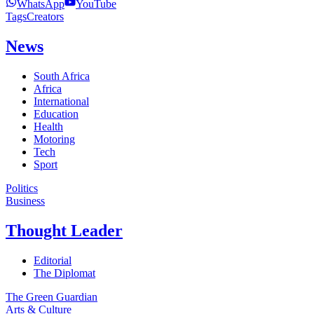
WhatsApp
YouTube
Tags
Creators
News
South Africa
Africa
International
Education
Health
Motoring
Tech
Sport
Politics
Business
Thought Leader
Editorial
The Diplomat
The Green Guardian
Arts & Culture