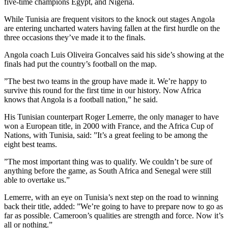
five-time champions Egypt, and Nigeria.
While Tunisia are frequent visitors to the knock out stages Angola
are entering uncharted waters having fallen at the first hurdle on the
three occasions they’ve made it to the finals.
Angola coach Luis Oliveira Goncalves said his side’s showing at the
finals had put the country’s football on the map.
”The best two teams in the group have made it. We’re happy to
survive this round for the first time in our history. Now Africa
knows that Angola is a football nation,” he said.
His Tunisian counterpart Roger Lemerre, the only manager to have
won a European title, in 2000 with France, and the Africa Cup of
Nations, with Tunisia, said: ”It’s a great feeling to be among the
eight best teams.
”The most important thing was to qualify. We couldn’t be sure of
anything before the game, as South Africa and Senegal were still
able to overtake us.”
Lemerre, with an eye on Tunisia’s next step on the road to winning
back their title, added: ”We’re going to have to prepare now to go as
far as possible. Cameroon’s qualities are strength and force. Now it’s
all or nothing.”