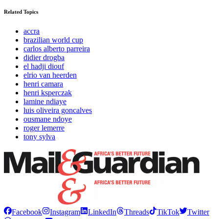
Related Topics
accra
brazilian world cup
carlos alberto parreira
didier drogba
el hadji diouf
elrio van heerden
henri camara
henri ksperczak
lamine ndiaye
luis oliveira goncalves
ousmane ndoye
roger lemerre
tony sylva
Facebook
Instagram
LinkedIn
Threads
TikTok
Twitter