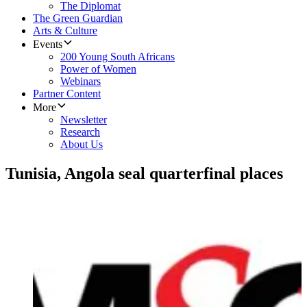
The Diplomat
The Green Guardian
Arts & Culture
Events
200 Young South Africans
Power of Women
Webinars
Partner Content
More
Newsletter
Research
About Us
Tunisia, Angola seal quarterfinal places