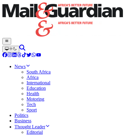
News
South Africa
Africa
International
Education
Health
Motoring
Tech
Sport
Politics
Business
Thought Leader
Editorial