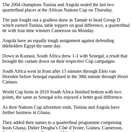
The 2004 champions Tunisia and Angola sealed the last two
quarterfinal places at the African Nations Cup on Thursday.
The pair fought out a goalless draw in Tamale to head Group D
which earned Tunisia, table toppers on goal difference, a quarterfinal
tie with four time winners Cameroon on Monday.
Angola have an equally tough assignment against defending
titleholders Egypt the same day.
Down in Kumasi, South Africa drew 1-1 with Senegal, a result that
brought the curtain down on their respective Cup campaigns.
South Africa went in front after 15 minutes through Elrio van
Heerden before Senegal equalised in the 38th minute through Henri
Camara.
World Cup hosts in 2010 South Africa finished bottom with two
points, the same as Senegal who enjoyed a better goal difference.
As their Nations Cup adventure ends, Tunisia and Angola have
further business in Ghana.
They added their names to a quarterfinal programme comprising
hosts Ghana, Didier Drogba’s Côte d’Ivoire, Guinea, Cameroon,