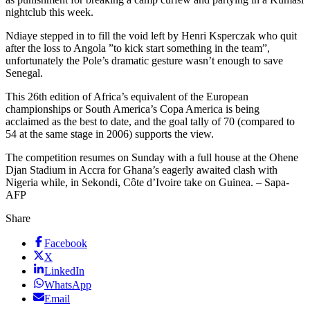
nightclub this week.
Ndiaye stepped in to fill the void left by Henri Ksperczak who quit
after the loss to Angola ”to kick start something in the team”,
unfortunately the Pole’s dramatic gesture wasn’t enough to save
Senegal.
This 26th edition of Africa’s equivalent of the European
championships or South America’s Copa America is being
acclaimed as the best to date, and the goal tally of 70 (compared to
54 at the same stage in 2006) supports the view.
The competition resumes on Sunday with a full house at the Ohene
Djan Stadium in Accra for Ghana’s eagerly awaited clash with
Nigeria while, in Sekondi, Côte d’Ivoire take on Guinea. – Sapa-
AFP
Share
Facebook
X
LinkedIn
WhatsApp
Email