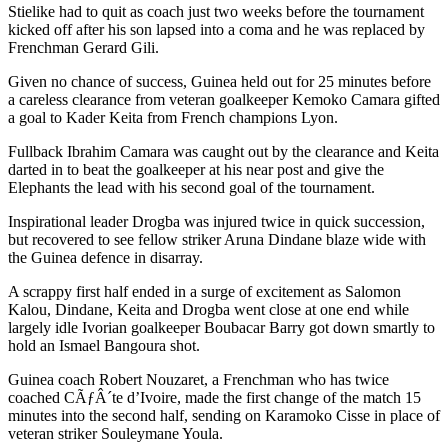
Stielike had to quit as coach just two weeks before the tournament
kicked off after his son lapsed into a coma and he was replaced by
Frenchman Gerard Gili.
Given no chance of success, Guinea held out for 25 minutes before
a careless clearance from veteran goalkeeper Kemoko Camara gifted
a goal to Kader Keita from French champions Lyon.
Fullback Ibrahim Camara was caught out by the clearance and Keita
darted in to beat the goalkeeper at his near post and give the
Elephants the lead with his second goal of the tournament.
Inspirational leader Drogba was injured twice in quick succession,
but recovered to see fellow striker Aruna Dindane blaze wide with
the Guinea defence in disarray.
A scrappy first half ended in a surge of excitement as Salomon
Kalou, Dindane, Keita and Drogba went close at one end while
largely idle Ivorian goalkeeper Boubacar Barry got down smartly to
hold an Ismael Bangoura shot.
Guinea coach Robert Nouzaret, a Frenchman who has twice
coached CÃƒÂ´te d’Ivoire, made the first change of the match 15
minutes into the second half, sending on Karamoko Cisse in place of
veteran striker Souleymane Youla.