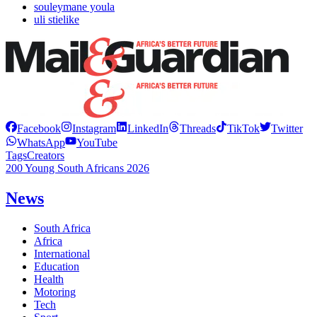
souleymane youla
uli stielike
Facebook
Instagram
LinkedIn
Threads
TikTok
Twitter
WhatsApp
YouTube
Tags
Creators
200 Young South Africans 2026
News
South Africa
Africa
International
Education
Health
Motoring
Tech