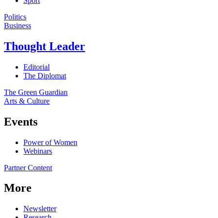
Sport
Politics
Business
Thought Leader
Editorial
The Diplomat
The Green Guardian
Arts & Culture
Events
Power of Women
Webinars
Partner Content
More
Newsletter
Research