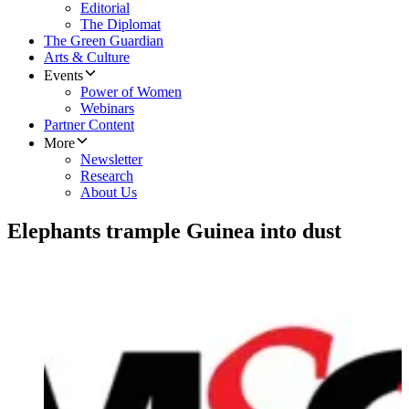
Editorial
The Diplomat
The Green Guardian
Arts & Culture
Events
Power of Women
Webinars
Partner Content
More
Newsletter
Research
About Us
Elephants trample Guinea into dust