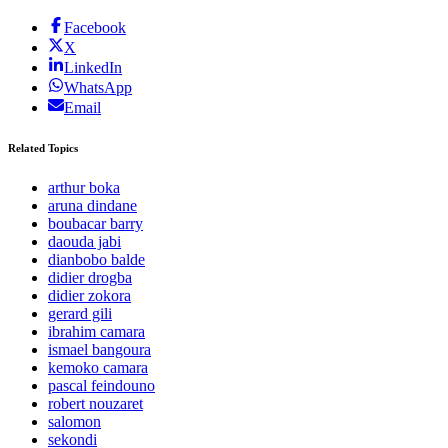
Facebook
X
LinkedIn
WhatsApp
Email
Related Topics
arthur boka
aruna dindane
boubacar barry
daouda jabi
dianbobo balde
didier drogba
didier zokora
gerard gili
ibrahim camara
ismael bangoura
kemoko camara
pascal feindouno
robert nouzaret
salomon
sekondi