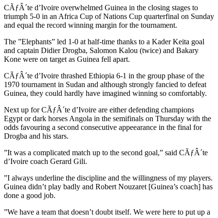
CÃƒÂ´te d’Ivoire overwhelmed Guinea in the closing stages to
triumph 5-0 in an Africa Cup of Nations Cup quarterfinal on Sunday
and equal the record winning margin for the tournament.
The ”Elephants” led 1-0 at half-time thanks to a Kader Keita goal
and captain Didier Drogba, Salomon Kalou (twice) and Bakary
Kone were on target as Guinea fell apart.
CÃƒÂ´te d’Ivoire thrashed Ethiopia 6-1 in the group phase of the
1970 tournament in Sudan and although strongly fancied to defeat
Guinea, they could hardly have imagined winning so comfortably.
Next up for CÃƒÂ´te d’Ivoire are either defending champions
Egypt or dark horses Angola in the semifinals on Thursday with the
odds favouring a second consecutive appeearance in the final for
Drogba and his stars.
”It was a complicated match up to the second goal,” said CÃƒÂ´te
d’Ivoire coach Gerard Gili.
”I always underline the discipline and the willingness of my players.
Guinea didn’t play badly and Robert Nouzaret [Guinea’s coach] has
done a good job.
”We have a team that doesn’t doubt itself. We were here to put up a