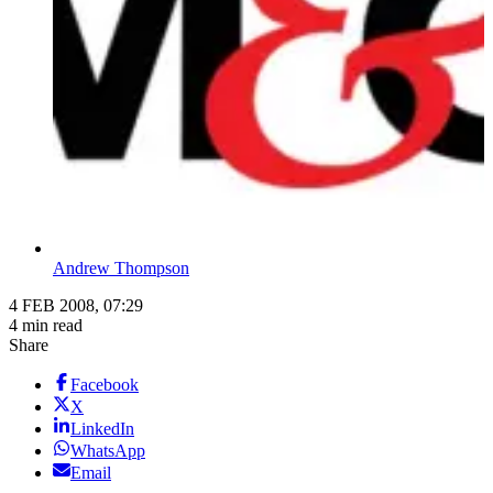
Andrew Thompson
4 FEB 2008, 07:29
4 min read
Share
Facebook
X
LinkedIn
WhatsApp
Email