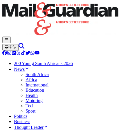
200 Young South Africans 2026
News
South Africa
Africa
International
Education
Health
Motoring
Tech
Sport
Politics
Business
Thought Leader