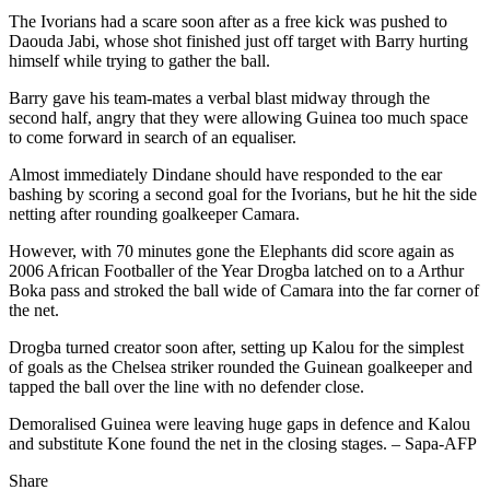
The Ivorians had a scare soon after as a free kick was pushed to
Daouda Jabi, whose shot finished just off target with Barry hurting
himself while trying to gather the ball.
Barry gave his team-mates a verbal blast midway through the
second half, angry that they were allowing Guinea too much space
to come forward in search of an equaliser.
Almost immediately Dindane should have responded to the ear
bashing by scoring a second goal for the Ivorians, but he hit the side
netting after rounding goalkeeper Camara.
However, with 70 minutes gone the Elephants did score again as
2006 African Footballer of the Year Drogba latched on to a Arthur
Boka pass and stroked the ball wide of Camara into the far corner of
the net.
Drogba turned creator soon after, setting up Kalou for the simplest
of goals as the Chelsea striker rounded the Guinean goalkeeper and
tapped the ball over the line with no defender close.
Demoralised Guinea were leaving huge gaps in defence and Kalou
and substitute Kone found the net in the closing stages. – Sapa-AFP
Share