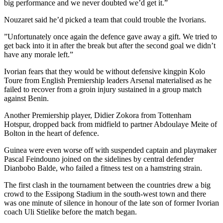
big performance and we never doubted we’d get it.”
Nouzaret said he’d picked a team that could trouble the Ivorians.
”Unfortunately once again the defence gave away a gift. We tried to
get back into it in after the break but after the second goal we didn’t
have any morale left.”
Ivorian fears that they would be without defensive kingpin Kolo
Toure from English Premiership leaders Arsenal materialised as he
failed to recover from a groin injury sustained in a group match
against Benin.
Another Premiership player, Didier Zokora from Tottenham
Hotspur, dropped back from midfield to partner Abdoulaye Meite of
Bolton in the heart of defence.
Guinea were even worse off with suspended captain and playmaker
Pascal Feindouno joined on the sidelines by central defender
Dianbobo Balde, who failed a fitness test on a hamstring strain.
The first clash in the tournament between the countries drew a big
crowd to the Essipong Stadium in the south-west town and there
was one minute of silence in honour of the late son of former Ivorian
coach Uli Stielike before the match began.