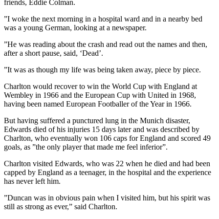
friends, Eddie Colman.
”I woke the next morning in a hospital ward and in a nearby bed
was a young German, looking at a newspaper.
”He was reading about the crash and read out the names and then,
after a short pause, said, ‘Dead’.
”It was as though my life was being taken away, piece by piece.
Charlton would recover to win the World Cup with England at
Wembley in 1966 and the European Cup with United in 1968,
having been named European Footballer of the Year in 1966.
But having suffered a punctured lung in the Munich disaster,
Edwards died of his injuries 15 days later and was described by
Charlton, who eventually won 106 caps for England and scored 49
goals, as ”the only player that made me feel inferior”.
Charlton visited Edwards, who was 22 when he died and had been
capped by England as a teenager, in the hospital and the experience
has never left him.
”Duncan was in obvious pain when I visited him, but his spirit was
still as strong as ever,” said Charlton.