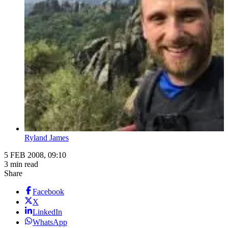
Ryland James
5 FEB 2008, 09:10
3 min read
Share
Facebook
X
LinkedIn
WhatsApp