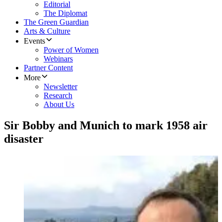
Editorial
The Diplomat
The Green Guardian
Arts & Culture
Events
Power of Women
Webinars
Partner Content
More
Newsletter
Research
About Us
Sir Bobby and Munich to mark 1958 air
disaster