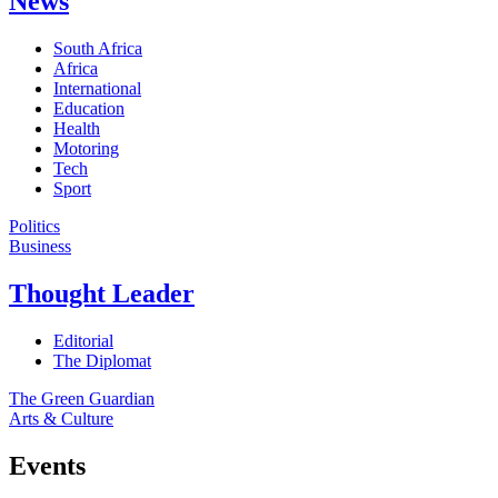
News
South Africa
Africa
International
Education
Health
Motoring
Tech
Sport
Politics
Business
Thought Leader
Editorial
The Diplomat
The Green Guardian
Arts & Culture
Events