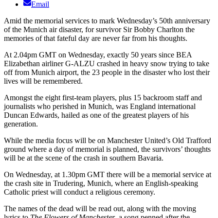
Email
Amid the memorial services to mark Wednesday’s 50th anniversary
of the Munich air disaster, for survivor Sir Bobby Charlton the
memories of that fateful day are never far from his thoughts.
At 2.04pm GMT on Wednesday, exactly 50 years since BEA
Elizabethan airliner G-ALZU crashed in heavy snow trying to take
off from Munich airport, the 23 people in the disaster who lost their
lives will be remembered.
Amongst the eight first-team players, plus 15 backroom staff and
journalists who perished in Munich, was England international
Duncan Edwards, hailed as one of the greatest players of his
generation.
While the media focus will be on Manchester United’s Old Trafford
ground where a day of memorial is planned, the survivors’ thoughts
will be at the scene of the crash in southern Bavaria.
On Wednesday, at 1.30pm GMT there will be a memorial service at
the crash site in Trudering, Munich, where an English-speaking
Catholic priest will conduct a religious ceremony.
The names of the dead will be read out, along with the moving
lyrics to
The Flowers of Manchester
, a song penned after the