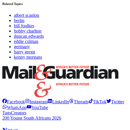
Related Topics
albert scanlon
berlin
bill foulkes
bobby charlton
duncan edwards
eddie colman
germany
harry gregg
kenny morgans
Facebook
Instagram
LinkedIn
Threads
TikTok
Twitter
WhatsApp
YouTube
Tags
Creators
200 Young South Africans 2026