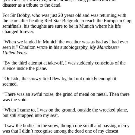
disaster as a tribute to the dead.
For Sir Bobby, who was just 20 years old and was returning with
the team after beating Red Star Belgrade to reach the European Cup
semifinals, his thoughts are sure to be in Munich where his life
changed forever.
”When we landed in Munich the weather was as bad as I had ever
seen it,” Charlton wrote in his autobiography,
My Manchester
United Years
.
”By the third attempt at take-off, I was suddenly conscious of the
silence inside the plane.
”Outside, the snowy field flew by, but not quickly enough it
seemed.
”There was an awful noise, the grind of metal on metal. Then there
was the void.
”When I came to, I was on the ground, outside the wrecked plane,
but still strapped into my seat.
”I saw the bodies in the snow, though one small and passing mercy
was that I didn’t recognise among the dead one of my closest