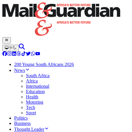
200 Young South Africans 2026
News
South Africa
Africa
International
Education
Health
Motoring
Tech
Sport
Politics
Business
Thought Leader