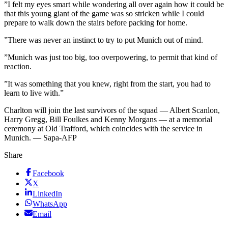
”I felt my eyes smart while wondering all over again how it could be
that this young giant of the game was so stricken while I could
prepare to walk down the stairs before packing for home.
”There was never an instinct to try to put Munich out of mind.
”Munich was just too big, too overpowering, to permit that kind of
reaction.
”It was something that you knew, right from the start, you had to
learn to live with.”
Charlton will join the last survivors of the squad — Albert Scanlon,
Harry Gregg, Bill Foulkes and Kenny Morgans — at a memorial
ceremony at Old Trafford, which coincides with the service in
Munich. — Sapa-AFP
Share
Facebook
X
LinkedIn
WhatsApp
Email