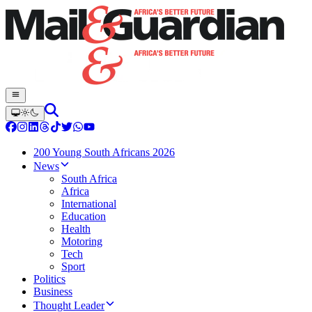
200 Young South Africans 2026
News
South Africa
Africa
International
Education
Health
Motoring
Tech
Sport
Politics
Business
Thought Leader