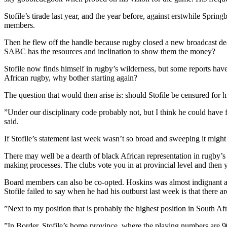
Stofile’s tirade last year, and the year before, against erstwhile Sp
members.
Then he flew off the handle because rugby closed a new broadcast de
SABC has the resources and inclination to show them the money?
Stofile now finds himself in rugby’s wilderness, but some reports have
African rugby, why bother starting again?
The question that would then arise is: should Stofile be censured for 
”Under our disciplinary code probably not, but I think he could have fa
said.
If Stofile’s statement last week wasn’t so broad and sweeping it might
There may well be a dearth of black African representation in rugby’s h
making processes. The clubs vote you in at provincial level and then 
Board members can also be co-opted. Hoskins was almost indignant abo
Stofile failed to say when he had his outburst last week is that there 
”Next to my position that is probably the highest position in South A
”In Border, Stofile’s home province, where the playing numbers are 90%