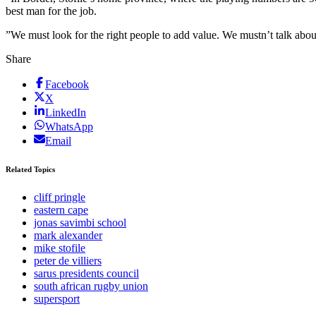
best man for the job.
”We must look for the right people to add value. We mustn’t talk abou
Share
Facebook
X
LinkedIn
WhatsApp
Email
Related Topics
cliff pringle
eastern cape
jonas savimbi school
mark alexander
mike stofile
peter de villiers
sarus presidents council
south african rugby union
supersport