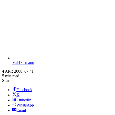
Val Dasmann
4 APR 2008, 07:41
5 min read
Share
Facebook
X
LinkedIn
WhatsApp
Email