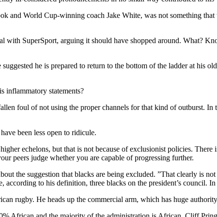
ringbok and World Cup-winning coach Jake White, was not something that 
al with SuperSport, arguing it should have shopped around. What? Knoc
 suggested he is prepared to return to the bottom of the ladder at his ol
his inflammatory statements?
llen foul of not using the proper channels for that kind of outburst. In
 have been less open to ridicule.
igher echelons, but that is not because of exclusionist policies. There i
your peers judge whether you are capable of progressing further.
ut the suggestion that blacks are being excluded. ”That clearly is not
are, according to his definition, three blacks on the president’s council.
frican rugby. He heads up the commercial arm, which has huge authority
 African and the majority of the administration is African, Cliff Pring