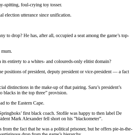
spitting, foul-crying toy tosser.
l election utterance since unification.
enny to drop? He has, after all, occupied a seat among the game’s top-
ay mum.
its entirety to a whites- and coloureds-only elitist domain?
the positions of president, deputy president or vice-president — a fact
ial distinctions in the make-up of that pairing. Saru’s president’s
o blacks in the top three” provision.
ad to the Eastern Cape.
he Springboks’ first black coach. Stofile was happy to then label De
esident Mark Alexander fell short on his ”blackometer”.
from the fact that he was a political prisoner, but he offers pie-in-the-
vertiginous drop from the game’s hierarchy.