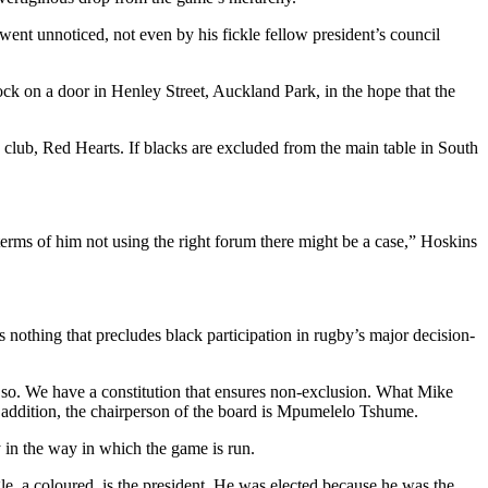
went unnoticed, not even by his fickle fellow president’s council
k on a door in Henley Street, Auckland Park, in the hope that the
d club, Red Hearts. If blacks are excluded from the main table in South
 terms of him not using the right forum there might be a case,” Hoskins
s nothing that precludes black participation in rugby’s major decision-
 so. We have a constitution that ensures non-exclusion. What Mike
 In addition, the chairperson of the board is Mpumelelo Tshume.
 in the way in which the game is run.
le, a coloured, is the president. He was elected because he was the