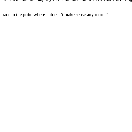
t race to the point where it doesn’t make sense any more.”