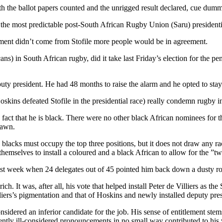
h the ballot papers counted and the unrigged result declared, cue dummy-
s the most predictable post-South African Rugby Union (Saru) presidentia
atement didn’t come from Stofile more people would be in agreement.
cans) in South African rugby, did it take last Friday’s election for the p
eputy president. He had 48 months to raise the alarm and he opted to st
ins defeated Stofile in the presidential race) really condemn rugby in 
the fact that he is black. There were no other black African nominees for 
rawn.
wo blacks must occupy the top three positions, but it does not draw any rac
themselves to install a coloured and a black African to allow for the ”tw
last week when 24 delegates out of 45 pointed him back down a dusty ro
ich. It was, after all, his vote that helped install Peter de Villiers as t
lliers’s pigmentation and that of Hoskins and newly installed deputy pr
nsidered an inferior candidate for the job. His sense of entitlement stems 
tly ill-considered pronouncements in no small way contributed to his 