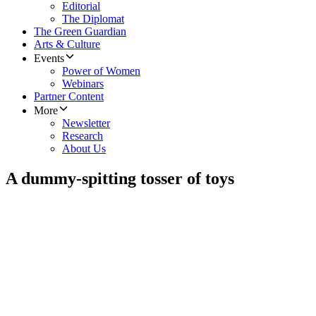
Editorial
The Diplomat
The Green Guardian
Arts & Culture
Events
Power of Women
Webinars
Partner Content
More
Newsletter
Research
About Us
A dummy-spitting tosser of toys