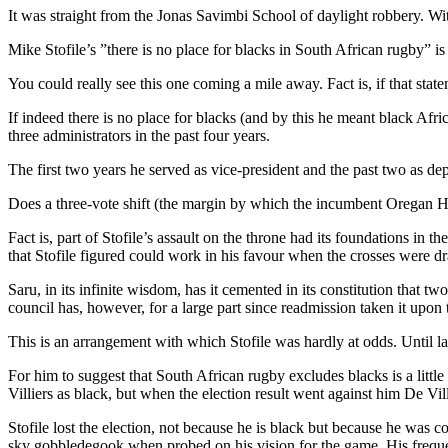
It was straight from the Jonas Savimbi School of daylight robbery. Wit
Mike Stofile’s ”there is no place for blacks in South African rugby” i
You could really see this one coming a mile away. Fact is, if that st
If indeed there is no place for blacks (and by this he meant black Afri
three administrators in the past four years.
The first two years he served as vice-president and the past two as d
Does a three-vote shift (the margin by which the incumbent Oregan Hosk
Fact is, part of Stofile’s assault on the throne had its foundations in 
that Stofile figured could work in his favour when the crosses were d
Saru, in its infinite wisdom, has it cemented in its constitution that t
council has, however, for a large part since readmission taken it upon 
This is an arrangement with which Stofile was hardly at odds. Until 
For him to suggest that South African rugby excludes blacks is a little r
Villiers as black, but when the election result went against him De Vi
Stofile lost the election, not because he is black but because he was co
sky gobbledegook when probed on his vision for the game. His frequen