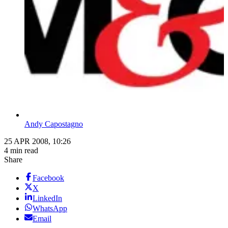
Andy Capostagno
25 APR 2008, 10:26
4 min read
Share
Facebook
X
LinkedIn
WhatsApp
Email