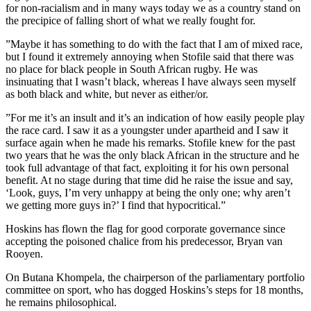
for non-racialism and in many ways today we as a country stand on
the precipice of falling short of what we really fought for.
”Maybe it has something to do with the fact that I am of mixed race,
but I found it extremely annoying when Stofile said that there was
no place for black people in South African rugby. He was
insinuating that I wasn’t black, whereas I have always seen myself
as both black and white, but never as either/or.
”For me it’s an insult and it’s an indication of how easily people play
the race card. I saw it as a youngster under apartheid and I saw it
surface again when he made his remarks. Stofile knew for the past
two years that he was the only black African in the structure and he
took full advantage of that fact, exploiting it for his own personal
benefit. At no stage during that time did he raise the issue and say,
‘Look, guys, I’m very unhappy at being the only one; why aren’t
we getting more guys in?’ I find that hypocritical.”
Hoskins has flown the flag for good corporate governance since
accepting the poisoned chalice from his predecessor, Bryan van
Rooyen.
On Butana Khompela, the chairperson of the parliamentary portfolio
committee on sport, who has dogged Hoskins’s steps for 18 months,
he remains philosophical.