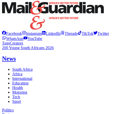
Facebook
Instagram
LinkedIn
Threads
TikTok
Twitter
WhatsApp
YouTube
Tags
Creators
200 Young South Africans 2026
News
South Africa
Africa
International
Education
Health
Motoring
Tech
Sport
Politics