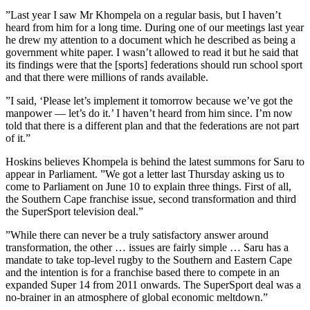
”Last year I saw Mr Khompela on a regular basis, but I haven’t
heard from him for a long time. During one of our meetings last year
he drew my attention to a document which he described as being a
government white paper. I wasn’t allowed to read it but he said that
its findings were that the [sports] federations should run school sport
and that there were millions of rands available.
”I said, ‘Please let’s implement it tomorrow because we’ve got the
manpower — let’s do it.’ I haven’t heard from him since. I’m now
told that there is a different plan and that the federations are not part
of it.”
Hoskins believes Khompela is behind the latest summons for Saru to
appear in Parliament. ”We got a letter last Thursday asking us to
come to Parliament on June 10 to explain three things. First of all,
the Southern Cape franchise issue, second transformation and third
the SuperSport television deal.”
”While there can never be a truly satisfactory answer around
transformation, the other … issues are fairly simple … Saru has a
mandate to take top-level rugby to the Southern and Eastern Cape
and the intention is for a franchise based there to compete in an
expanded Super 14 from 2011 onwards. The SuperSport deal was a
no-brainer in an atmosphere of global economic meltdown.”