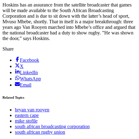
Hoskins has an assurance from the satellite broadcaster that games
will be made available to the South African Broadcasting
Corporation and is due to sit down with the latter’s head of sport,
Mvuso Mbebe, shortly. That in itself is a major breakthrough: three
years ago Van Rooyen marched into Mbebe’s office and argued that
the national broadcaster had a duty to show rugby. ”He was shown
the door,” says Hoskins.
Share
Facebook
X
LinkedIn
WhatsApp
Email
Related Topics
bryan van rooyen
eastern cape
mike stofile
south african broadcasting corporation
south african rugby union