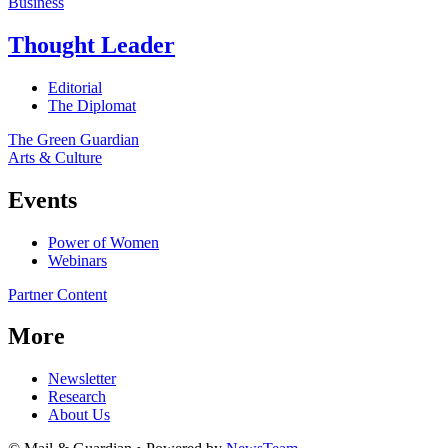
Business
Thought Leader
Editorial
The Diplomat
The Green Guardian
Arts & Culture
Events
Power of Women
Webinars
Partner Content
More
Newsletter
Research
About Us