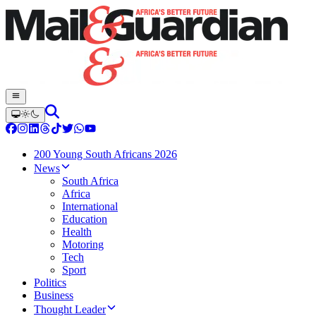
200 Young South Africans 2026
News
South Africa
Africa
International
Education
Health
Motoring
Tech
Sport
Politics
Business
Thought Leader