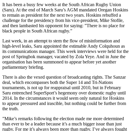
It has been a busy few weeks at the South African Rugby Union
(Saru). At the end of March Saru’s AGM mandated Oregan Hoskins
to remain as president for the next two years. Hoskins rebuffed a
challenge for the presidency from his vice-president, Mike Stofile,
and then lambasted his opponent for saying: ”There is no place for
black people in South African rugby.”
Last week, in an attempt to stem the flow of misinformation and
high-level leaks, Saru appointed the estimable Andy Colquhoun as
its communications manager. This week interviews were held for the
post of Springbok manager, vacated by Zola Yeye. And in June the
organisation has been summoned to appear before yet another
parliamentary briefing.
There is also the vexed question of broadcasting rights. The Sanzar
deal, which encompasses both the Super 14 and Tri-Nations
tournaments, is not up for reappraisal until 2010, but in February
Saru entrenched SuperSport’s hegemony over domestic rugby until
2014. In the circumstances it would seem only natural for Hoskins
to appear pressured and irascible, but nothing could be further from
the truth.
”Mike’s remarks following the election made me more determined
than ever to be a leader because it’s a much bigger issue than just
rugby. For me it’s always been more than rugby. I’ve always fought