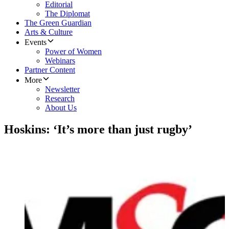
Editorial
The Diplomat
The Green Guardian
Arts & Culture
Events
Power of Women
Webinars
Partner Content
More
Newsletter
Research
About Us
Hoskins: ‘It’s more than just rugby’