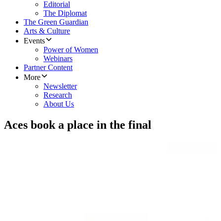
Editorial
The Diplomat
The Green Guardian
Arts & Culture
Events
Power of Women
Webinars
Partner Content
More
Newsletter
Research
About Us
Aces book a place in the final