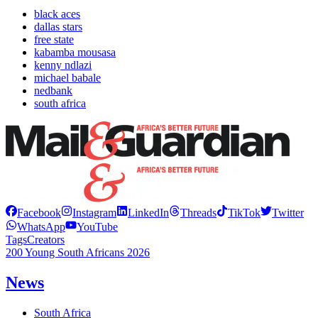
black aces
dallas stars
free state
kabamba mousasa
kenny ndlazi
michael babale
nedbank
south africa
Facebook
Instagram
LinkedIn
Threads
TikTok
Twitter
WhatsApp
YouTube
Tags
Creators
200 Young South Africans 2026
News
South Africa