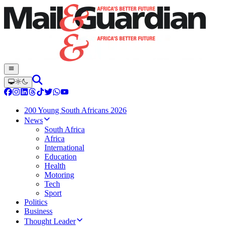
200 Young South Africans 2026
News
South Africa
Africa
International
Education
Health
Motoring
Tech
Sport
Politics
Business
Thought Leader