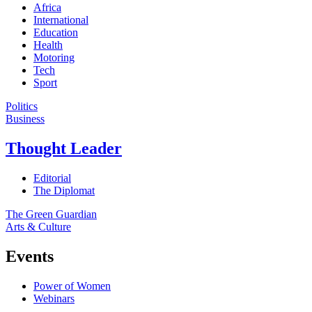
Africa
International
Education
Health
Motoring
Tech
Sport
Politics
Business
Thought Leader
Editorial
The Diplomat
The Green Guardian
Arts & Culture
Events
Power of Women
Webinars