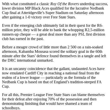
With what constituted a classic
Roy Of the Rovers
underdog success,
lower division MP Black Aces qualified for the lucrative Nedbank
Cup final at Atteridgeville’s Super Stadium on Saturday afternoon
after gaining a 1-0 victory over Free State Stars.
Even if the emerging club ultimately fail in their quest for the R6-
million prize, they will be able to bank the whopping R2,5-million
runners-up cheque — a great deal more than any PSL first division
club has earned in the past.
Before a meagre crowd of little more than 2 500 on a rain-soaked
afternoon, Kabamba Mousasa scored the solitary goal in the 60th
minute after the Stars’ defence found themselves in a tangle and left
the DRC international unmarked.
It is an uncanny coincidence that the gallant, undaunted Aces have
now emulated Cardiff City in reaching a national final from the
realms of a lower league — particularly as the formula of the
Nedbank Cup is based on that of England’s tradition-steeped FA
Cup.
For all this, Premier League Free State Stars can blame themselves
for their defeat after enjoying 70% of the possession and then
demonstrating finishing that would have shamed a team of
schoolboys.