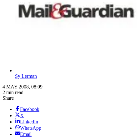
Sy Lerman
4 MAY 2008, 08:09
2 min read
Share
Facebook
X
LinkedIn
WhatsApp
Email