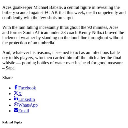
Aces goalkeeper Michael Babale, a central figure in revealing the
bribery scandal against FC AK that this week, dealt competently and
confidently with the few shots on target.
With the rain falling incessantly throughout the 90 minutes, Aces
and former South African under-23 coach Kenny Ndlazi braved the
inclement weather by standing on the touchline throughout without
the protection of an umbrella.
And, whatever his reasons, it seemed to act as an infectious battle
cry to his players, who then carried him off the pitch after the final
whistle — pouring bottles of water over his head for good measure.
– Sapa
Share
Facebook
X
LinkedIn
WhatsApp
Email
Related Topics