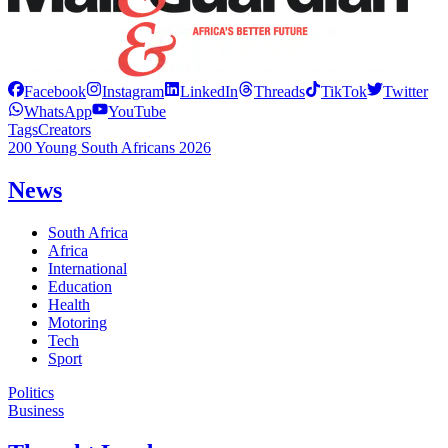
Facebook
Instagram
LinkedIn
Threads
TikTok
Twitter
WhatsApp
YouTube
Tags
Creators
200 Young South Africans 2026
News
South Africa
Africa
International
Education
Health
Motoring
Tech
Sport
Politics
Business