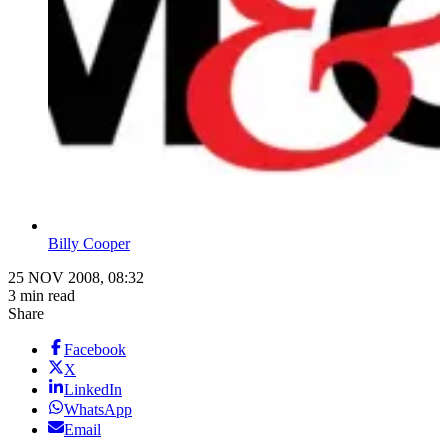
Billy Cooper
25 NOV 2008, 08:32
3 min read
Share
Facebook
X
LinkedIn
WhatsApp
Email