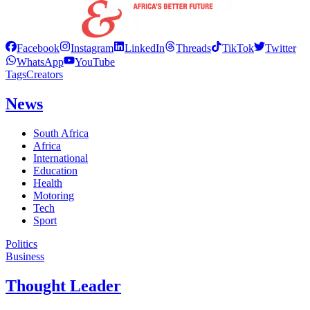
Facebook
Instagram
LinkedIn
Threads
TikTok
Twitter
WhatsApp
YouTube
Tags
Creators
News
South Africa
Africa
International
Education
Health
Motoring
Tech
Sport
Politics
Business
Thought Leader