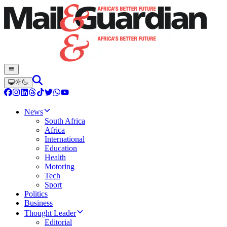
News
South Africa
Africa
International
Education
Health
Motoring
Tech
Sport
Politics
Business
Thought Leader
Editorial