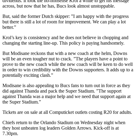
dividends. It took the no-nonsense Krol a while to get his message
across, but now that he has, Bucs look almost unstoppable.
But, said the former Dutch skipper: ”I am happy with the progress
but there is still a lot of room for improvement. We can play a lot
better.”
Krol’s key is consistency and he does not believe in chopping and
changing the starting line-up. This policy is paying handsomely.
But Modisane reckons that with a new coach at the helm, Downs
will be an even tougher nut to crack. ”The players have a point to
prove to the new coach while the new coach will be keen to do well
in order to win credibility with the Downs supporters. It adds up to a
potentially exciting clash.”
Modisane is also appealing to Bucs fans to turn out in force as they
did against Thanda and pack the Super Stadium. ”The support
against Thanda was a major help and we need that support again at
the Super Stadium.”
Tickets are on sale at all Computicket outlets costing R20 for adults.
Chiefs return to the Orlando Stadium on Wednesday night when
they host unbeaten log leaders Golden Arrows. Kick-off is at
7.30pm.