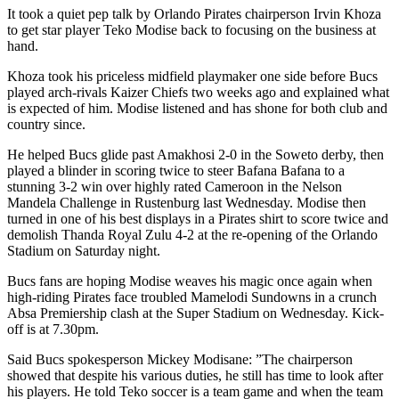
It took a quiet pep talk by Orlando Pirates chairperson Irvin Khoza
to get star player Teko Modise back to focusing on the business at
hand.
Khoza took his priceless midfield playmaker one side before Bucs
played arch-rivals Kaizer Chiefs two weeks ago and explained what
is expected of him. Modise listened and has shone for both club and
country since.
He helped Bucs glide past Amakhosi 2-0 in the Soweto derby, then
played a blinder in scoring twice to steer Bafana Bafana to a
stunning 3-2 win over highly rated Cameroon in the Nelson
Mandela Challenge in Rustenburg last Wednesday. Modise then
turned in one of his best displays in a Pirates shirt to score twice and
demolish Thanda Royal Zulu 4-2 at the re-opening of the Orlando
Stadium on Saturday night.
Bucs fans are hoping Modise weaves his magic once again when
high-riding Pirates face troubled Mamelodi Sundowns in a crunch
Absa Premiership clash at the Super Stadium on Wednesday. Kick-
off is at 7.30pm.
Said Bucs spokesperson Mickey Modisane: ”The chairperson
showed that despite his various duties, he still has time to look after
his players. He told Teko soccer is a team game and when the team