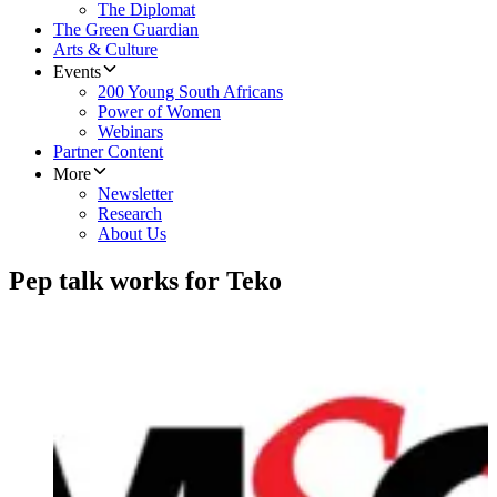
The Diplomat
The Green Guardian
Arts & Culture
Events
200 Young South Africans
Power of Women
Webinars
Partner Content
More
Newsletter
Research
About Us
Pep talk works for Teko