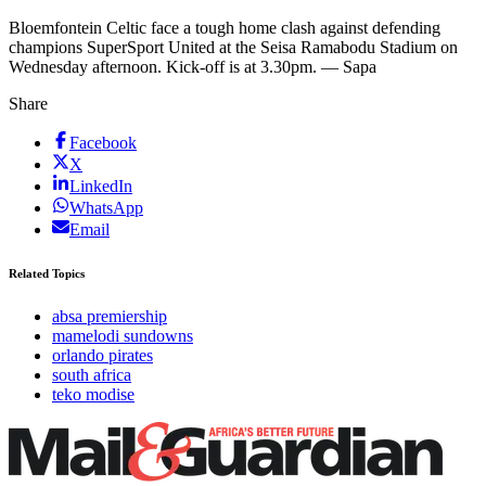
Bloemfontein Celtic face a tough home clash against defending
champions SuperSport United at the Seisa Ramabodu Stadium on
Wednesday afternoon. Kick-off is at 3.30pm. — Sapa
Share
Facebook
X
LinkedIn
WhatsApp
Email
Related Topics
absa premiership
mamelodi sundowns
orlando pirates
south africa
teko modise