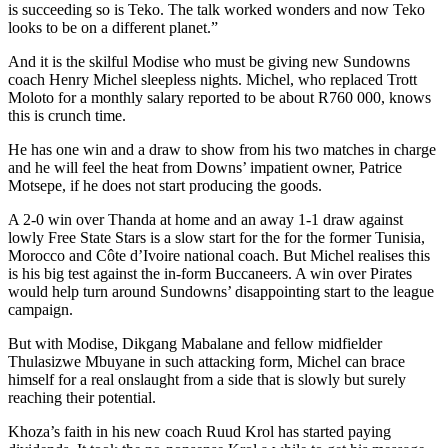
is succeeding so is Teko. The talk worked wonders and now Teko
looks to be on a different planet.”
And it is the skilful Modise who must be giving new Sundowns
coach Henry Michel sleepless nights. Michel, who replaced Trott
Moloto for a monthly salary reported to be about R760 000, knows
this is crunch time.
He has one win and a draw to show from his two matches in charge
and he will feel the heat from Downs’ impatient owner, Patrice
Motsepe, if he does not start producing the goods.
A 2-0 win over Thanda at home and an away 1-1 draw against
lowly Free State Stars is a slow start for the for the former Tunisia,
Morocco and Côte d’Ivoire national coach. But Michel realises this
is his big test against the in-form Buccaneers. A win over Pirates
would help turn around Sundowns’ disappointing start to the league
campaign.
But with Modise, Dikgang Mabalane and fellow midfielder
Thulasizwe Mbuyane in such attacking form, Michel can brace
himself for a real onslaught from a side that is slowly but surely
reaching their potential.
Khoza’s faith in his new coach Ruud Krol has started paying