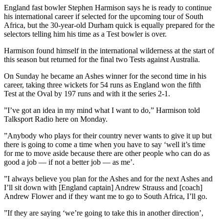
England fast bowler Stephen Harmison says he is ready to continue
his international career if selected for the upcoming tour of South
Africa, but the 30-year-old Durham quick is equally prepared for the
selectors telling him his time as a Test bowler is over.
Harmison found himself in the international wilderness at the start of
this season but returned for the final two Tests against Australia.
On Sunday he became an Ashes winner for the second time in his
career, taking three wickets for 54 runs as England won the fifth
Test at the Oval by 197 runs and with it the series 2-1.
”I’ve got an idea in my mind what I want to do,” Harmison told
Talksport Radio here on Monday.
”Anybody who plays for their country never wants to give it up but
there is going to come a time when you have to say ‘well it’s time
for me to move aside because there are other people who can do as
good a job — if not a better job — as me’.
”I always believe you plan for the Ashes and for the next Ashes and
I’ll sit down with [England captain] Andrew Strauss and [coach]
Andrew Flower and if they want me to go to South Africa, I’ll go.
”If they are saying ‘we’re going to take this in another direction’,