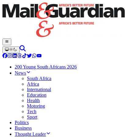
200 Young South Africans 2026
News
South Africa
Africa
International
Education
Health
Motoring
Tech
Sport
Politics
Business
Thought Leader