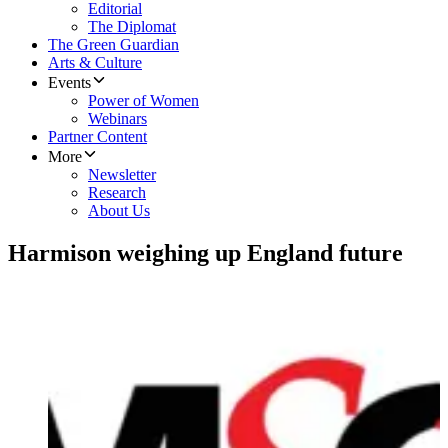
Editorial
The Diplomat
The Green Guardian
Arts & Culture
Events
Power of Women
Webinars
Partner Content
More
Newsletter
Research
About Us
Harmison weighing up England future