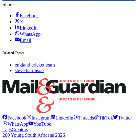
Share
Facebook
X
LinkedIn
WhatsApp
Email
Related Topics
england cricket team
steve harmison
Facebook
Instagram
LinkedIn
Threads
TikTok
Twitter
WhatsApp
YouTube
Tags
Creators
200 Young South Africans 2026