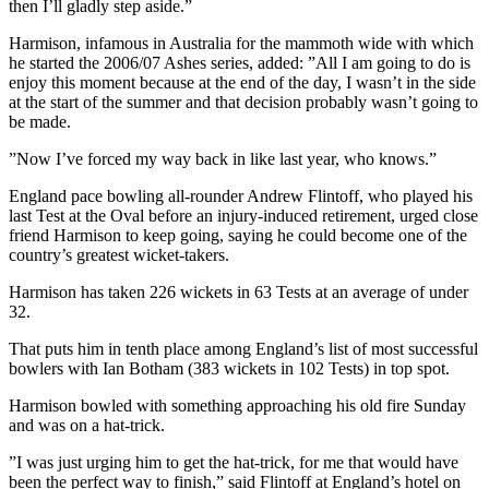
then I’ll gladly step aside.”
Harmison, infamous in Australia for the mammoth wide with which
he started the 2006/07 Ashes series, added: ”All I am going to do is
enjoy this moment because at the end of the day, I wasn’t in the side
at the start of the summer and that decision probably wasn’t going to
be made.
”Now I’ve forced my way back in like last year, who knows.”
England pace bowling all-rounder Andrew Flintoff, who played his
last Test at the Oval before an injury-induced retirement, urged close
friend Harmison to keep going, saying he could become one of the
country’s greatest wicket-takers.
Harmison has taken 226 wickets in 63 Tests at an average of under
32.
That puts him in tenth place among England’s list of most successful
bowlers with Ian Botham (383 wickets in 102 Tests) in top spot.
Harmison bowled with something approaching his old fire Sunday
and was on a hat-trick.
”I was just urging him to get the hat-trick, for me that would have
been the perfect way to finish,” said Flintoff at England’s hotel on