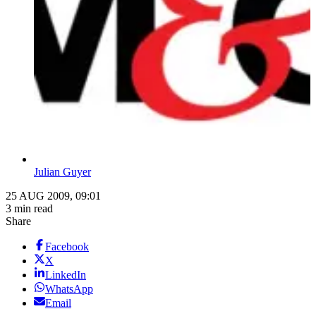
Julian Guyer
25 AUG 2009, 09:01
3 min read
Share
Facebook
X
LinkedIn
WhatsApp
Email