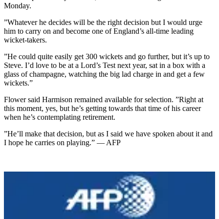
Monday.
”Whatever he decides will be the right decision but I would urge
him to carry on and become one of England’s all-time leading
wicket-takers.
”He could quite easily get 300 wickets and go further, but it’s up to
Steve. I’d love to be at a Lord’s Test next year, sat in a box with a
glass of champagne, watching the big lad charge in and get a few
wickets.”
Flower said Harmison remained available for selection. ”Right at
this moment, yes, but he’s getting towards that time of his career
when he’s contemplating retirement.
”He’ll make that decision, but as I said we have spoken about it and
I hope he carries on playing.” — AFP