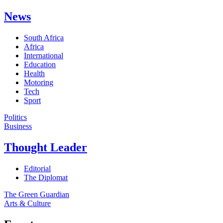
News
South Africa
Africa
International
Education
Health
Motoring
Tech
Sport
Politics
Business
Thought Leader
Editorial
The Diplomat
The Green Guardian
Arts & Culture