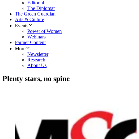
Editorial
The Diplomat
The Green Guardian
Arts & Culture
Events
Power of Women
Webinars
Partner Content
More
Newsletter
Research
About Us
Plenty stars, no spine