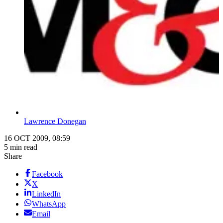
Lawrence Donegan
16 OCT 2009, 08:59
5 min read
Share
Facebook
X
LinkedIn
WhatsApp
Email