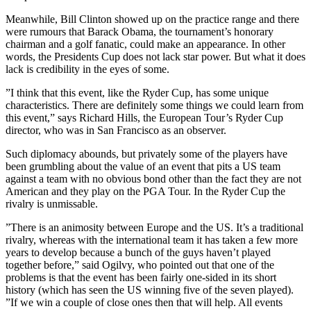
Meanwhile, Bill Clinton showed up on the practice range and there
were rumours that Barack Obama, the tournament’s honorary
chairman and a golf fanatic, could make an appearance. In other
words, the Presidents Cup does not lack star power. But what it does
lack is credibility in the eyes of some.
”I think that this event, like the Ryder Cup, has some unique
characteristics. There are definitely some things we could learn from
this event,” says Richard Hills, the European Tour’s Ryder Cup
director, who was in San Francisco as an observer.
Such diplomacy abounds, but privately some of the players have
been grumbling about the value of an event that pits a US team
against a team with no obvious bond other than the fact they are not
American and they play on the PGA Tour. In the Ryder Cup the
rivalry is unmissable.
”There is an animosity between Europe and the US. It’s a traditional
rivalry, whereas with the international team it has taken a few more
years to develop because a bunch of the guys haven’t played
together before,” said Ogilvy, who pointed out that one of the
problems is that the event has been fairly one-sided in its short
history (which has seen the US winning five of the seven played).
”If we win a couple of close ones then that will help. All events