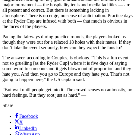
major tournament — the hospitality tents and media facilities — are
all present and correct. But there is something lacking in
atmosphere. There is no edge, no sense of anticipation. Practice days
at the Ryder Cup are infused with both — that much is obvious in
the faces of the players.
Pacing the fairways during practice rounds, the players looked as
though they were out for a relaxed 18 holes with their mates. If they
don’t take the event seriously, how can they expect the fans to?
The answer, according to Couples, is obvious. ”This is a fun event,
not so gruelling [as the Ryder Cup] where it is five days of saying
some word to someone and it gets blown out of proportion and they
hate you. And then you go to Europe and they hate you. That’s not
going to happen here,” the US captain said.
”But wait until people get into it. The crowd senses no animosity, no
hard feelings. But they root just as hard.” —
Share
Facebook
X
LinkedIn
WhatsApp