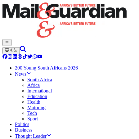
200 Young South Africans 2026
News
South Africa
Africa
International
Education
Health
Motoring
Tech
Sport
Politics
Business
Thought Leader