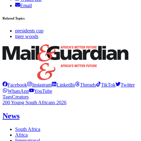
Email
Related Topics
presidents cup
tiger woods
Facebook
Instagram
LinkedIn
Threads
TikTok
Twitter
WhatsApp
YouTube
Tags
Creators
200 Young South Africans 2026
News
South Africa
Africa
International