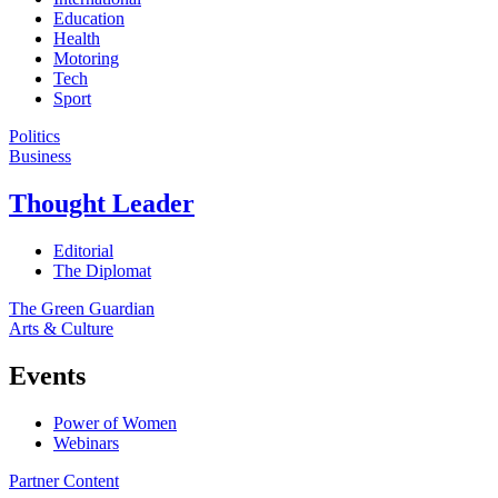
Education
Health
Motoring
Tech
Sport
Politics
Business
Thought Leader
Editorial
The Diplomat
The Green Guardian
Arts & Culture
Events
Power of Women
Webinars
Partner Content