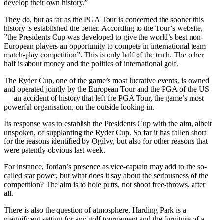
develop their own history.”
They do, but as far as the PGA Tour is concerned the sooner this
history is established the better. According to the Tour’s website,
”the Presidents Cup was developed to give the world’s best non-
European players an opportunity to compete in international team
match-play competition”. This is only half of the truth. The other
half is about money and the politics of international golf.
The Ryder Cup, one of the game’s most lucrative events, is owned
and operated jointly by the European Tour and the PGA of the US
— an accident of history that left the PGA Tour, the game’s most
powerful organisation, on the outside looking in.
Its response was to establish the Presidents Cup with the aim, albeit
unspoken, of supplanting the Ryder Cup. So far it has fallen short
for the reasons identified by Ogilvy, but also for other reasons that
were patently obvious last week.
For instance, Jordan’s presence as vice-captain may add to the so-
called star power, but what does it say about the seriousness of the
competition? The aim is to hole putts, not shoot free-throws, after
all.
There is also the question of atmosphere. Harding Park is a
magnificent setting for any golf tournament and the furniture of a