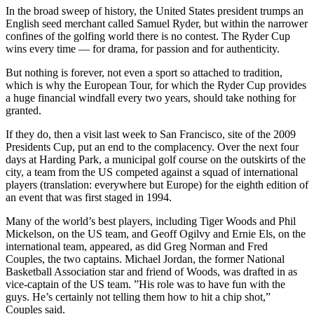
In the broad sweep of history, the United States president trumps an
English seed merchant called Samuel Ryder, but within the narrower
confines of the golfing world there is no contest. The Ryder Cup
wins every time — for drama, for passion and for authenticity.
But nothing is forever, not even a sport so attached to tradition,
which is why the European Tour, for which the Ryder Cup provides
a huge financial windfall every two years, should take nothing for
granted.
If they do, then a visit last week to San Francisco, site of the 2009
Presidents Cup, put an end to the complacency. Over the next four
days at Harding Park, a municipal golf course on the outskirts of the
city, a team from the US competed against a squad of international
players (translation: everywhere but Europe) for the eighth edition of
an event that was first staged in 1994.
Many of the world’s best players, including Tiger Woods and Phil
Mickelson, on the US team, and Geoff Ogilvy and Ernie Els, on the
international team, appeared, as did Greg Norman and Fred
Couples, the two captains. Michael Jordan, the former National
Basketball Association star and friend of Woods, was drafted in as
vice-captain of the US team. ”His role was to have fun with the
guys. He’s certainly not telling them how to hit a chip shot,”
Couples said.