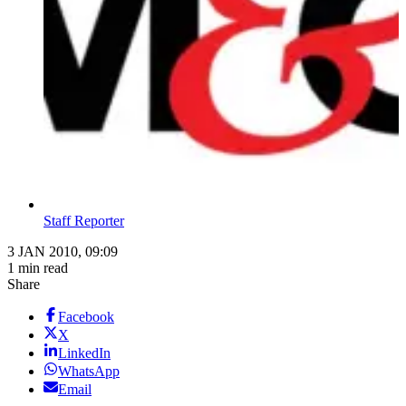
Staff Reporter
3 JAN 2010, 09:09
1 min read
Share
Facebook
X
LinkedIn
WhatsApp
Email