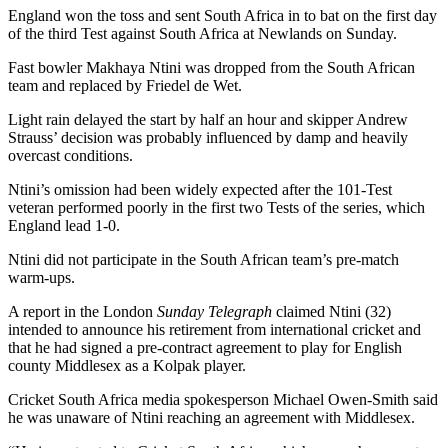
England won the toss and sent South Africa in to bat on the first day
of the third Test against South Africa at Newlands on Sunday.
Fast bowler Makhaya Ntini was dropped from the South African
team and replaced by Friedel de Wet.
Light rain delayed the start by half an hour and skipper Andrew
Strauss’ decision was probably influenced by damp and heavily
overcast conditions.
Ntini’s omission had been widely expected after the 101-Test
veteran performed poorly in the first two Tests of the series, which
England lead 1-0.
Ntini did not participate in the South African team’s pre-match
warm-ups.
A report in the London
Sunday Telegraph
claimed Ntini (32)
intended to announce his retirement from international cricket and
that he had signed a pre-contract agreement to play for English
county Middlesex as a Kolpak player.
Cricket South Africa media spokesperson Michael Owen-Smith said
he was unaware of Ntini reaching an agreement with Middlesex.