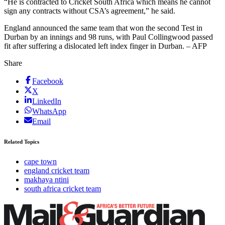
“He is contracted to Cricket South Africa which means he cannot
sign any contracts without CSA’s agreement,” he said.
England announced the same team that won the second Test in
Durban by an innings and 98 runs, with Paul Collingwood passed
fit after suffering a dislocated left index finger in Durban. – AFP
Share
Facebook
X
LinkedIn
WhatsApp
Email
Related Topics
cape town
england cricket team
makhaya ntini
south africa cricket team