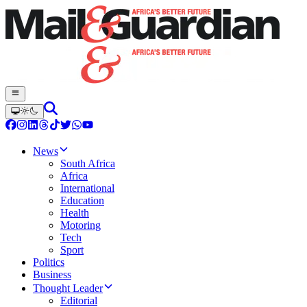
News
South Africa
Africa
International
Education
Health
Motoring
Tech
Sport
Politics
Business
Thought Leader
Editorial