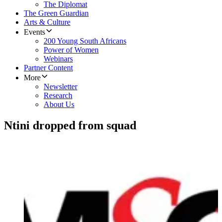
The Diplomat
The Green Guardian
Arts & Culture
Events
200 Young South Africans
Power of Women
Webinars
Partner Content
More
Newsletter
Research
About Us
Ntini dropped from squad