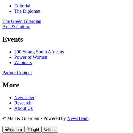
Editorial
The Diplomat
The Green Guardian
Arts & Culture
Events
200 Young South Africans
Power of Women
Webinars
Partner Content
More
Newsletter
Research
About Us
© Mail & Guardian • Powered by
NewsTeam
System
Light
Dark