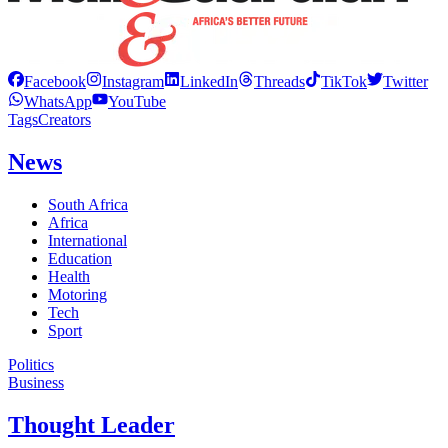
Facebook
Instagram
LinkedIn
Threads
TikTok
Twitter
WhatsApp
YouTube
Tags
Creators
News
South Africa
Africa
International
Education
Health
Motoring
Tech
Sport
Politics
Business
Thought Leader