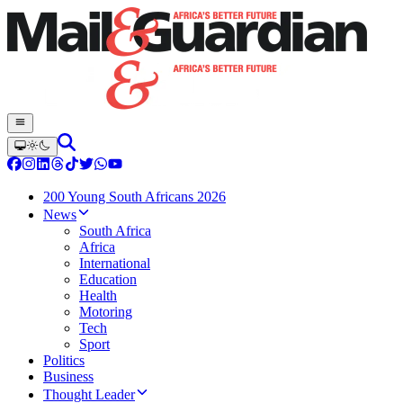
200 Young South Africans 2026
News
South Africa
Africa
International
Education
Health
Motoring
Tech
Sport
Politics
Business
Thought Leader