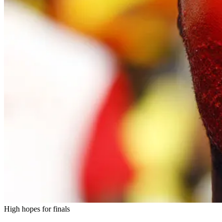
High hopes for finals