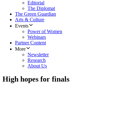
Editorial
The Diplomat
The Green Guardian
Arts & Culture
Events
Power of Women
Webinars
Partner Content
More
Newsletter
Research
About Us
High hopes for finals