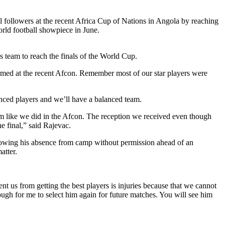
l followers at the recent Africa Cup of Nations in Angola by reaching
orld football showpiece in June.
is team to reach the finals of the World Cup.
rmed at the recent Afcon. Remember most of our star players were
nced players and we’ll have a balanced team.
rm like we did in the Afcon. The reception we received even though
e final,” said Rajevac.
llowing his absence from camp without permission ahead of an
atter.
nt us from getting the best players is injuries because that we cannot
ough for me to select him again for future matches. You will see him