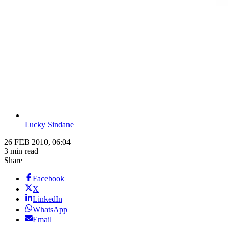
Lucky Sindane
26 FEB 2010, 06:04
3 min read
Share
Facebook
X
LinkedIn
WhatsApp
Email