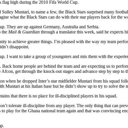
a’s flag high during the 2010 Fifa World Cup.
 Sulley Muntari, to name a few, the Black Stars surprised many footbal
gine what the Black Stars can do with their star players back for the w
Cup. They are up against Germany, Australia and Serbia.
 the
Mail & Guardian
through a translator this week, said he expects h
nity to achieve greater things. I’m pleased with the way my team perfo
idn’t disappoint.
up. I want to take a group of youngsters and mix them with the experie
rs. Back home people are behind the team and are expecting us to perfo
 Afcon, get through the knock-out stages and advance step by step to th
con when he dropped Inter’s star midfielder Muntari from his squad fo
h Muntari at his Italian base but he didn’t show up to try to solve the m
ns that there is no place for ill-disciplined players in his squad.
t tolerate ill-discipline from any player. The only thing that can preve
is to play for the Ghana national team again and that was convincing en
mp.