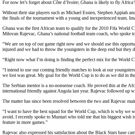
For now let’s forget about Côte d’Ivoire; Ghana is likely to fly Afric
Without their star players such as Michael Essien, Stephen Appiah and
the finals of the tournament with a young and inexperienced team. Ima
Ghana was the first African team to qualify for the 2010 Fifa World 
Milovan Rajevac, Ghana’s national football team coach, who spoke to
“We are on top of our game right now and we should use this opportu
injured and we had to throw the youngsters in the deep end but they d
“Right now what I’m doing is finding the perfect mix for the World C
“I intend to use our coming friendly matches to look at our youngste
we lost was great. My goal for the World Cup is to do as we did in the
The Serbian mentor is a no-nonsense coach. He proved this at the Af
international friendly against Angola last year. Rajevac followed up wit
The matter has since been resolved between the two and Rajevac maintai
“I want to have the best squad for the World Cup, which is why we won’
avoid. I recently spoke to Muntari who told me that his biggest wish 
feature in more games.”
Rajevac also expressed his satisfaction about the Black Stars base ca