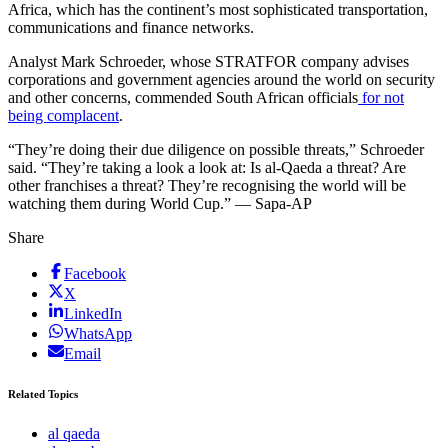
Africa, which has the continent’s most sophisticated transportation,
communications and finance networks.
Analyst Mark Schroeder, whose STRATFOR company advises
corporations and government agencies around the world on security
and other concerns, commended South African officials
for not
being complacent
.
“They’re doing their due diligence on possible threats,” Schroeder
said. “They’re taking a look a look at: Is al-Qaeda a threat? Are
other franchises a threat? They’re recognising the world will be
watching them during World Cup.” — Sapa-AP
Share
Facebook
X
LinkedIn
WhatsApp
Email
Related Topics
al qaeda