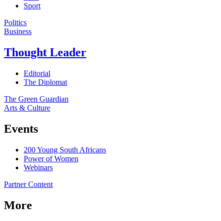
Sport
Politics
Business
Thought Leader
Editorial
The Diplomat
The Green Guardian
Arts & Culture
Events
200 Young South Africans
Power of Women
Webinars
Partner Content
More