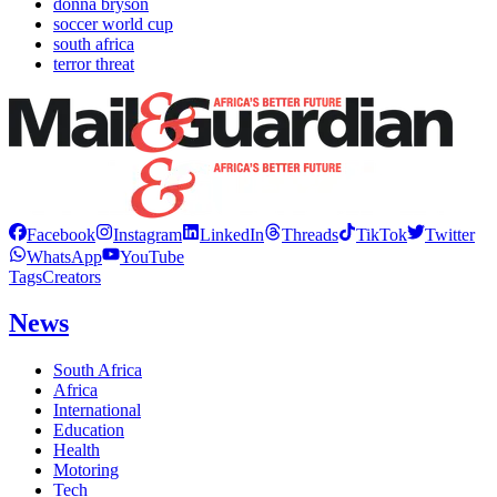
donna bryson
soccer world cup
south africa
terror threat
Facebook
Instagram
LinkedIn
Threads
TikTok
Twitter
WhatsApp
YouTube
Tags
Creators
News
South Africa
Africa
International
Education
Health
Motoring
Tech