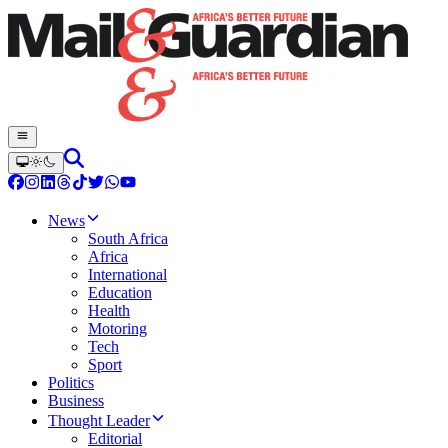
News
South Africa
Africa
International
Education
Health
Motoring
Tech
Sport
Politics
Business
Thought Leader
Editorial