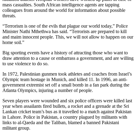
mass casualties. South African intelligence agents are tapping
colleagues from around the world for information about possible
threats.
“Terrorism is one of the evils that plague our world today,” Police
Minister Nathi Mthethwa has said. “Terrorists are prepared to kill
and maim innocent people. This, we will not allow to happen on our
home soil.”
Big sporting events have a history of attracting those who want to
draw attention to a cause or embarrass a government, and are willing
to use violence to do so.
In 1972, Palestinian gunmen took athletes and coaches from Israel’s
Olympic team hostage in Munich, and killed 11. In 1996, an anti-
government extremist set off a small bomb in a fan park during the
Atlanta Olympics, injuring a number of people.
Seven players were wounded and six police officers were killed last
year when assailants fired bullets, a rocket and a grenade at the Sri
Lankan cricket team’s bus as it travelled to a match against Pakistan
in Lahore. Police in Pakistan, a country plagued by militants with
links to al-Qaeda and the Taliban, blamed a banned Pakistani
militant group.