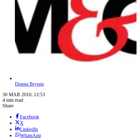
Donna Bryson
30 MAR 2010, 12:53
4 min read
Share
Facebook
X
LinkedIn
WhatsApp