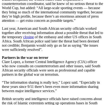
counterterrorism coordinator, said he knew of no serious threat to the
World Cup, but added: “All large-scale sporting events — because
they bring so much of the international community together, because
they’re high profile, because there’s an enormous amount of press
attention — get extra concern as possible targets.”
Last year, American and South African security officials worked
together after receiving information about a possible threat that led to
the temporary
closing
of the embassy and other US offices in South
Africa. South African police said later the threat had been deemed
not credible; Benjamin would only go as far as saying “the issues
were sufficiently resolved”.
Partners in the war on terror
Clare Lopez, a former Central Intelligence Agency (CIA) officer
who now consults on counterterrorism and other issues, said South
African security officials were seen as professional and capable
partners in the global war on terrorism.
“The information sharing is really key,” Lopez said. “Especially in
these years since 9/11 there’s been even more information sharing
between major intelligence services.”
British security and intelligence officials have raised concerns about
the risk of Islamic extremists setting up operations bases in South