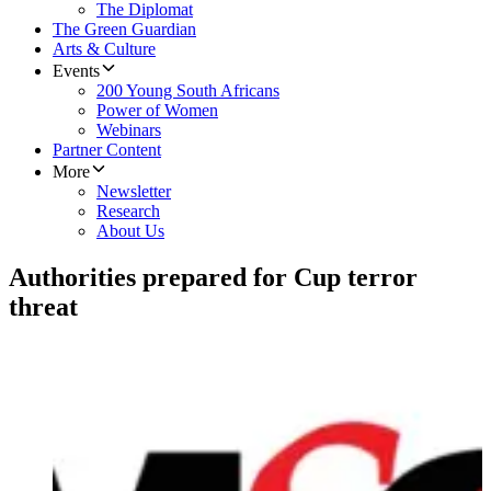
The Diplomat
The Green Guardian
Arts & Culture
Events
200 Young South Africans
Power of Women
Webinars
Partner Content
More
Newsletter
Research
About Us
Authorities prepared for Cup terror
threat