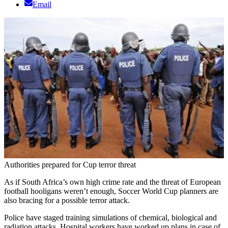
Email
Authorities prepared for Cup terror threat
As if South Africa’s own high crime rate and the threat of European
football hooligans weren’t enough, Soccer World Cup planners are
also bracing for a possible terror attack.
Police have staged training simulations of chemical, biological and
radiation attacks. Hospital workers have worked up plans in case of