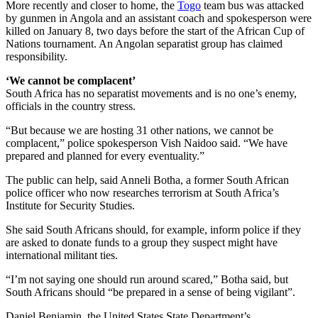
More recently and closer to home, the
Togo
team bus was attacked
by gunmen in Angola and an assistant coach and spokesperson were
killed on January 8, two days before the start of the African Cup of
Nations tournament. An Angolan separatist group has claimed
responsibility.
‘We cannot be complacent’
South Africa has no separatist movements and is no one’s enemy,
officials in the country stress.
“But because we are hosting 31 other nations, we cannot be
complacent,” police spokesperson Vish Naidoo said. “We have
prepared and planned for every eventuality.”
The public can help, said Anneli Botha, a former South African
police officer who now researches terrorism at South Africa’s
Institute for Security Studies.
She said South Africans should, for example, inform police if they
are asked to donate funds to a group they suspect might have
international militant ties.
“I’m not saying one should run around scared,” Botha said, but
South Africans should “be prepared in a sense of being vigilant”.
Daniel Benjamin, the United States State Department’s